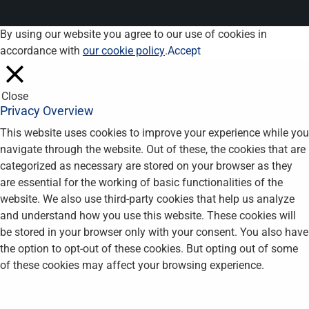
By using our website you agree to our use of cookies in
accordance with
our cookie policy
.
Accept
Close
Privacy Overview
This website uses cookies to improve your experience while you
navigate through the website. Out of these, the cookies that are
categorized as necessary are stored on your browser as they
are essential for the working of basic functionalities of the
website. We also use third-party cookies that help us analyze
and understand how you use this website. These cookies will
be stored in your browser only with your consent. You also have
the option to opt-out of these cookies. But opting out of some
of these cookies may affect your browsing experience.
Necessary
Necessary