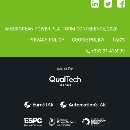
© EUROPEAN POWER PLATFORM CONFERENCE, 2026
PRIVACY POLICY
COOKIE POLICY
T&C’S
+353 91 416999
part of the