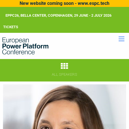
New website coming soon - www.espc.tech
EPPC26, BELLA CENTER, COPENHAGEN, 29 JUNE - 2 JULY 2026
TICKETS
ALL SPEAKERS