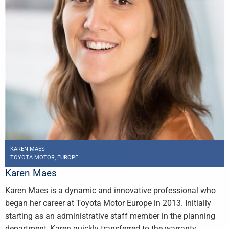
KAREN MAES
TOYOTA MOTOR, EUROPE
Karen Maes
Karen Maes is a dynamic and innovative professional who
began her career at Toyota Motor Europe in 2013. Initially
starting as an administrative staff member in the planning
department, Karen quickly transferred to the warranty