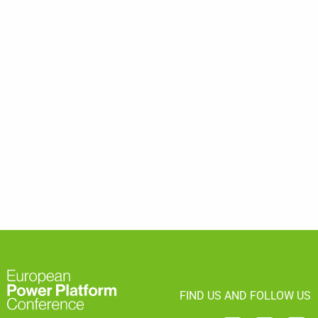
FIND US AND FOLLOW US