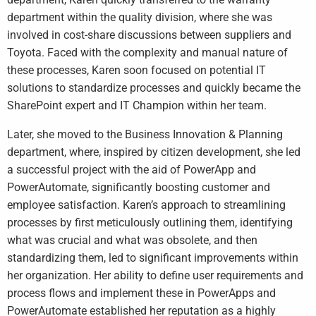
department within the quality division, where she was
involved in cost-share discussions between suppliers and
Toyota. Faced with the complexity and manual nature of
these processes, Karen soon focused on potential IT
solutions to standardize processes and quickly became the
SharePoint expert and IT Champion within her team.
Later, she moved to the Business Innovation & Planning
department, where, inspired by citizen development, she led
a successful project with the aid of PowerApp and
PowerAutomate, significantly boosting customer and
employee satisfaction. Karen’s approach to streamlining
processes by first meticulously outlining them, identifying
what was crucial and what was obsolete, and then
standardizing them, led to significant improvements within
her organization. Her ability to define user requirements and
process flows and implement these in PowerApps and
PowerAutomate established her reputation as a highly