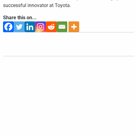
successful innovator at Toyota.
Share this on...