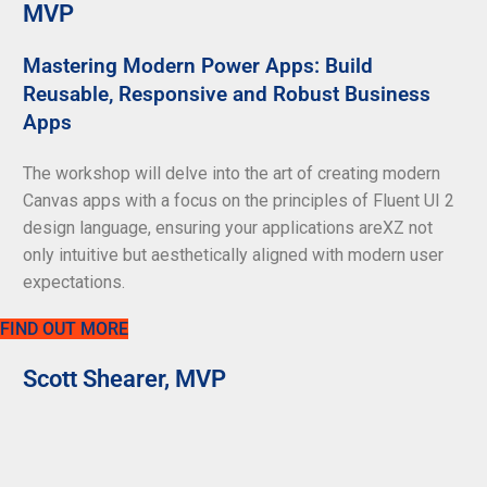
MVP
Mastering Modern Power Apps: Build
Reusable, Responsive and Robust Business
Apps
The workshop will delve into the art of creating modern
Canvas apps with a focus on the principles of Fluent UI 2
design language, ensuring your applications areXZ not
only intuitive but aesthetically aligned with modern user
expectations.
FIND OUT MORE
Scott Shearer, MVP