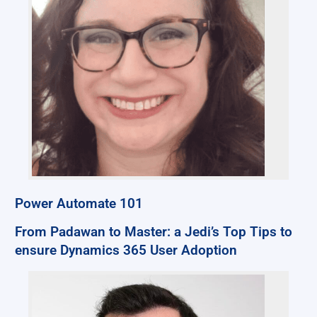
Power Automate 101
From Padawan to Master: a Jedi’s Top Tips to
ensure Dynamics 365 User Adoption