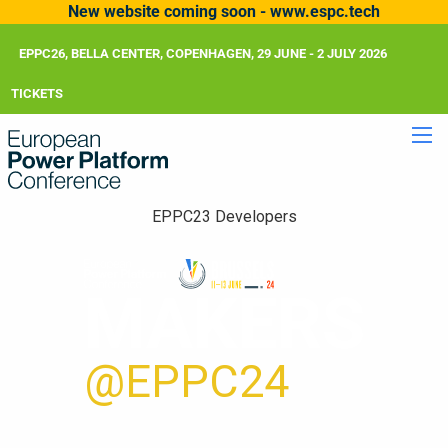
New website coming soon - www.espc.tech
EPPC26, BELLA CENTER, COPENHAGEN, 29 JUNE - 2 JULY 2026
TICKETS
EPPC23 Developers
MAKERS
@EPPC24