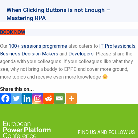
When Clicking Buttons is not Enough –
Mastering RPA
BOOK NOW
Our
100+ sessions programme
also caters to
IT Professionals
,
Business Decision Makers
and
Developers
. Please share the
agenda with your colleagues. If your colleagues like what they
see, why not bring a buddy to EPPC and cover more ground,
more topics and receive even more knowledge
Share this on...
FIND US AND FOLLOW US