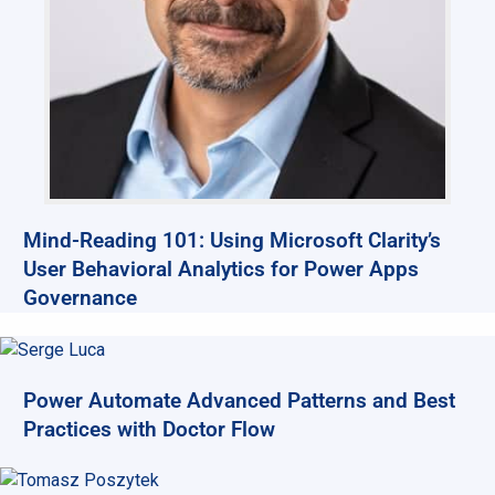
Mind-Reading 101: Using Microsoft Clarity’s
User Behavioral Analytics for Power Apps
Governance
Power Automate Advanced Patterns and Best
Practices with Doctor Flow