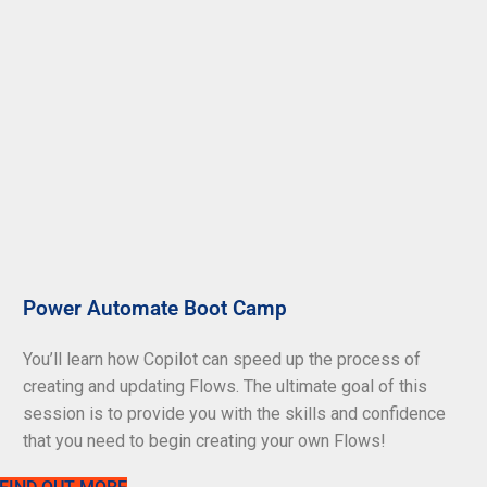
Power Automate Boot Camp
You’ll learn how Copilot can speed up the process of
creating and updating Flows. The ultimate goal of this
session is to provide you with the skills and confidence
that you need to begin creating your own Flows!