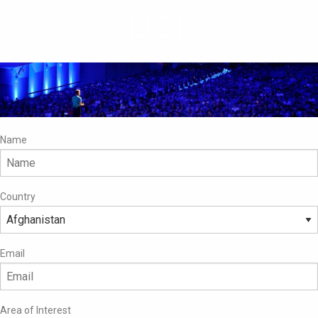
LIST
Name
Country
Email
Area of Interest