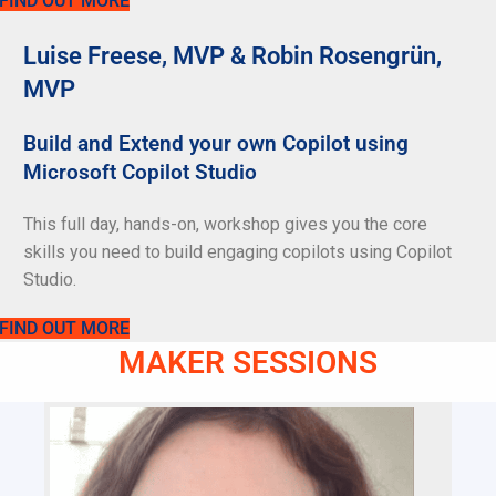
FIND OUT MORE
Luise Freese, MVP & Robin Rosengrün,
MVP
Build and Extend your own Copilot using
Microsoft Copilot Studio
This full day, hands-on, workshop gives you the core
skills you need to build engaging copilots using Copilot
Studio.
FIND OUT MORE
MAKER SESSIONS