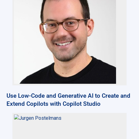
Use Low-Code and Generative AI to Create and
Extend Copilots with Copilot Studio