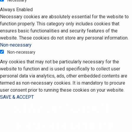
Always Enabled
Necessary cookies are absolutely essential for the website to
function properly. This category only includes cookies that
ensures basic functionalities and security features of the
website. These cookies do not store any personal information.
Non-necessary
Non-necessary
Any cookies that may not be particularly necessary for the
website to function and is used specifically to collect user
personal data via analytics, ads, other embedded contents are
termed as non-necessary cookies. It is mandatory to procure
user consent prior to running these cookies on your website.
SAVE & ACCEPT
STAY UP TO DATE -
JOIN OUR MAILING