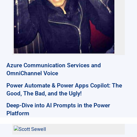
Azure Communication Services and
OmniChannel Voice
Power Automate & Power Apps Copilot: The
Good, The Bad, and the Ugly!
Deep-Dive into AI Prompts in the Power
Platform