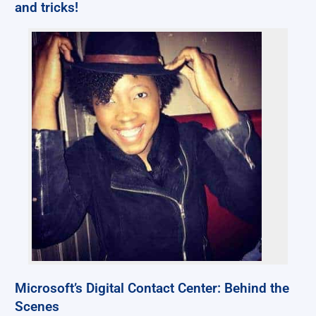
and tricks!
Microsoft’s Digital Contact Center: Behind the
Scenes