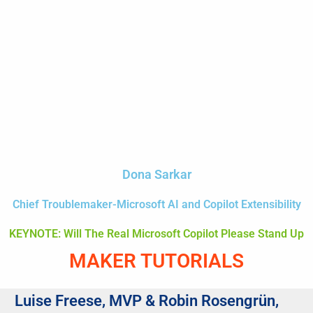
Dona Sarkar
Chief Troublemaker-Microsoft AI and Copilot Extensibility
KEYNOTE: Will The Real Microsoft Copilot Please Stand Up
MAKER TUTORIALS
Luise Freese, MVP & Robin Rosengrün,