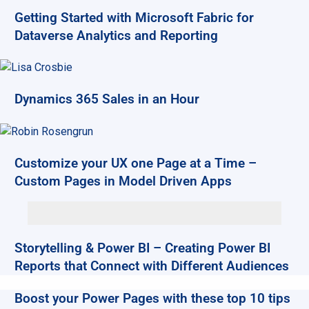
Getting Started with Microsoft Fabric for
Dataverse Analytics and Reporting
Dynamics 365 Sales in an Hour
Customize your UX one Page at a Time –
Custom Pages in Model Driven Apps
Storytelling & Power BI – Creating Power BI
Reports that Connect with Different Audiences
Boost your Power Pages with these top 10 tips