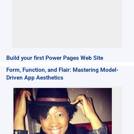
Build your first Power Pages Web Site
Form, Function, and Flair: Mastering Model-
Driven App Aesthetics