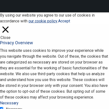
By using our website you agree to our use of cookies in
accordance with
our cookie policy
.
Accept
Close
Privacy Overview
This website uses cookies to improve your experience while
you navigate through the website. Out of these, the cookies that
are categorized as necessary are stored on your browser as
they are essential for the working of basic functionalities of the
website. We also use third-party cookies that help us analyze
and understand how you use this website. These cookies will
be stored in your browser only with your consent. You also have
the option to opt-out of these cookies. But opting out of some
of these cookies may affect your browsing experience.
Necessary
Necessary