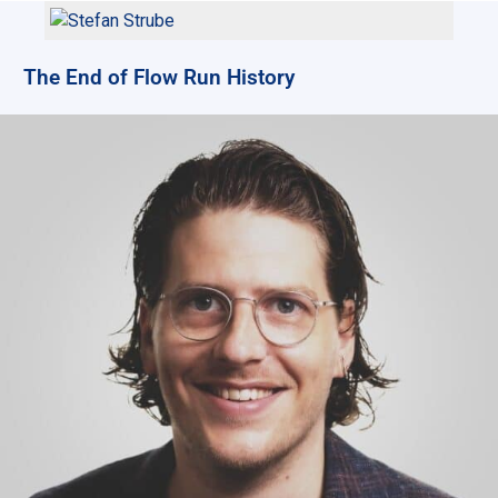
The End of Flow Run History