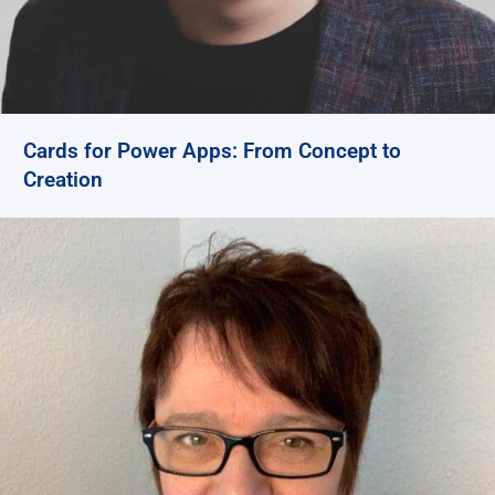
Cards for Power Apps: From Concept to
Creation