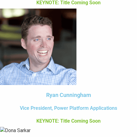
KEYNOTE: Title Coming Soon
Ryan Cunningham
Vice President, Power Platform Applications
KEYNOTE: Title Coming Soon