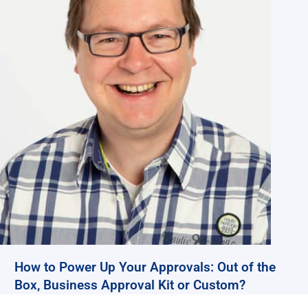
How to Power Up Your Approvals: Out of the
Box, Business Approval Kit or Custom?