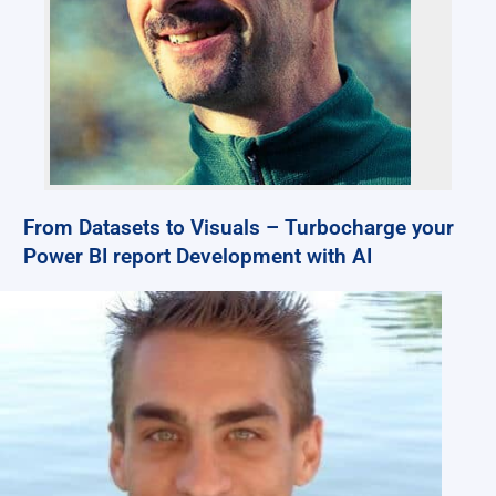
From Datasets to Visuals – Turbocharge your
Power BI report Development with AI