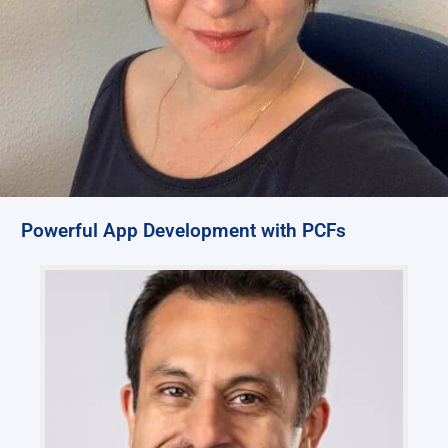
Powerful App Development with PCFs