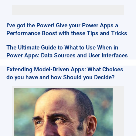
I’ve got the Power! Give your Power Apps a
Performance Boost with these Tips and Tricks
The Ultimate Guide to What to Use When in
Power Apps: Data Sources and User Interfaces
Extending Model-Driven Apps: What Choices
do you have and how Should you Decide?