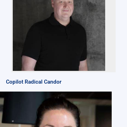
Copilot Radical Candor