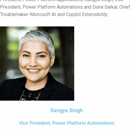
President,
Power Platform Automations
and Dona Sarkar, Chief
Troublemaker-Microsoft AI and Copilot Extensibility.
Sangya Singh
Vice President, Power Platform Automations