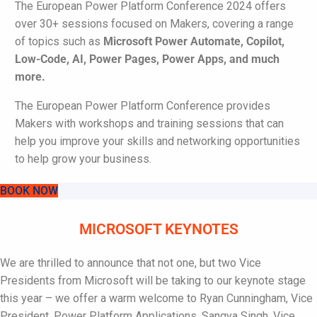
The European Power Platform Conference 2024 offers
over 30+ sessions focused on Makers, covering a range
of topics such as
Microsoft
Power Automate, Copilot,
Low-Code, AI, Power Pages, Power Apps,
and much
more.
The European Power Platform Conference provides
Makers with workshops and training sessions that can
help you improve your skills and networking opportunities
to help grow your business.
BOOK NOW
MICROSOFT KEYNOTES
We are thrilled to announce that not one, but two Vice
Presidents from Microsoft will be taking to our keynote stage
this year – we offer a warm welcome to Ryan Cunningham, Vice
President,
Power Platform Applications
, Sangya Singh, Vice