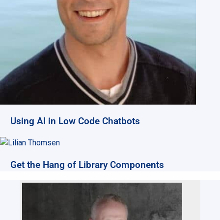
Using AI in Low Code Chatbots
Get the Hang of Library Components