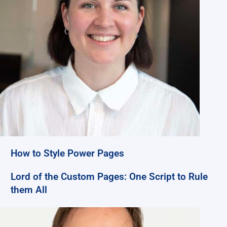
How to Style Power Pages
Lord of the Custom Pages: One Script to Rule
them All