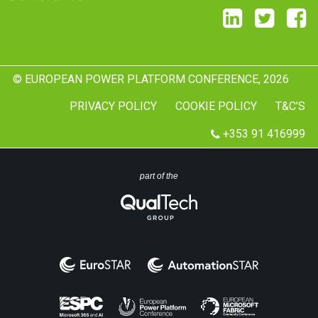
© EUROPEAN POWER PLATFORM CONFERENCE, 2026
PRIVACY POLICY
COOKIE POLICY
T&C’S
+353 91 416999
part of the