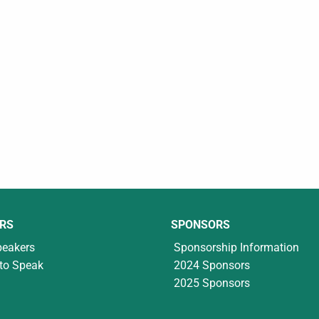
RS
SPONSORS
peakers
Sponsorship Information
to Speak
2024 Sponsors
2025 Sponsors