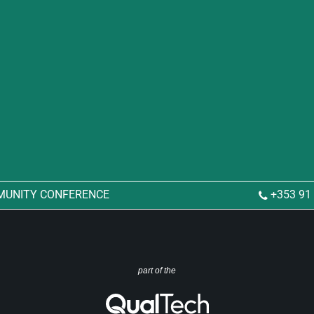
MUNITY CONFERENCE
+353 91
part of the