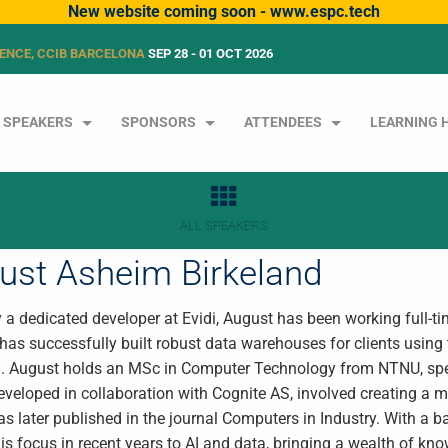
New website coming soon - www.espc.tech
ENCE, CCIB BARCELONA
SEP 28 - 01 OCT 2026
SPEAKERS
SPONSORS
ATTENDEES
LEARNING 
ALL SPEAKERS
ust Asheim Birkeland
y a dedicated developer at Evidi, August has been working full-ti
 has successfully built robust data warehouses for clients using
. August holds an MSc in Computer Technology from NTNU, special
developed in collaboration with Cognite AS, involved creating a
s later published in the journal Computers in Industry. With a 
his focus in recent years to AI and data, bringing a wealth of kno