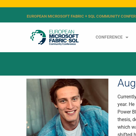
EUROPEAN MICROSOFT FABRIC + SQL COMMUNITY CONFER
CONFERENCE
Aug
Currentl
year. He
Power BI
thesis, 
which wa
shifted 