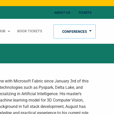
ABOUT US
TICKETS
HUB
BOOK TICKETS
CONFERENCES
me with Microsoft Fabric since January 3rd of this
 technologies such as Pyspark, Delta Lake, and
izing in Artificial Intelligence. His master’s
 machine learning model for 3D Computer Vision,
background in full stack development, August has
wledge and practical experience to his current role.