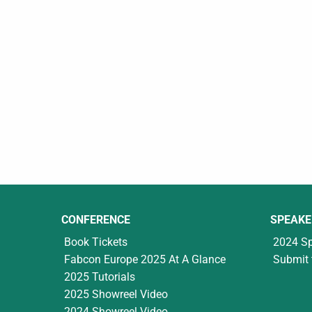
CONFERENCE
SPEAKE
Book Tickets
2024 S
Fabcon Europe 2025 At A Glance
Submit 
2025 Tutorials
2025 Showreel Video
2024 Showreel Video