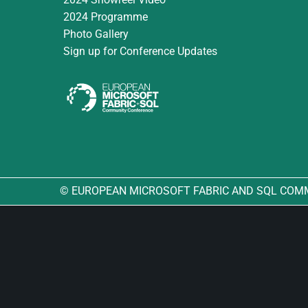
2024 Programme
Photo Gallery
Sign up for Conference Updates
© EUROPEAN MICROSOFT FABRIC AND SQL COM