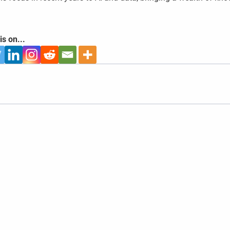
is on...