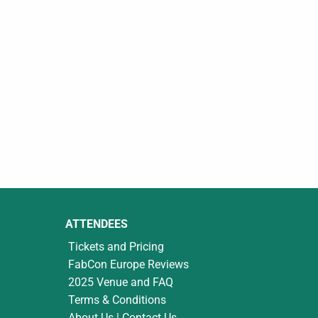
ATTENDEES
Tickets and Pricing
FabCon Europe Reviews
2025 Venue and FAQ
Terms & Conditions
About Us | Contact Us