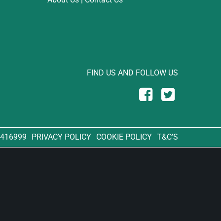
FIND US AND FOLLOW US
 416999
PRIVACY POLICY
COOKIE POLICY
T&C’S