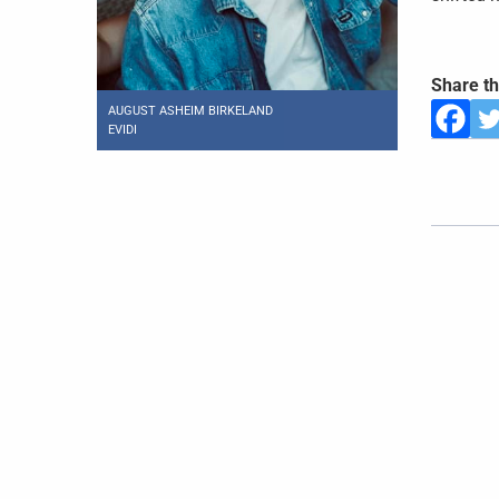
Share th
AUGUST ASHEIM BIRKELAND
EVIDI