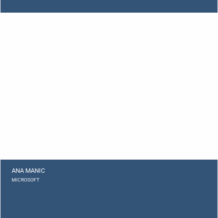
ANA MANIC
MICROSOFT