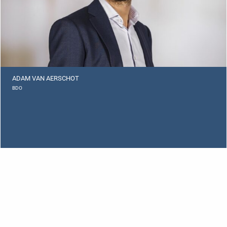
ADAM VAN AERSCHOT
BDO