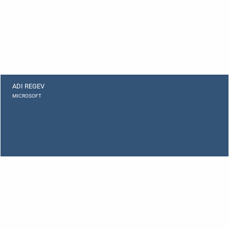
ADI REGEV
MICROSOFT