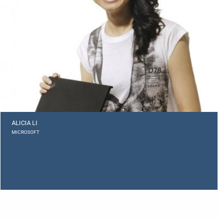
ALICIA LI
MICROSOFT