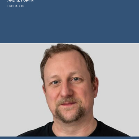
ANDRE FOMIN
PROHABITS