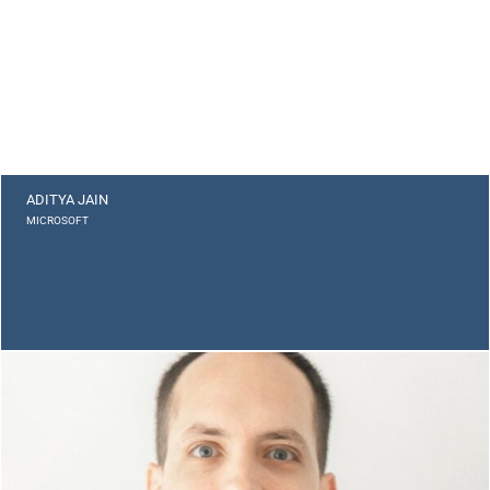
ADITYA JAIN
MICROSOFT