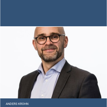
ANDERS KROHN