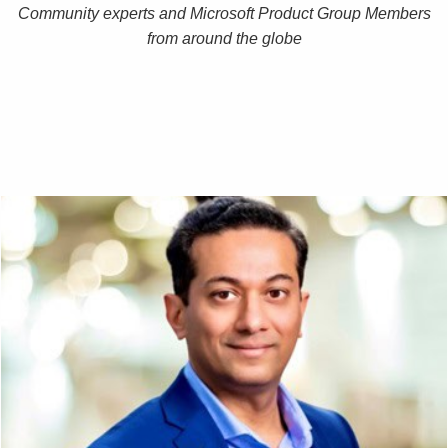
Community experts and Microsoft Product Group Members
from around the globe