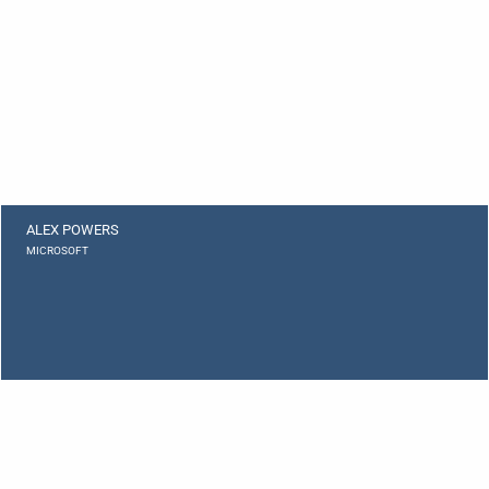
ALEX POWERS
MICROSOFT