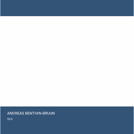
ANDREAS BENTHIN-BRUUN
GLS