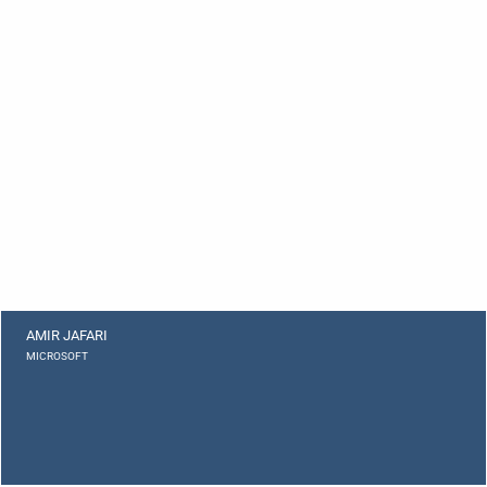
AMIR JAFARI
MICROSOFT