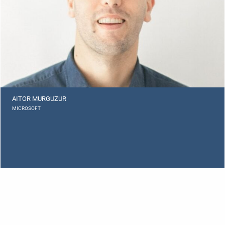
AITOR MURGUZUR
MICROSOFT