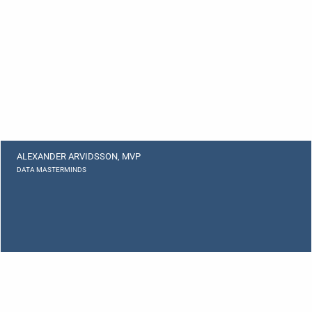
ALEXANDER ARVIDSSON, MVP
DATA MASTERMINDS