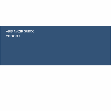
ABID NAZIR GUROO
MICROSOFT