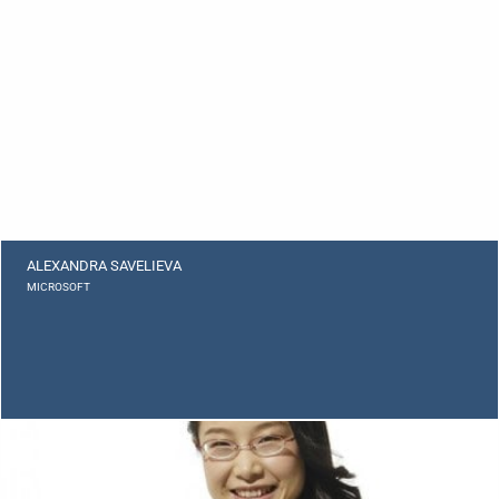
ALEXANDRA SAVELIEVA
MICROSOFT