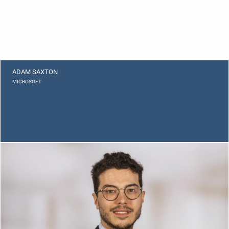
ADAM SAXTON
MICROSOFT