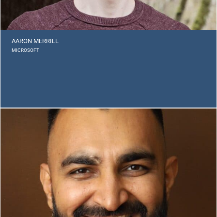
AARON MERRILL
MICROSOFT