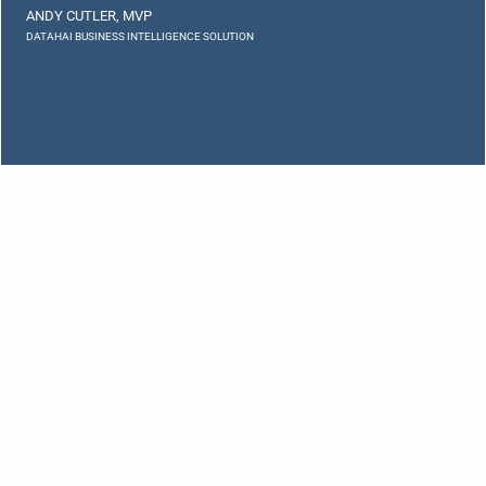
ANDY CUTLER, MVP
DATAHAI BUSINESS INTELLIGENCE SOLUTION