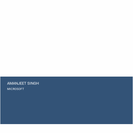
AMANJEET SINGH
MICROSOFT