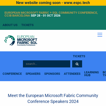
New website coming soon - www.espc.tech
EUROPEAN MICROSOFT FABRIC + SQL COMMUNITY CONFERENCE,
CCIB BARCELONA
SEP 28 - 01 OCT 2026
ABOUT US
TICKETS
TICKETS
LEARNING
B
CONFERENCE
SPEAKERS
SPONSORS
ATTENDEES
HUB
T
Meet the European Microsoft Fabric Community
Conference Speakers 2024