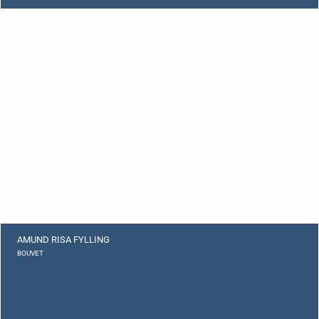
AMUND RISA FYLLING
BOUVET