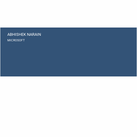
ABHISHEK NARAIN
MICROSOFT