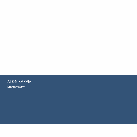
ALON BARAM
MICROSOFT