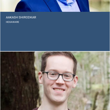
AAKASH SHIRODKAR
HEXAWARE