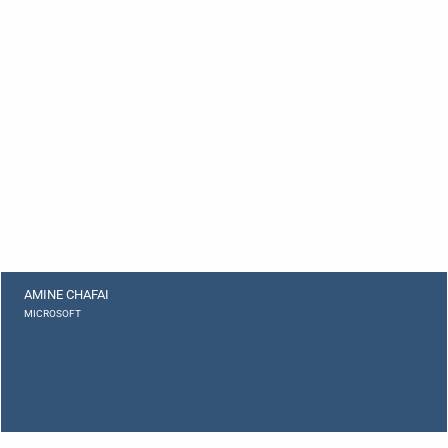
AMINE CHAFAI
MICROSOFT