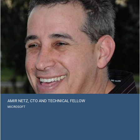
AMIR NETZ, CTO AND TECHNICAL FELLOW
MICROSOFT