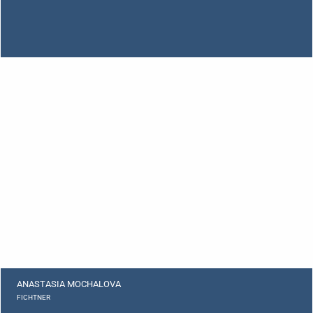
ANASTASIA MOCHALOVA
FICHTNER