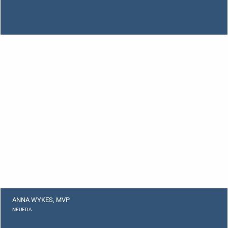
ANNA WYKES, MVP
NEUEDA