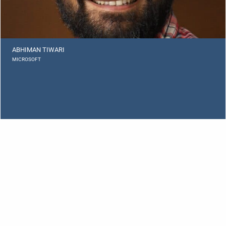
ABHIMAN TIWARI
MICROSOFT