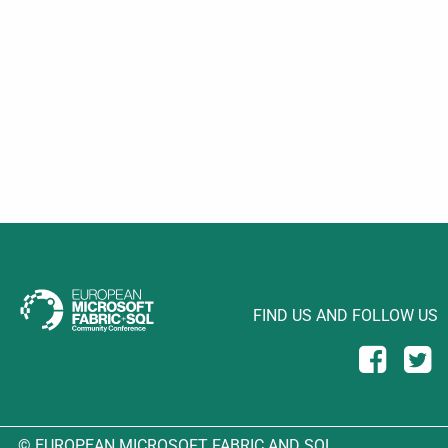
FIND US AND FOLLOW US
© EUROPEAN MICROSOFT FABRIC AND SQL