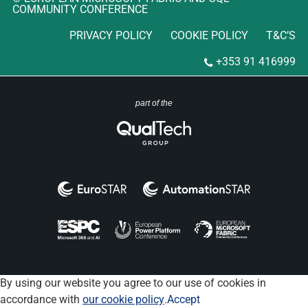
COMMUNITY CONFERENCE
PRIVACY POLICY
COOKIE POLICY
T&C’S
+353 91 416999
part of the
By using our website you agree to our use of cookies in
accordance with
our cookie policy
.
Accept