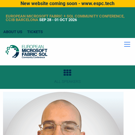
New website coming soon - www.espc.tech
EUROPEAN MICROSOFT FABRIC + SQL COMMUNITY CONFERENCE,
CCIB BARCELONA
SEP 28 - 01 OCT 2026
ABOUT US
TICKETS
ALL SPEAKERS