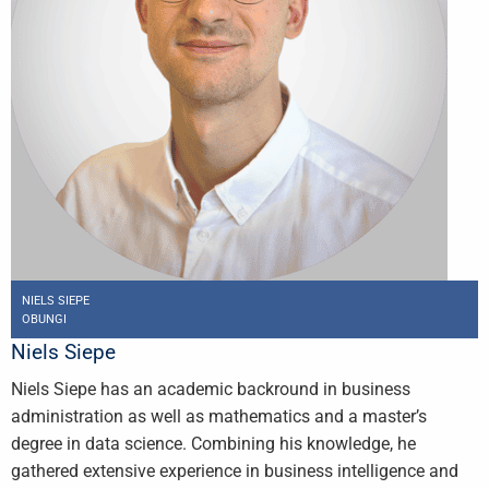
NIELS SIEPE
OBUNGI
Niels Siepe
Niels Siepe has an academic backround in business
administration as well as mathematics and a master’s
degree in data science. Combining his knowledge, he
gathered extensive experience in business intelligence and