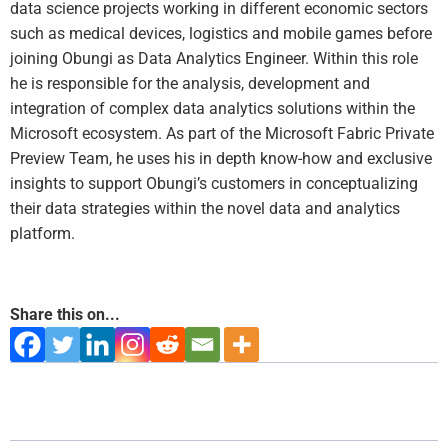
data science projects working in different economic sectors
such as medical devices, logistics and mobile games before
joining Obungi as Data Analytics Engineer. Within this role
he is responsible for the analysis, development and
integration of complex data analytics solutions within the
Microsoft ecosystem. As part of the Microsoft Fabric Private
Preview Team, he uses his in depth know-how and exclusive
insights to support Obungi’s customers in conceptualizing
their data strategies within the novel data and analytics
platform.
Share this on...