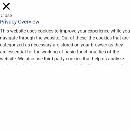
Close
Privacy Overview
This website uses cookies to improve your experience while you
navigate through the website. Out of these, the cookies that are
categorized as necessary are stored on your browser as they
are essential for the working of basic functionalities of the
website. We also use third-party cookies that help us analyze
and understand how you use this website. These cookies will
be stored in your browser only with your consent. You also have
the option to opt-out of these cookies. But opting out of some
of these cookies may affect your browsing experience.
Necessary
Necessary
Always Enabled
Necessary cookies are absolutely essential for the website to
function properly. This category only includes cookies that