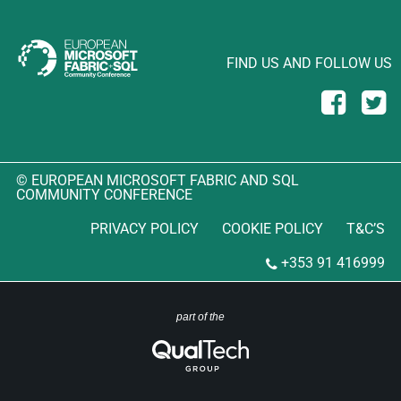
FIND US AND FOLLOW US
© EUROPEAN MICROSOFT FABRIC AND SQL
COMMUNITY CONFERENCE
PRIVACY POLICY
COOKIE POLICY
T&C’S
+353 91 416999
part of the