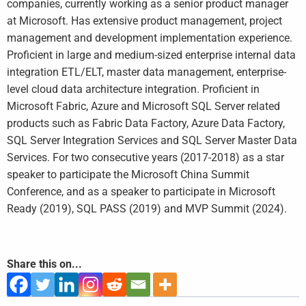
companies, currently working as a senior product manager
at Microsoft. Has extensive product management, project
management and development implementation experience.
Proficient in large and medium-sized enterprise internal data
integration ETL/ELT, master data management, enterprise-
level cloud data architecture integration. Proficient in
Microsoft Fabric, Azure and Microsoft SQL Server related
products such as Fabric Data Factory, Azure Data Factory,
SQL Server Integration Services and SQL Server Master Data
Services. For two consecutive years (2017-2018) as a star
speaker to participate the Microsoft China Summit
Conference, and as a speaker to participate in Microsoft
Ready (2019), SQL PASS (2019) and MVP Summit (2024).
Share this on...