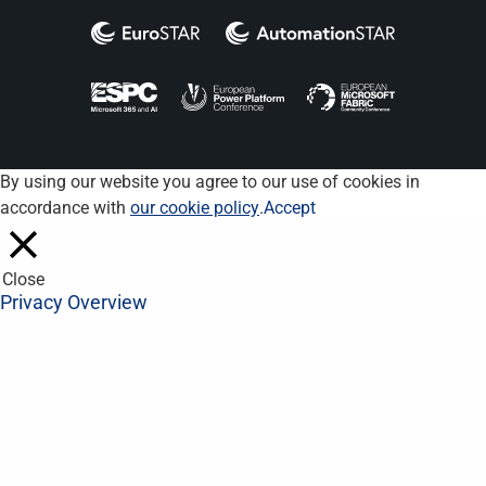
By using our website you agree to our use of cookies in
accordance with
our cookie policy
.
Accept
Close
Privacy Overview
This website uses cookies to improve your experience while you
navigate through the website. Out of these, the cookies that are
categorized as necessary are stored on your browser as they
are essential for the working of basic functionalities of the
website. We also use third-party cookies that help us analyze
and understand how you use this website. These cookies will