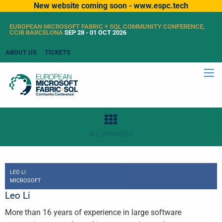
New website coming soon - www.espc.tech
EUROPEAN MICROSOFT FABRIC + SQL COMMUNITY CONFERENCE,
CCIB BARCELONA
SEP 28 - 01 OCT 2026
ABOUT US
TICKETS
ALL SPEAKERS
LEO LI
MICROSOFT
Leo Li
More than 16 years of experience in large software