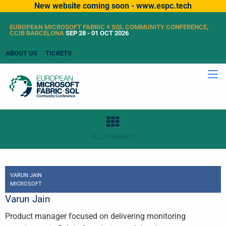
New website coming soon - www.espc.tech
EUROPEAN MICROSOFT FABRIC + SQL COMMUNITY CONFERENCE,
CCIB BARCELONA
SEP 28 - 01 OCT 2026
ABOUT US
TICKETS
ALL SPEAKERS
VARUN JAIN
MICROSOFT
Varun Jain
Product manager focused on delivering monitoring