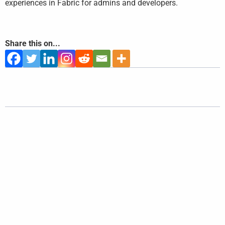
experiences in Fabric for admins and developers.
Share this on...