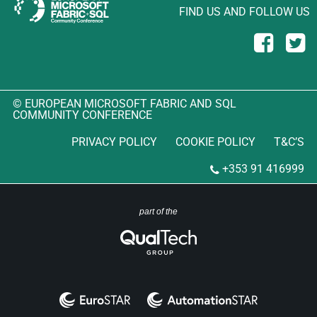
FIND US AND FOLLOW US
© EUROPEAN MICROSOFT FABRIC AND SQL
COMMUNITY CONFERENCE
PRIVACY POLICY
COOKIE POLICY
T&C’S
+353 91 416999
part of the