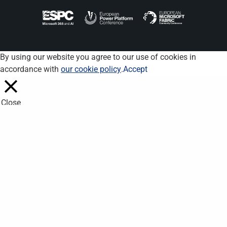
By using our website you agree to our use of cookies in
accordance with
our cookie policy
.
Accept
Close
Privacy Overview
This website uses cookies to improve your experience while you
navigate through the website. Out of these, the cookies that are
categorized as necessary are stored on your browser as they
are essential for the working of basic functionalities of the
website. We also use third-party cookies that help us analyze
and understand how you use this website. These cookies will
be stored in your browser only with your consent. You also have
the option to opt-out of these cookies. But opting out of some
of these cookies may affect your browsing experience.