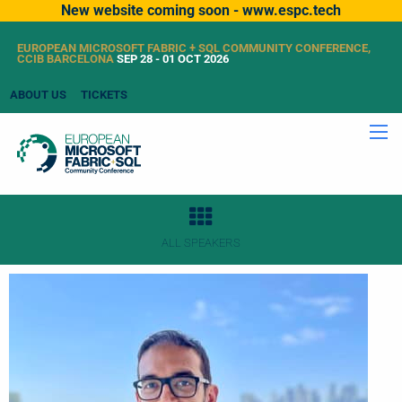
New website coming soon - www.espc.tech
EUROPEAN MICROSOFT FABRIC + SQL COMMUNITY CONFERENCE,
CCIB BARCELONA
SEP 28 - 01 OCT 2026
ABOUT US
TICKETS
ALL SPEAKERS