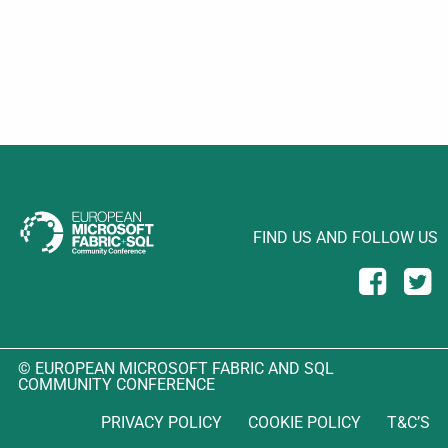
FIND US AND FOLLOW US
© EUROPEAN MICROSOFT FABRIC AND SQL
COMMUNITY CONFERENCE
PRIVACY POLICY
COOKIE POLICY
T&C’S