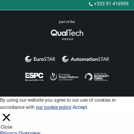
+353 91 416999
part of the
By using our website you agree to our use of cookies in
accordance with
our cookie policy
.
Accept
Close
Privacy Overview