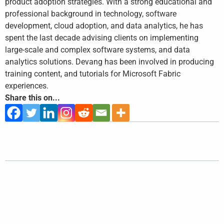
product adoption strategies. With a strong educational and
professional background in technology, software
development, cloud adoption, and data analytics, he has
spent the last decade advising clients on implementing
large-scale and complex software systems, and data
analytics solutions. Devang has been involved in producing
training content, and tutorials for Microsoft Fabric
experiences.
Share this on...