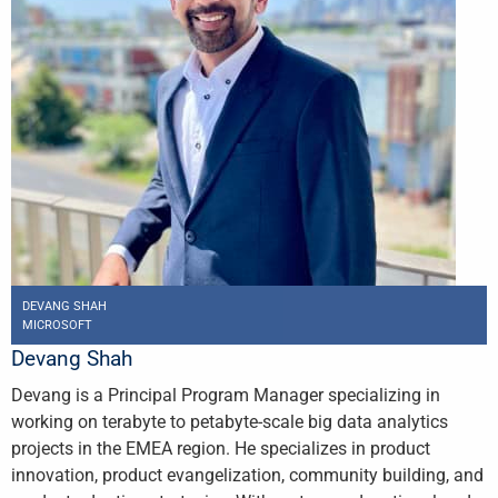
DEVANG SHAH
MICROSOFT
Devang Shah
Devang is a Principal Program Manager specializing in
working on terabyte to petabyte-scale big data analytics
projects in the EMEA region. He specializes in product
innovation, product evangelization, community building, and