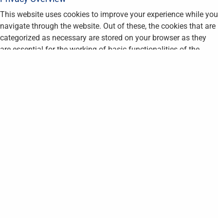
This website uses cookies to improve your experience while you
navigate through the website. Out of these, the cookies that are
categorized as necessary are stored on your browser as they
are essential for the working of basic functionalities of the
website. We also use third-party cookies that help us analyze
and understand how you use this website. These cookies will
be stored in your browser only with your consent. You also have
the option to opt-out of these cookies. But opting out of some
of these cookies may affect your browsing experience.
Necessary
Necessary
Always Enabled
Necessary cookies are absolutely essential for the website to
function properly. This category only includes cookies that
ensures basic functionalities and security features of the
website. These cookies do not store any personal information.
Non-necessary
Non-necessary