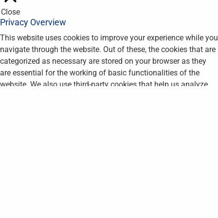
Close
Privacy Overview
This website uses cookies to improve your experience while you
navigate through the website. Out of these, the cookies that are
categorized as necessary are stored on your browser as they
are essential for the working of basic functionalities of the
website. We also use third-party cookies that help us analyze
and understand how you use this website. These cookies will
be stored in your browser only with your consent. You also have
the option to opt-out of these cookies. But opting out of some
of these cookies may affect your browsing experience.
Necessary
Necessary
Always Enabled
Necessary cookies are absolutely essential for the website to
function properly. This category only includes cookies that
ensures basic functionalities and security features of the
website. These cookies do not store any personal information.