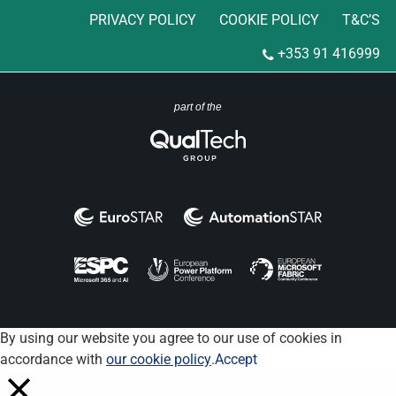
PRIVACY POLICY
COOKIE POLICY
T&C’S
+353 91 416999
part of the
By using our website you agree to our use of cookies in
accordance with
our cookie policy
.
Accept