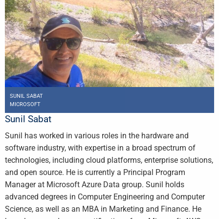
SUNIL SABAT
MICROSOFT
Sunil Sabat
Sunil has worked in various roles in the hardware and
software industry, with expertise in a broad spectrum of
technologies, including cloud platforms, enterprise solutions,
and open source. He is currently a Principal Program
Manager at Microsoft Azure Data group. Sunil holds
advanced degrees in Computer Engineering and Computer
Science, as well as an MBA in Marketing and Finance. He