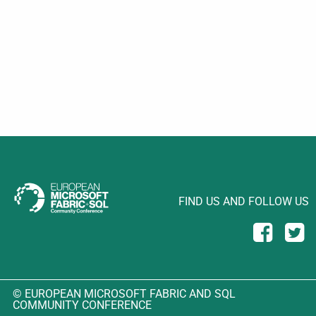
FIND US AND FOLLOW US
© EUROPEAN MICROSOFT FABRIC AND SQL
COMMUNITY CONFERENCE