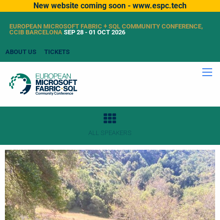
New website coming soon - www.espc.tech
EUROPEAN MICROSOFT FABRIC + SQL COMMUNITY CONFERENCE,
CCIB BARCELONA
SEP 28 - 01 OCT 2026
ABOUT US
TICKETS
ALL SPEAKERS