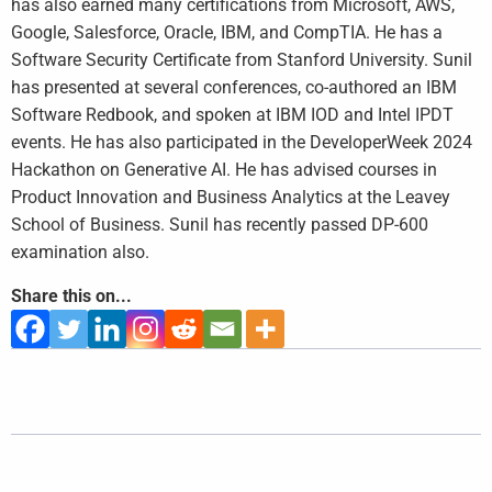
has also earned many certifications from Microsoft, AWS,
Google, Salesforce, Oracle, IBM, and CompTIA. He has a
Software Security Certificate from Stanford University. Sunil
has presented at several conferences, co-authored an IBM
Software Redbook, and spoken at IBM IOD and Intel IPDT
events. He has also participated in the DeveloperWeek 2024
Hackathon on Generative AI. He has advised courses in
Product Innovation and Business Analytics at the Leavey
School of Business. Sunil has recently passed DP-600
examination also.
Share this on...