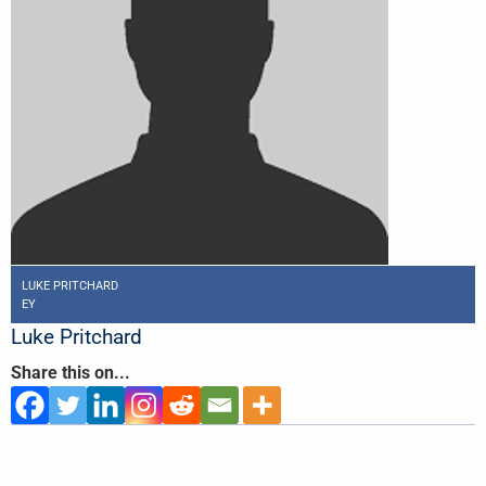
LUKE PRITCHARD
EY
Luke Pritchard
Share this on...