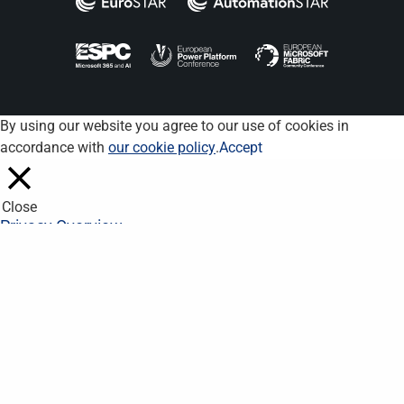
By using our website you agree to our use of cookies in
accordance with
our cookie policy
.
Accept
Close
Privacy Overview
This website uses cookies to improve your experience while you
navigate through the website. Out of these, the cookies that are
categorized as necessary are stored on your browser as they
are essential for the working of basic functionalities of the
website. We also use third-party cookies that help us analyze
and understand how you use this website. These cookies will
be stored in your browser only with your consent. You also have