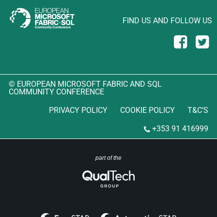
FIND US AND FOLLOW US
© EUROPEAN MICROSOFT FABRIC AND SQL
COMMUNITY CONFERENCE
PRIVACY POLICY
COOKIE POLICY
T&C’S
+353 91 416999
part of the