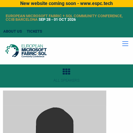
New website coming soon - www.espc.tech
EUROPEAN MICROSOFT FABRIC + SQL COMMUNITY CONFERENCE,
CCIB BARCELONA
SEP 28 - 01 OCT 2026
ABOUT US
TICKETS
ALL SPEAKERS