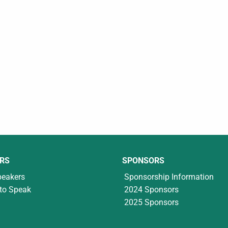
RS
SPONSORS
peakers
Sponsorship Information
to Speak
2024 Sponsors
2025 Sponsors