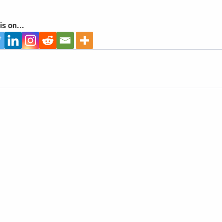
is on...