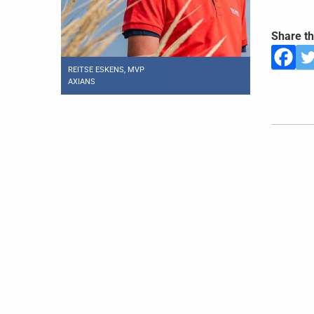
Share th
REITSE ESKENS, MVP
AXIANS