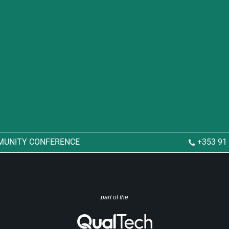
MUNITY CONFERENCE
+353 91
part of the