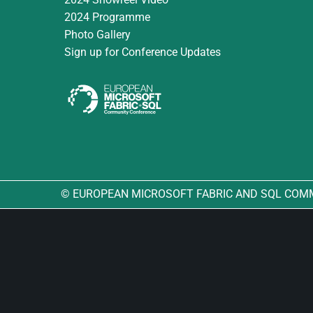
2024 Programme
Photo Gallery
Sign up for Conference Updates
© EUROPEAN MICROSOFT FABRIC AND SQL COM