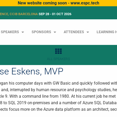
New website coming soon - www.espc.tech
ENCE, CCIB BARCELONA
SEP 28 - 01 OCT 2026
SPEAKERS
SPONSORS
ATTENDEES
LEARNING 
ALL SPEAKERS
tse Eskens, MVP
egan his computer days with GW Basic and quickly followed wi
 and, interrupted by human resource and psychology studies, he 
le 9. With a command line from 1980. At his current job he met 
 to SQL 2019 on-premises and a number of Azure SQL Databas
ects focus more on the Azure data platform as an architect, secu