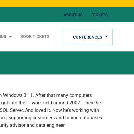
ABOUT US
TICKETS
HUB
BOOK TICKETS
CONFERENCES
th Windows 3.11. After that many computers
got into the IT work field around 2007. There he
SQL Server. And loved it. Now he’s working with
es, supporting customers and tuning databases.
rity advisor and data engineer.