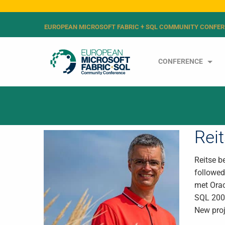
EUROPEAN MICROSOFT FABRIC + SQL COMMUNITY CONFER
CONFERENCE
Rei
Reitse b
followed
met Orac
SQL 2008
New proj