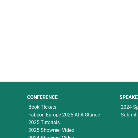
CONFERENCE
SPEAKE
Book Tickets
2024 S
Fabcon Europe 2025 At A Glance
Submit 
2025 Tutorials
2025 Showreel Video
2024 Showreel Video