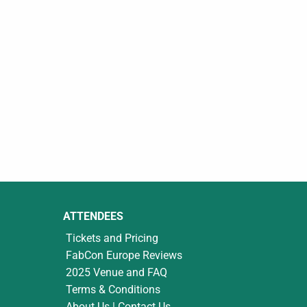
ATTENDEES
Tickets and Pricing
FabCon Europe Reviews
2025 Venue and FAQ
Terms & Conditions
About Us | Contact Us