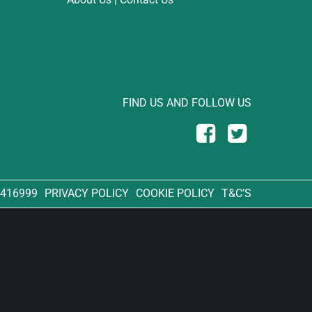
FIND US AND FOLLOW US
 416999
PRIVACY POLICY
COOKIE POLICY
T&C’S