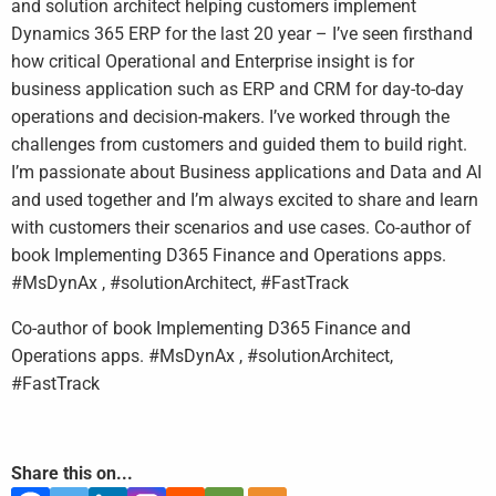
and solution architect helping customers implement
Dynamics 365 ERP for the last 20 year – I’ve seen firsthand
how critical Operational and Enterprise insight is for
business application such as ERP and CRM for day-to-day
operations and decision-makers. I’ve worked through the
challenges from customers and guided them to build right.
I’m passionate about Business applications and Data and AI
and used together and I’m always excited to share and learn
with customers their scenarios and use cases. Co-author of
book Implementing D365 Finance and Operations apps.
#MsDynAx , #solutionArchitect, #FastTrack
Co-author of book Implementing D365 Finance and
Operations apps. #MsDynAx , #solutionArchitect,
#FastTrack
Share this on...