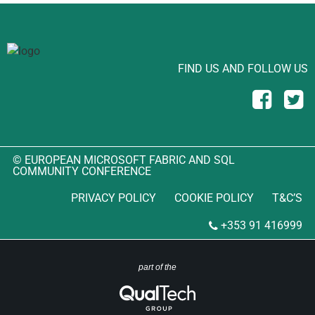
FIND US AND FOLLOW US
© EUROPEAN MICROSOFT FABRIC AND SQL
COMMUNITY CONFERENCE
PRIVACY POLICY
COOKIE POLICY
T&C’S
+353 91 416999
part of the