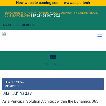
New website coming soon - www.espc.tech
EUROPEAN MICROSOFT FABRIC + SQL COMMUNITY CONFERENCE,
CCIB BARCELONA
SEP 28 - 01 OCT 2026
ABOUT US
TICKETS
ALL SPEAKERS
JILA “JJ” YADAV
MICROSOFT
Jila “JJ” Yadav
As a Principal Solution Architect within the Dynamics 365