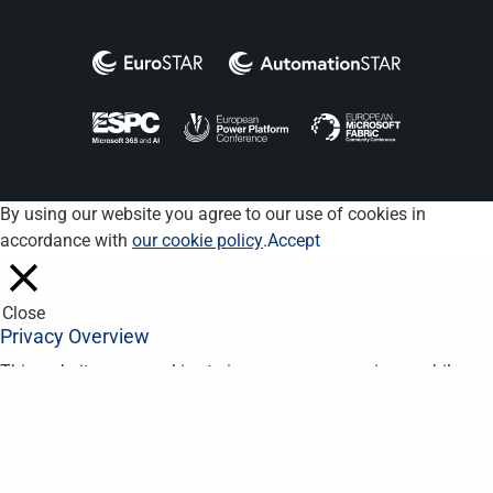
By using our website you agree to our use of cookies in
accordance with
our cookie policy
.
Accept
Close
Privacy Overview
This website uses cookies to improve your experience while you
navigate through the website. Out of these, the cookies that are
categorized as necessary are stored on your browser as they
are essential for the working of basic functionalities of the
website. We also use third-party cookies that help us analyze