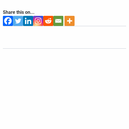
Share this on...