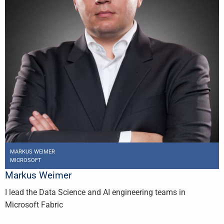
MARKUS WEIMER
MICROSOFT
Markus Weimer
I lead the Data Science and AI engineering teams in
Microsoft Fabric