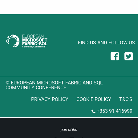
FIND US AND FOLLOW US
© EUROPEAN MICROSOFT FABRIC AND SQL
COMMUNITY CONFERENCE
PRIVACY POLICY
COOKIE POLICY
T&C’S
+353 91 416999
part of the