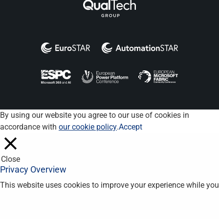
By using our website you agree to our use of cookies in
accordance with
our cookie policy
.
Accept
Close
Privacy Overview
This website uses cookies to improve your experience while you
navigate through the website. Out of these, the cookies that are
categorized as necessary are stored on your browser as they