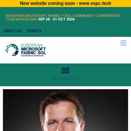
New website coming soon - www.espc.tech
EUROPEAN MICROSOFT FABRIC + SQL COMMUNITY CONFERENCE,
CCIB BARCELONA
SEP 28 - 01 OCT 2026
ABOUT US
TICKETS
ALL SPEAKERS