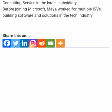
Consulting Service in the Israeli subsidiary.
Before joining Microsoft, Maya worked for multiple ISVs,
building software and solutions in the tech industry.
Share this on...