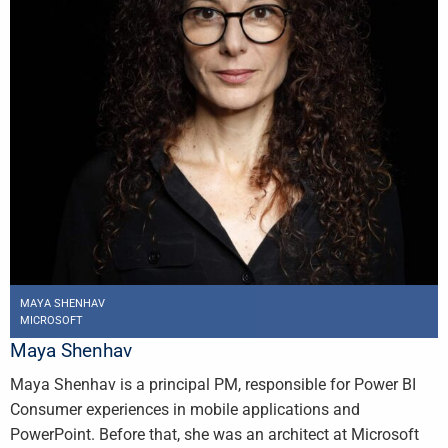
MAYA SHENHAV
MICROSOFT
Maya Shenhav
Maya Shenhav is a principal PM, responsible for Power BI
Consumer experiences in mobile applications and
PowerPoint. Before that, she was an architect at Microsoft