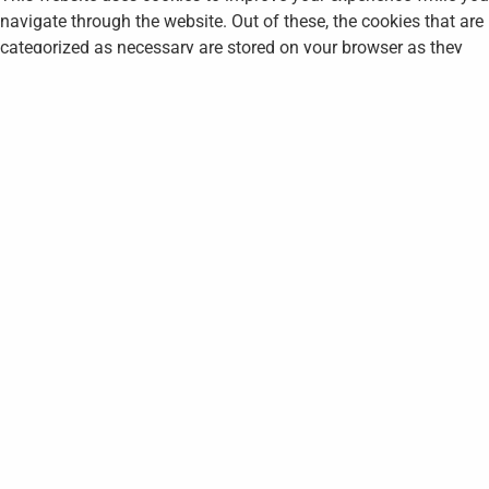
navigate through the website. Out of these, the cookies that are
categorized as necessary are stored on your browser as they
are essential for the working of basic functionalities of the
website. We also use third-party cookies that help us analyze
and understand how you use this website. These cookies will
be stored in your browser only with your consent. You also have
the option to opt-out of these cookies. But opting out of some
of these cookies may affect your browsing experience.
Necessary
Necessary
Always Enabled
Necessary cookies are absolutely essential for the website to
function properly. This category only includes cookies that
ensures basic functionalities and security features of the
website. These cookies do not store any personal information.
Non-necessary
Non-necessary
Any cookies that may not be particularly necessary for the