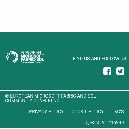
FIND US AND FOLLOW US
© EUROPEAN MICROSOFT FABRIC AND SQL
COMMUNITY CONFERENCE
PRIVACY POLICY
COOKIE POLICY
T&C’S
+353 91 416999