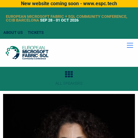
New website coming soon - www.espc.tech
EUROPEAN MICROSOFT FABRIC + SQL COMMUNITY CONFERENCE,
CCIB BARCELONA
SEP 28 - 01 OCT 2026
ABOUT US
TICKETS
ALL SPEAKERS