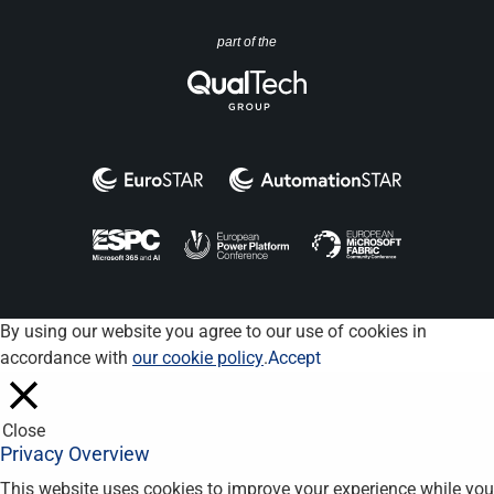
part of the
By using our website you agree to our use of cookies in
accordance with
our cookie policy
.
Accept
Close
Privacy Overview
This website uses cookies to improve your experience while you