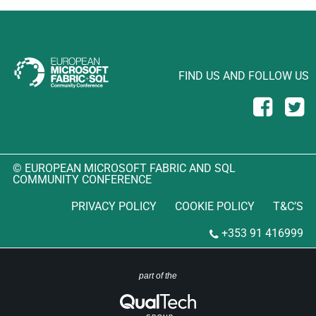
FIND US AND FOLLOW US
© EUROPEAN MICROSOFT FABRIC AND SQL
COMMUNITY CONFERENCE
PRIVACY POLICY
COOKIE POLICY
T&C’S
+353 91 416999
part of the