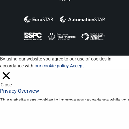
By using our website you agree to our use of cookies in
accordance with
our cookie policy
.
Accept
Close
Privacy Overview
This website uses cookies to improve your experience while you
navigate through the website. Out of these, the cookies that are
categorized as necessary are stored on your browser as they
are essential for the working of basic functionalities of the
website. We also use third-party cookies that help us analyze