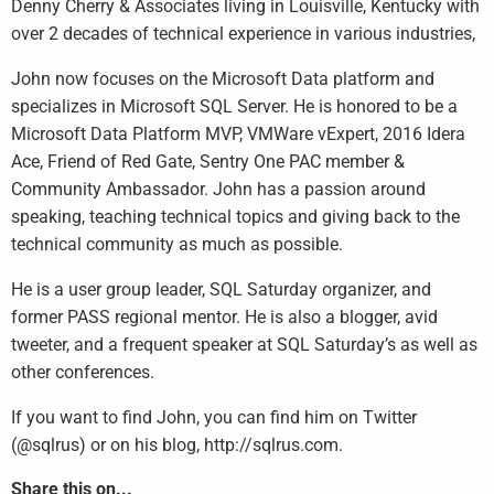
Denny Cherry & Associates living in Louisville, Kentucky with
over 2 decades of technical experience in various industries,
John now focuses on the Microsoft Data platform and
specializes in Microsoft SQL Server. He is honored to be a
Microsoft Data Platform MVP, VMWare vExpert, 2016 Idera
Ace, Friend of Red Gate, Sentry One PAC member &
Community Ambassador. John has a passion around
speaking, teaching technical topics and giving back to the
technical community as much as possible.
He is a user group leader, SQL Saturday organizer, and
former PASS regional mentor. He is also a blogger, avid
tweeter, and a frequent speaker at SQL Saturday’s as well as
other conferences.
If you want to find John, you can find him on Twitter
(@sqlrus) or on his blog, http://sqlrus.com.
Share this on...