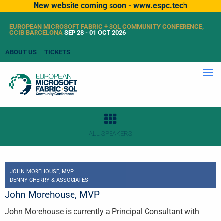
New website coming soon - www.espc.tech
EUROPEAN MICROSOFT FABRIC + SQL COMMUNITY CONFERENCE,
CCIB BARCELONA
SEP 28 - 01 OCT 2026
ABOUT US
TICKETS
ALL SPEAKERS
JOHN MOREHOUSE, MVP
DENNY CHERRY & ASSOCIATES
John Morehouse, MVP
John Morehouse is currently a Principal Consultant with