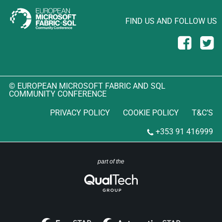
FIND US AND FOLLOW US
© EUROPEAN MICROSOFT FABRIC AND SQL
COMMUNITY CONFERENCE
PRIVACY POLICY
COOKIE POLICY
T&C’S
+353 91 416999
part of the