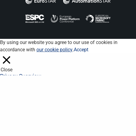
By using our website you agree to our use of cookies in
accordance with
our cookie policy
.
Accept
Close
Privacy Overview
This website uses cookies to improve your experience while you
navigate through the website. Out of these, the cookies that are
categorized as necessary are stored on your browser as they
are essential for the working of basic functionalities of the
website. We also use third-party cookies that help us analyze
and understand how you use this website. These cookies will
be stored in your browser only with your consent. You also have