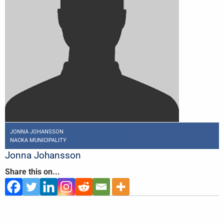
JONNA JOHANSSON
NACKA MUNICIPALITY
Jonna Johansson
Share this on...