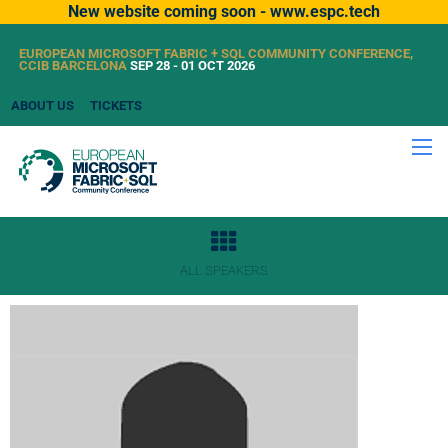
New website coming soon - www.espc.tech
EUROPEAN MICROSOFT FABRIC + SQL COMMUNITY CONFERENCE,
CCIB BARCELONA
SEP 28 - 01 OCT 2026
ABOUT US
TICKETS
ALL SPEAKERS