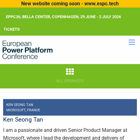
New website coming soon - www.espc.tech
EPPC26, BELLA CENTER, COPENHAGEN, 29 JUNE - 2 JULY 2026
TICKETS
ALL SPEAKERS
KEN SEONG TAN
MICROSOFT, FRANCE
Ken Seong Tan
I am a passionate and driven Senior Product Manager at
Microsoft, where I lead the development and delivery of