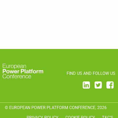
FIND US AND FOLLOW US
© EUROPEAN POWER PLATFORM CONFERENCE, 2026
PRIVACY POLICY
COOKIE POLICY
T&C’S