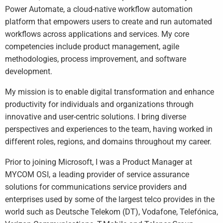
Power Automate, a cloud-native workflow automation
platform that empowers users to create and run automated
workflows across applications and services. My core
competencies include product management, agile
methodologies, process improvement, and software
development.
My mission is to enable digital transformation and enhance
productivity for individuals and organizations through
innovative and user-centric solutions. I bring diverse
perspectives and experiences to the team, having worked in
different roles, regions, and domains throughout my career.
Prior to joining Microsoft, I was a Product Manager at
MYCOM OSI, a leading provider of service assurance
solutions for communications service providers and
enterprises used by some of the largest telco provides in the
world such as Deutsche Telekom (DT), Vodafone, Telefónica,