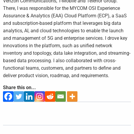
Verizon Communications, T-Mobile and Telenor Group.
There, I was responsible for the MYCOM OSI Experience
Assurance & Analytics (EAA) Cloud Platform (ECP), a SaaS
and subscription-based platform that leverages big data
analytics, AI, and cloud technologies to enable the launch
and management of 5G and enterprise services. I drove key
innovations in the platform, such as unified network
inventory and topology, data lake integration, and streaming-
based data processing. I also collaborated with cross-
functional teams, customers, and partners to define and
deliver product vision, roadmap, and requirements.
Share this on...