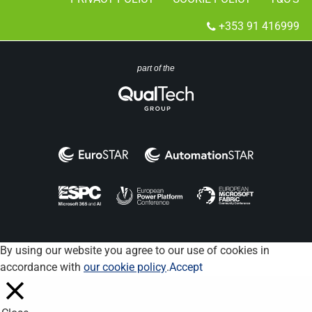
+353 91 416999
part of the
By using our website you agree to our use of cookies in
accordance with
our cookie policy
.
Accept