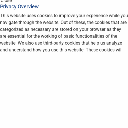
Close
Privacy Overview
This website uses cookies to improve your experience while you
navigate through the website. Out of these, the cookies that are
categorized as necessary are stored on your browser as they
are essential for the working of basic functionalities of the
website. We also use third-party cookies that help us analyze
and understand how you use this website. These cookies will
be stored in your browser only with your consent. You also have
the option to opt-out of these cookies. But opting out of some
of these cookies may affect your browsing experience.
Necessary
Necessary
Always Enabled
Necessary cookies are absolutely essential for the website to
function properly. This category only includes cookies that
ensures basic functionalities and security features of the
website. These cookies do not store any personal information.
Non-necessary