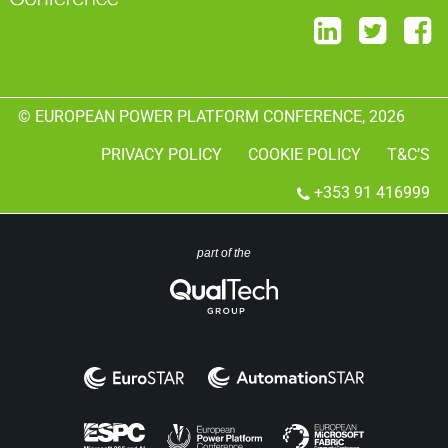
© EUROPEAN POWER PLATFORM CONFERENCE, 2026
PRIVACY POLICY
COOKIE POLICY
T&C’S
+353 91 416999
part of the