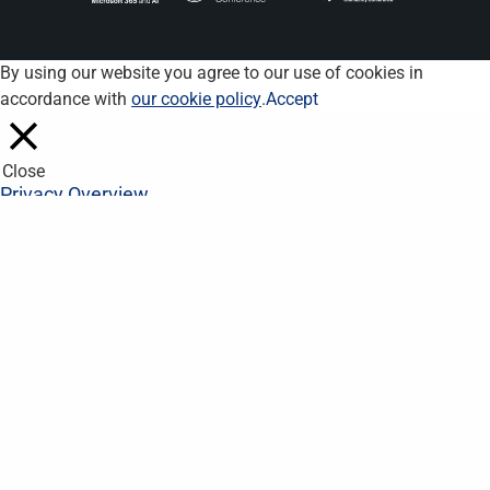
By using our website you agree to our use of cookies in
accordance with
our cookie policy
.
Accept
Close
Privacy Overview
This website uses cookies to improve your experience while you
navigate through the website. Out of these, the cookies that are
categorized as necessary are stored on your browser as they
are essential for the working of basic functionalities of the
website. We also use third-party cookies that help us analyze
and understand how you use this website. These cookies will
be stored in your browser only with your consent. You also have
the option to opt-out of these cookies. But opting out of some
of these cookies may affect your browsing experience.
Necessary