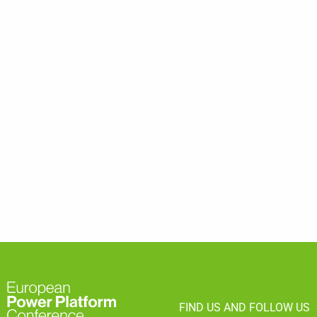
FIND US AND FOLLOW US