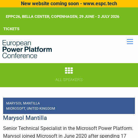
New website coming soon - www.espc.tech
EPPC26, BELLA CENTER, COPENHAGEN, 29 JUNE - 2 JULY 2026
TICKETS
ALL SPEAKERS
MARYSOL MANTILLA
MICROSOFT, UNITED KINGDOM
Marysol Mantilla
Senior Technical Specialist in the Microsoft Power Platform.
Marysol joined Microsoft in June 2020 after spending 17