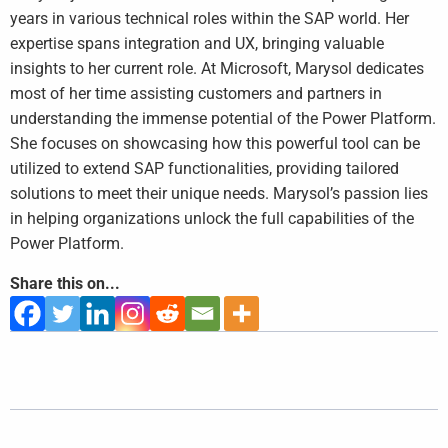
years in various technical roles within the SAP world. Her
expertise spans integration and UX, bringing valuable
insights to her current role. At Microsoft, Marysol dedicates
most of her time assisting customers and partners in
understanding the immense potential of the Power Platform.
She focuses on showcasing how this powerful tool can be
utilized to extend SAP functionalities, providing tailored
solutions to meet their unique needs. Marysol’s passion lies
in helping organizations unlock the full capabilities of the
Power Platform.
Share this on...