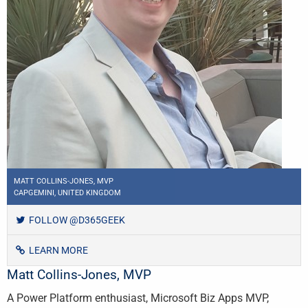
MATT COLLINS-JONES, MVP
CAPGEMINI, UNITED KINGDOM
FOLLOW @D365GEEK
LEARN MORE
Matt Collins-Jones, MVP
A Power Platform enthusiast, Microsoft Biz Apps MVP,