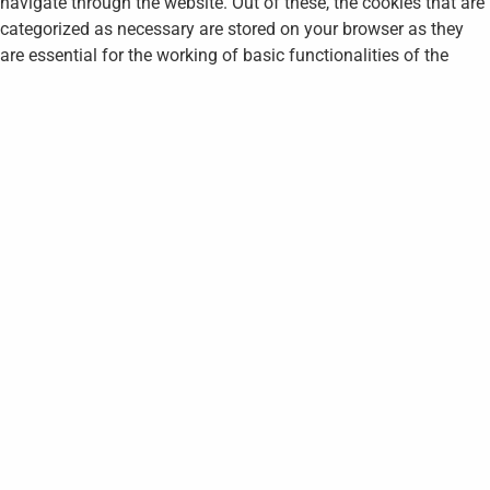
navigate through the website. Out of these, the cookies that are
categorized as necessary are stored on your browser as they
are essential for the working of basic functionalities of the
website. We also use third-party cookies that help us analyze
and understand how you use this website. These cookies will
be stored in your browser only with your consent. You also have
the option to opt-out of these cookies. But opting out of some
of these cookies may affect your browsing experience.
Necessary
Necessary
Always Enabled
Necessary cookies are absolutely essential for the website to
function properly. This category only includes cookies that
ensures basic functionalities and security features of the
website. These cookies do not store any personal information.
Non-necessary
Non-necessary
Any cookies that may not be particularly necessary for the