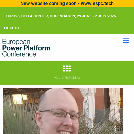
New website coming soon - www.espc.tech
EPPC26, BELLA CENTER, COPENHAGEN, 29 JUNE - 2 JULY 2026
TICKETS
ALL SPEAKERS