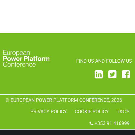
FIND US AND FOLLOW US
© EUROPEAN POWER PLATFORM CONFERENCE, 2026
PRIVACY POLICY
COOKIE POLICY
T&C’S
+353 91 416999