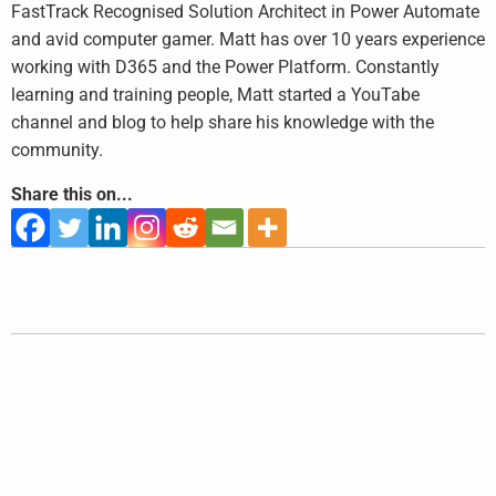
FastTrack Recognised Solution Architect in Power Automate
and avid computer gamer. Matt has over 10 years experience
working with D365 and the Power Platform. Constantly
learning and training people, Matt started a YouTabe
channel and blog to help share his knowledge with the
community.
Share this on...