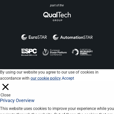
part of the
By using our website you agree to our use of cookies in
accordance with
our cookie policy
.
Accept
Close
Privacy Overview
This website uses cookies to improve your experience while you