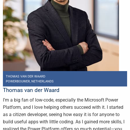
THOMAS VAN DER WAARD
POWERBOUWER, NETHERLANDS
Thomas van der Waard
I’m a big fan of low-code, especially the Microsoft Power
Platform, and I love helping others succeed with it. I started
as a citizen developer, seeing how easy it is for anyone to
build useful apps with little coding. As I gained more skills, I
realized the Power Platform offers so much potential—you