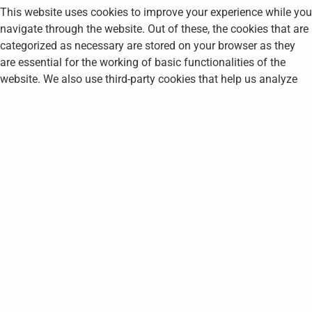
This website uses cookies to improve your experience while you
navigate through the website. Out of these, the cookies that are
categorized as necessary are stored on your browser as they
are essential for the working of basic functionalities of the
website. We also use third-party cookies that help us analyze
and understand how you use this website. These cookies will
be stored in your browser only with your consent. You also have
the option to opt-out of these cookies. But opting out of some
of these cookies may affect your browsing experience.
Necessary
Necessary
Always Enabled
Necessary cookies are absolutely essential for the website to
function properly. This category only includes cookies that
ensures basic functionalities and security features of the
website. These cookies do not store any personal information.
Non-necessary
Non-necessary