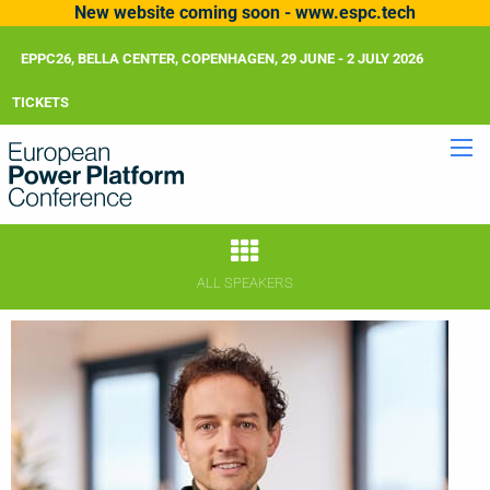
New website coming soon - www.espc.tech
EPPC26, BELLA CENTER, COPENHAGEN, 29 JUNE - 2 JULY 2026
TICKETS
ALL SPEAKERS