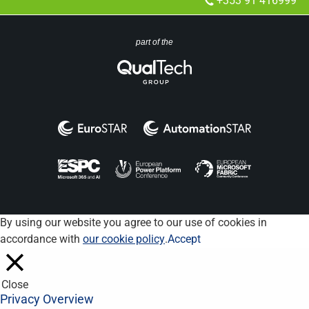
+353 91 416999
part of the
By using our website you agree to our use of cookies in
accordance with
our cookie policy
.
Accept
Close
Privacy Overview