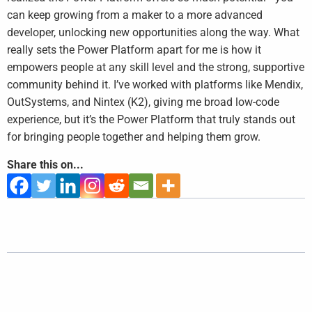
can keep growing from a maker to a more advanced
developer, unlocking new opportunities along the way. What
really sets the Power Platform apart for me is how it
empowers people at any skill level and the strong, supportive
community behind it. I’ve worked with platforms like Mendix,
OutSystems, and Nintex (K2), giving me broad low-code
experience, but it’s the Power Platform that truly stands out
for bringing people together and helping them grow.
Share this on...