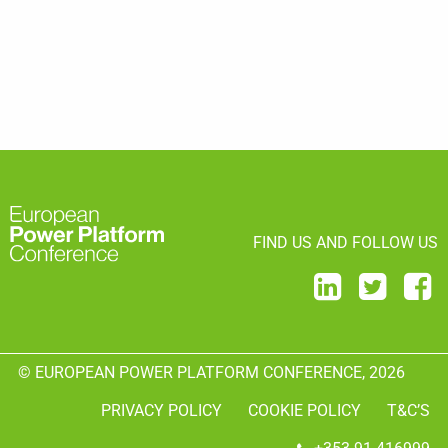
FIND US AND FOLLOW US
© EUROPEAN POWER PLATFORM CONFERENCE, 2026
PRIVACY POLICY
COOKIE POLICY
T&C’S