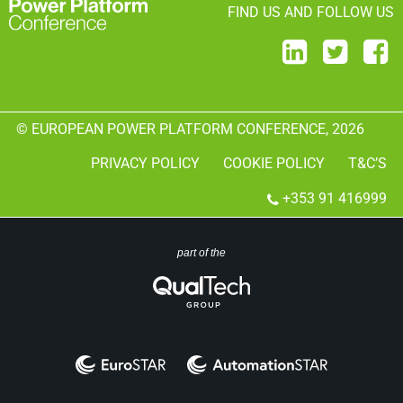
FIND US AND FOLLOW US
© EUROPEAN POWER PLATFORM CONFERENCE, 2026
PRIVACY POLICY
COOKIE POLICY
T&C’S
+353 91 416999
part of the