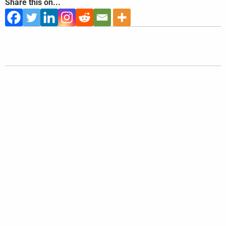
Share this on...