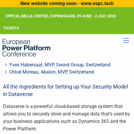
New website coming soon - www.espc.tech
EPPC26, BELLA CENTER, COPENHAGEN, 29 JUNE - 2 JULY 2026
TICKETS
Yves Habersaat, MVP, Sword Group, Switzerland
Chloé Moreau, Abalon, MVP, Switzerland
All the Ingredients for Setting up Your Security Model
in Dataverse
Dataverse is a powerful cloud-based storage system that
allows you to securely store and manage data that’s used by
your business applications such as Dynamics 365 and the
Power Platform.