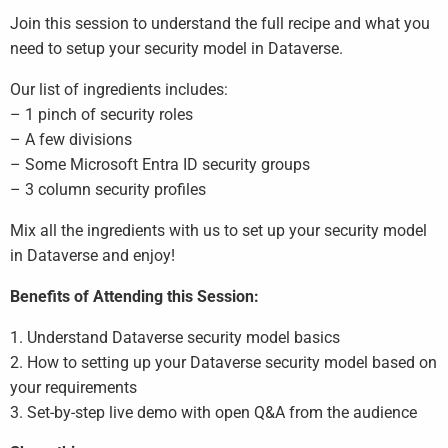
Join this session to understand the full recipe and what you
need to setup your security model in Dataverse.
Our list of ingredients includes:
– 1 pinch of security roles
– A few divisions
– Some Microsoft Entra ID security groups
– 3 column security profiles
Mix all the ingredients with us to set up your security model
in Dataverse and enjoy!
Benefits of Attending this Session:
1. Understand Dataverse security model basics
2. How to setting up your Dataverse security model based on
your requirements
3. Set-by-step live demo with open Q&A from the audience