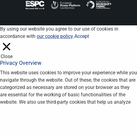
By using our website you agree to our use of cookies in
accordance with
our cookie policy
.
Accept
Close
Privacy Overview
This website uses cookies to improve your experience while you
navigate through the website. Out of these, the cookies that are
categorized as necessary are stored on your browser as they
are essential for the working of basic functionalities of the
website. We also use third-party cookies that help us analyze
and understand how you use this website. These cookies will
be stored in your browser only with your consent. You also have
the option to opt-out of these cookies. But opting out of some
of these cookies may affect your browsing experience.