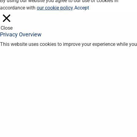
By using our website you agree to our use of cookies in
accordance with
our cookie policy
.
Accept
Close
Privacy Overview
This website uses cookies to improve your experience while you
navigate through the website. Out of these, the cookies that are
categorized as necessary are stored on your browser as they
are essential for the working of basic functionalities of the
website. We also use third-party cookies that help us analyze
and understand how you use this website. These cookies will
be stored in your browser only with your consent. You also have
the option to opt-out of these cookies. But opting out of some
of these cookies may affect your browsing experience.
Necessary
Necessary
Always Enabled
Necessary cookies are absolutely essential for the website to