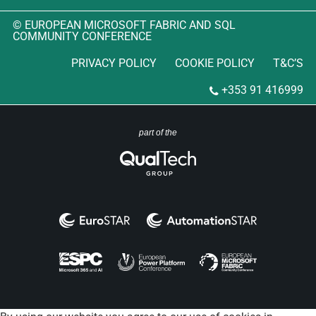
© EUROPEAN MICROSOFT FABRIC AND SQL
COMMUNITY CONFERENCE
PRIVACY POLICY
COOKIE POLICY
T&C’S
+353 91 416999
part of the