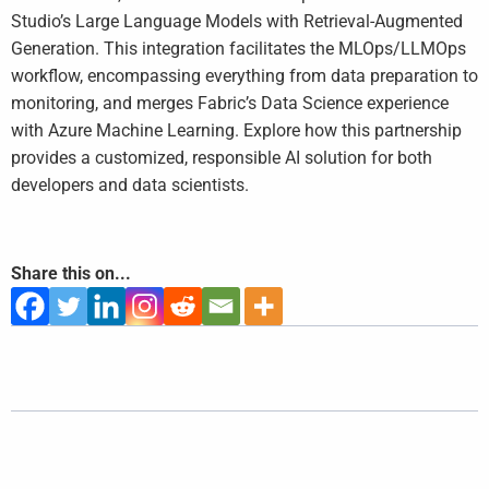
Studio’s Large Language Models with Retrieval-Augmented
Generation. This integration facilitates the MLOps/LLMOps
workflow, encompassing everything from data preparation to
monitoring, and merges Fabric’s Data Science experience
with Azure Machine Learning. Explore how this partnership
provides a customized, responsible AI solution for both
developers and data scientists.
Share this on...