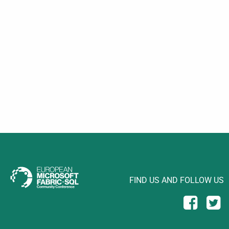
FIND US AND FOLLOW US