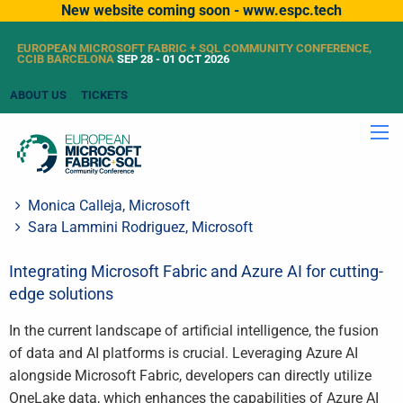
New website coming soon - www.espc.tech
EUROPEAN MICROSOFT FABRIC + SQL COMMUNITY CONFERENCE,
CCIB BARCELONA
SEP 28 - 01 OCT 2026
ABOUT US
TICKETS
Monica Calleja, Microsoft
Sara Lammini Rodriguez, Microsoft
Integrating Microsoft Fabric and Azure AI for cutting-
edge solutions
In the current landscape of artificial intelligence, the fusion
of data and AI platforms is crucial. Leveraging Azure AI
alongside Microsoft Fabric, developers can directly utilize
OneLake data, which enhances the capabilities of Azure AI