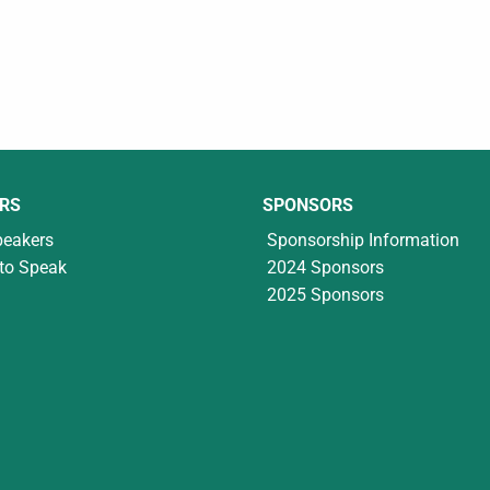
RS
SPONSORS
peakers
Sponsorship Information
to Speak
2024 Sponsors
2025 Sponsors