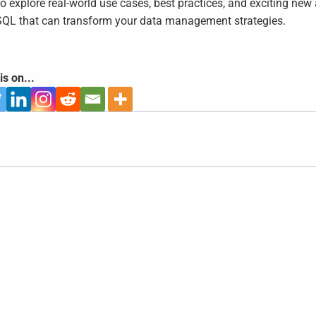
to explore real-world use cases, best practices, and exciting n
QL that can transform your data management strategies.
is on...