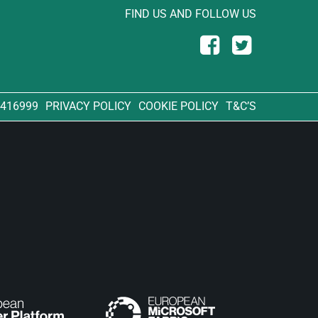
FIND US AND FOLLOW US
 416999
PRIVACY POLICY
COOKIE POLICY
T&C’S