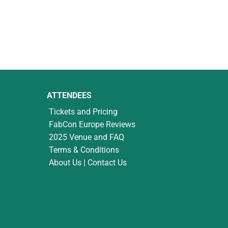
ATTENDEES
Tickets and Pricing
FabCon Europe Reviews
2025 Venue and FAQ
Terms & Conditions
About Us | Contact Us