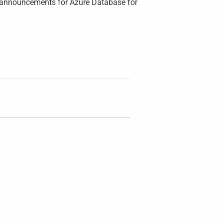
ew announcements for Azure Database for