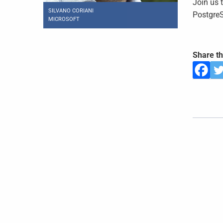
Join us 
SILVANO CORIANI
PostgreS
MICROSOFT
Share th