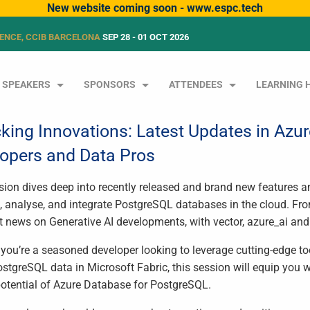
New website coming soon - www.espc.tech
ENCE, CCIB BARCELONA
SEP 28 - 01 OCT 2026
SPEAKERS
SPONSORS
ATTENDEES
LEARNING 
king Innovations: Latest Updates in Azu
opers and Data Pros
sion dives deep into recently released and brand new features a
, analyse, and integrate PostgreSQL databases in the cloud. 
st news on Generative AI developments, with vector, azure_ai and
you’re a seasoned developer looking to leverage cutting-edge to
ostgreSQL data in Microsoft Fabric, this session will equip you 
 potential of Azure Database for PostgreSQL.