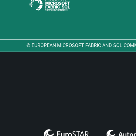
© EUROPEAN MICROSOFT FABRIC AND SQL COM