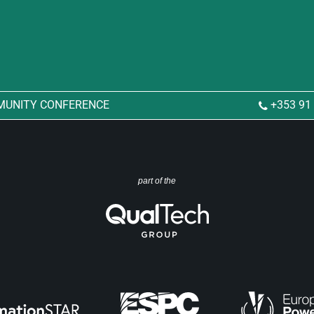
MUNITY CONFERENCE
+353 91
part of the