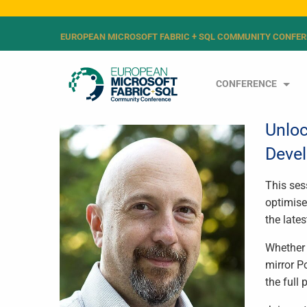
EUROPEAN MICROSOFT FABRIC + SQL COMMUNITY CONFER
CONFERENCE
Unloc
Devel
This ses
optimise
the late
Whether 
mirror P
the full