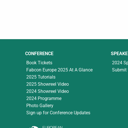
CONFERENCE
SPEAKE
Book Tickets
2024 S
Fabcon Europe 2025 At A Glance
Submit 
2025 Tutorials
2025 Showreel Video
2024 Showreel Video
2024 Programme
Photo Gallery
Sign up for Conference Updates