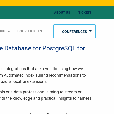
ABOUT US
TICKETS
HUB
BOOK TICKETS
CONFERENCES
re Database for PostgreSQL for
nd integrations that are revolutionising how we
From Automated Index Tuning recommendations to
 azure_local_ai extensions.
ols or a data professional aiming to stream or
with the knowledge and practical insights to harness