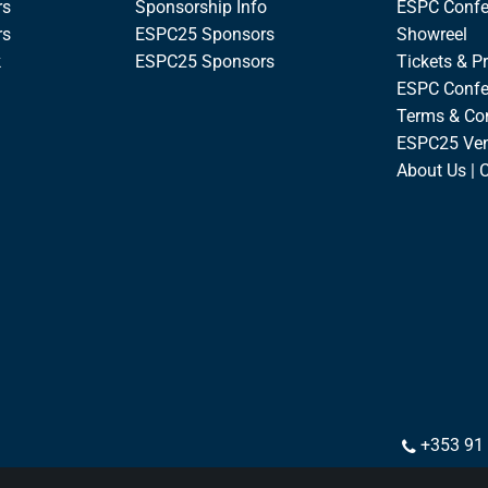
rs
Sponsorship Info
ESPC Confe
rs
ESPC25 Sponsors
Showreel
k
ESPC25 Sponsors
Tickets & Pr
ESPC Confe
Terms & Co
ESPC25 Ve
About Us | 
+353 91