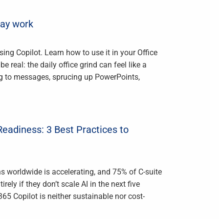
day work
ing Copilot. Learn how to use it in your Office
 real: the daily office grind can feel like a
ng to messages, sprucing up PowerPoints,
Readiness: 3 Best Practices to
ons worldwide is accelerating, and 75% of C-suite
rely if they don’t scale AI in the next five
365 Copilot is neither sustainable nor cost-