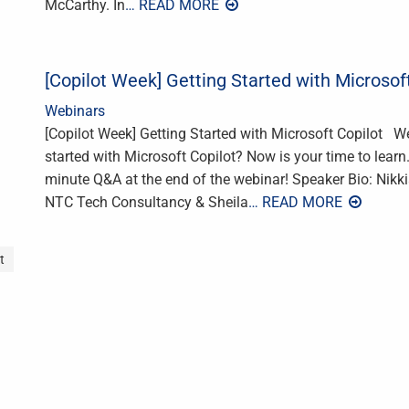
McCarthy. In
… READ MORE
[Copilot Week] Getting Started with Microsof
Webinars
[Copilot Week] Getting Started with Microsoft Copilot W
started with Microsoft Copilot? Now is your time to learn
minute Q&A at the end of the webinar! Speaker Bio: Nikkia
NTC Tech Consultancy & Sheila
… READ MORE
t