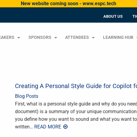
New website coming soon - www.espc.tech
ABOUT US
TI
EAKERS
SPONSORS
ATTENDEES
LEARNING HUB
Creating A Personal Style Guide for Copilot f
Blog Posts
First, what is a personal style guide and why do you need
document) is a summary of your unique communication sty
you define how you want to sound and what you want to 
written
… READ MORE