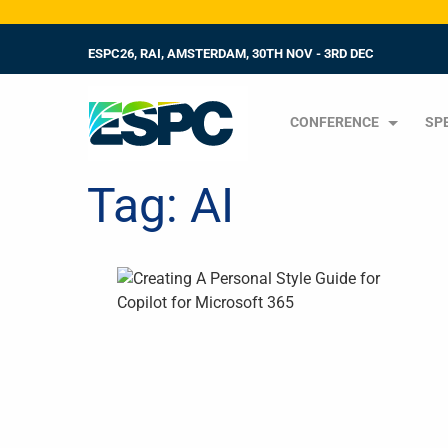
ESPC26, RAI, AMSTERDAM, 30TH NOV - 3RD DEC
CONFERENCE
SP
Tag:
AI