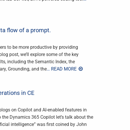
ta flow of a prompt.
sers to be more productive by providing
blog post, we’ll explore some of the key
lts, including the Semantic Index, the
ry, Grounding, and the
… READ MORE
erations in CE
 blogs on Copilot and AI-enabled features in
he Dynamics 365 Copilot let’s talk about the
ficial intelligence” was first coined by John