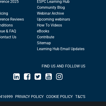
rence 2025
ESPC Learning Hub
Community Blog
icing
Webinar Archive
rence Reviews
Upcoming webinars
nditions
How To Videos
nue & FAQ
eBooks
Contact Us
Contribute
Sitemap
Learning Hub Email Updates
FIND US AND FOLLOW US
 416999
PRIVACY POLICY
COOKIE POLICY
T&C’S