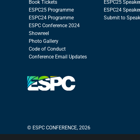
Book Tickets
ESPC25 Speake
ESPC25 Programme
ESPC24 Speake
ESPC24 Programme
Submit to Spea
ESPC Conference 2024
Showreel
Photo Gallery
Code of Conduct
Conference Email Updates
© ESPC CONFERENCE, 2026