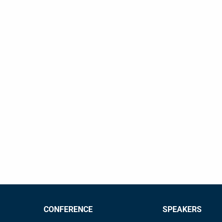
CONFERENCE
SPEAKERS