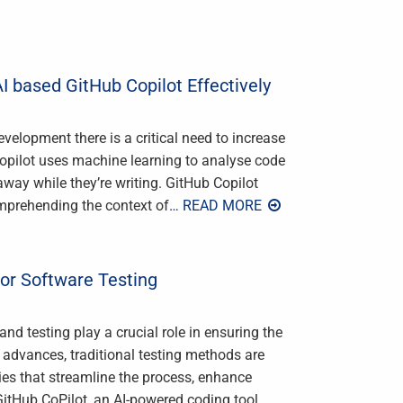
I based GitHub Copilot Effectively
velopment there is a critical need to increase
opilot uses machine learning to analyse code
way while they’re writing. GitHub Copilot
omprehending the context of
… READ MORE
for Software Testing
nd testing play a crucial role in ensuring the
y advances, traditional testing methods are
ies that streamline the process, enhance
GitHub CoPilot, an AI-powered coding tool
…