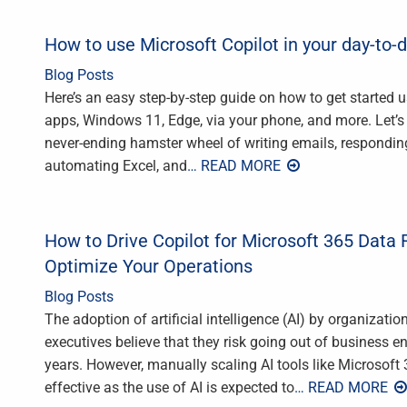
How to use Microsoft Copilot in your day-to-
Blog Posts
Here’s an easy step-by-step guide on how to get started us
apps, Windows 11, Edge, via your phone, and more. Let’s be
never-ending hamster wheel of writing emails, respondi
automating Excel, and
… READ MORE
How to Drive Copilot for Microsoft 365 Data 
Optimize Your Operations
Blog Posts
The adoption of artificial intelligence (AI) by organizati
executives believe that they risk going out of business enti
years. However, manually scaling AI tools like Microsoft 
effective as the use of AI is expected to
… READ MORE