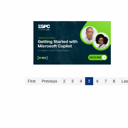
First
Previous
2
3
4
5
6
7
8
Las