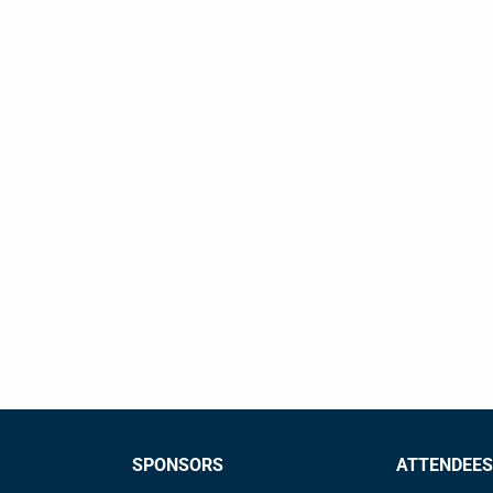
SPONSORS
ATTENDEES