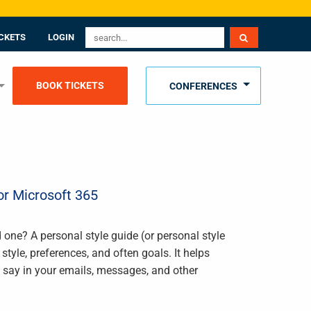
CKETS
LOGIN
BOOK TICKETS
CONFERENCES
or Microsoft 365
 one? A personal style guide (or personal style
le, preferences, and often goals. It helps
say in your emails, messages, and other