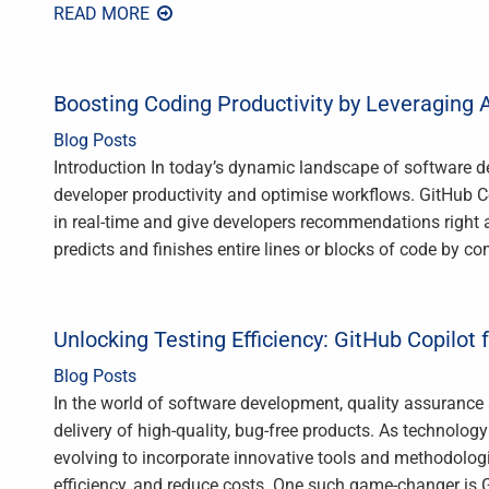
READ MORE
Boosting Coding Productivity by Leveraging A
Blog Posts
Introduction In today’s dynamic landscape of software de
developer productivity and optimise workflows. GitHub C
in real-time and give developers recommendations right a
predicts and finishes entire lines or blocks of code by c
Unlocking Testing Efficiency: GitHub Copilot 
Blog Posts
In the world of software development, quality assurance a
delivery of high-quality, bug-free products. As technolog
evolving to incorporate innovative tools and methodolog
efficiency, and reduce costs. One such game-changer is 