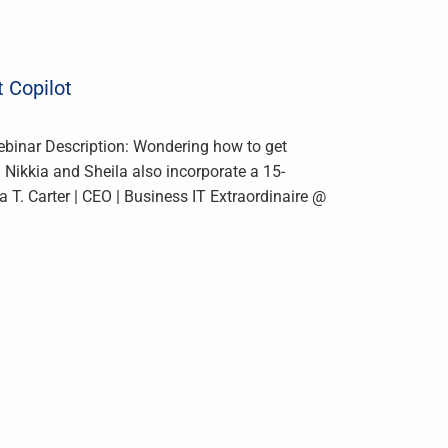
t Copilot
ebinar Description: Wondering how to get
. Nikkia and Sheila also incorporate a 15-
 T. Carter | CEO | Business IT Extraordinaire @