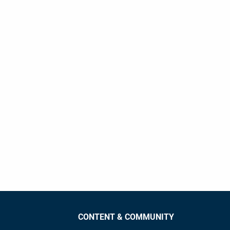
CONTENT & COMMUNITY