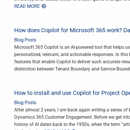
READ MORE
How does Copilot for Microsoft 365 work? Da
Blog Posts
Microsoft 365 Copilot is an AI-powered tool that helps u
personalized, relevant, and actionable responses. In this 
features that enable Copilot to deliver such accurate resu
distinction between Tenant Boundary and Service Bounda
How to install and use Copilot for Project Op
Blog Posts
After almost 2 years, I am back again writing a series of
Dynamics 365 Customer Engagement. Before we get into t
history of AI dates back to the 1950s, when the term “arti