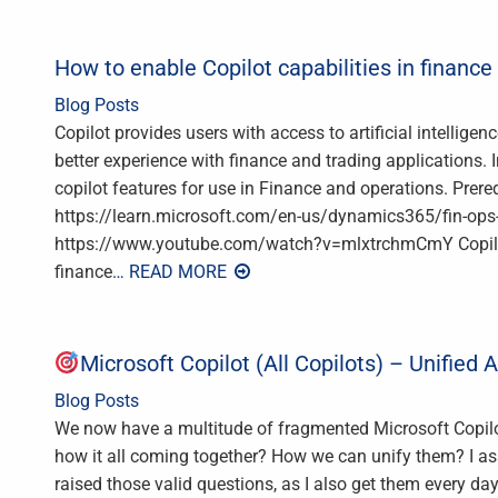
How to enable Copilot capabilities in financ
Blog Posts
Copilot provides users with access to artificial intellig
better experience with finance and trading applications. In
copilot features for use in Finance and operations. Prere
https://learn.microsoft.com/en-us/dynamics365/fin-ops-c
https://www.youtube.com/watch?v=mlxtrchmCmY Copilot a
finance
… READ MORE
Microsoft Copilot (All Copilots) – Unified 
Blog Posts
We now have a multitude of fragmented Microsoft Copilo
how it all coming together? How we can unify them? I 
raised those valid questions, as I also get them every da