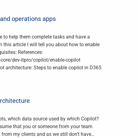
e and operations apps
ence to help them complete tasks and have a
 this article I will tell you about how to enable
quisites: References:
ore/dev-itpro/copilot/enable-copilot
rchitecture: Steps to enable copilot in D365
Architecture
ts, which data source used by which Copilot?
assume that you or someone from your team
y from my clients and as we still don’t have
…