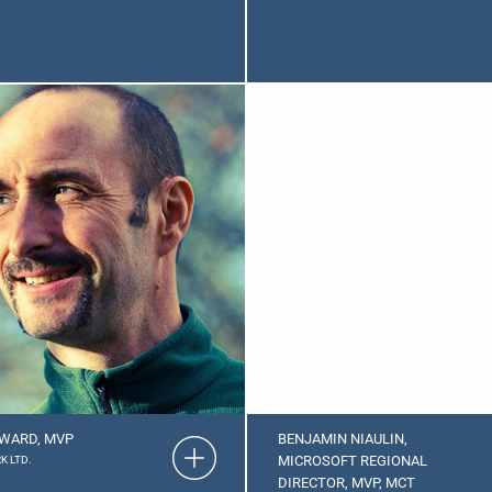
WARD, MVP
BENJAMIN NIAULIN,
MICROSOFT REGIONAL
K LTD.
DIRECTOR, MVP, MCT