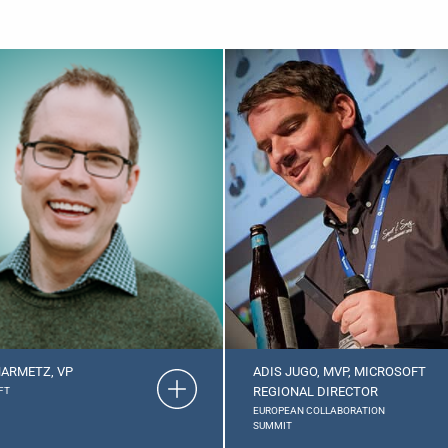
ARMETZ, VP
ADIS JUGO, MVP, MICROSOFT
REGIONAL DIRECTOR
FT
EUROPEAN COLLABORATION
SUMMIT