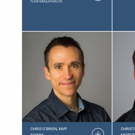
FLOW SIMULATION LTD.
CHRIS O’BRIEN, MVP
CHRIST
MICROS
ADVANIA