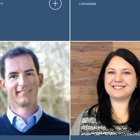
FT
CAPGEMINI