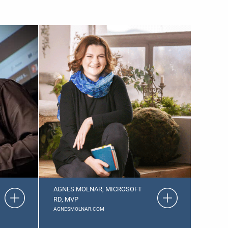
AGNES MOLNAR, MICROSOFT
RD, MVP
AGNESMOLNAR.COM