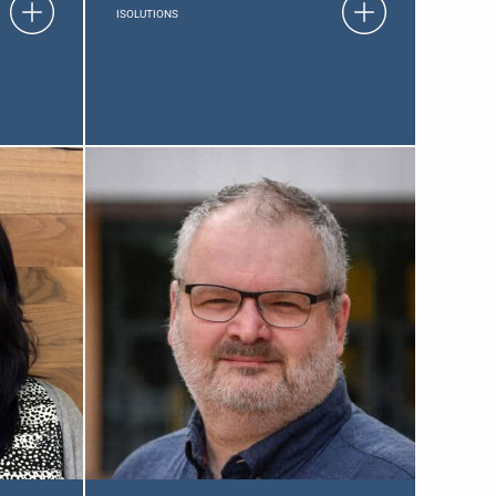
ISOLUTIONS