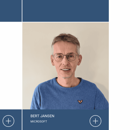
BERT JANSEN
MICROSOFT