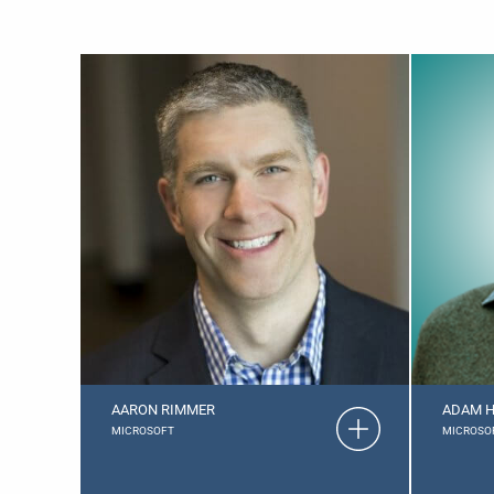
AARON RIMMER
ADAM H
MICROSOFT
MICROSO