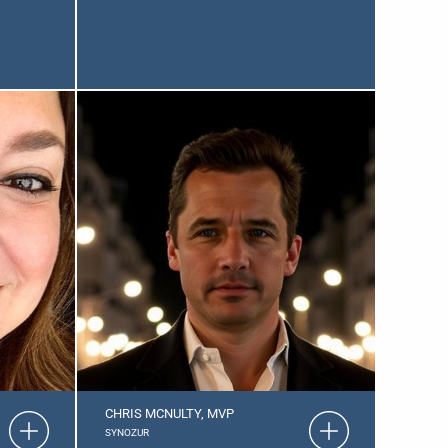
CHRIS MCNULTY, MVP
SYNOZUR