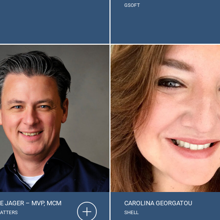
GSOFT
E JAGER – MVP, MCM
CAROLINA GEORGATOU
MATTERS
SHELL