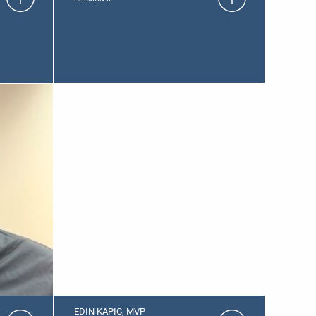
EDIN KAPIC, MVP