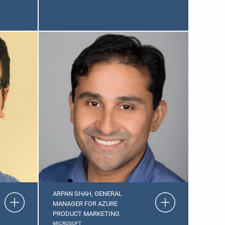
ARPAN SHAH, GENERAL
MANAGER FOR AZURE
PRODUCT MARKETING
MICROSOFT