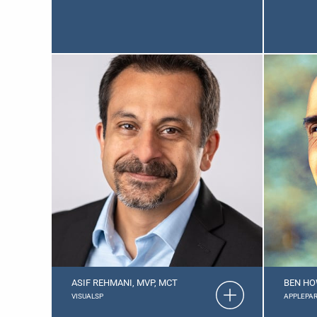
ASIF REHMANI, MVP, MCT
BEN HO
VISUALSP
APPLEPAR