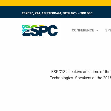
ESPC26, RAI, AMSTERDAM, 30TH NOV - 3RD DEC
CONFERENCE
SP
ESPC18 speakers are some of the g
Technologies. Speakers at the 201