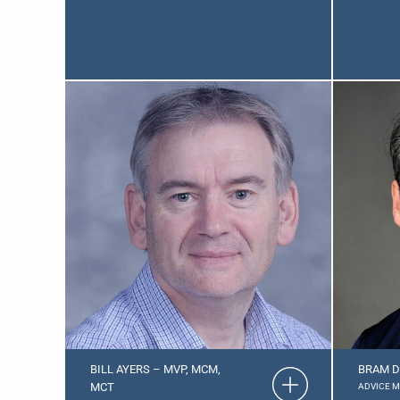
BILL AYERS – MVP, MCM,
BRAM D
MCT
ADVICE 