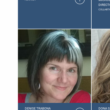
DIRECT
COLLABTA
DENISE TRABONA
DONA S