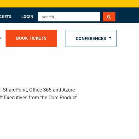
CKETS
LOGIN
BOOK TICKETS
CONFERENCES
n SharePoint, Office 365 and Azure
t Executives from the Core Product