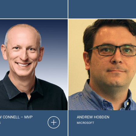
 CONNELL – MVP
ANDREW HOBDEN
S
MICROSOFT