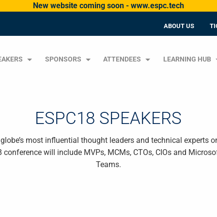
New website coming soon - www.espc.tech
ABOUT US
TI
EAKERS
SPONSORS
ATTENDEES
LEARNING HUB
ESPC18 SPEAKERS
lobe’s most influential thought leaders and technical experts o
8 conference will include MVPs, MCMs, CTOs, CIOs and Microsof
Teams.