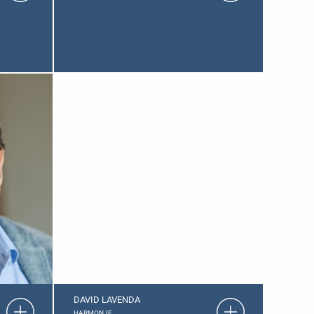
DAVID LAVENDA
HARMON.IE