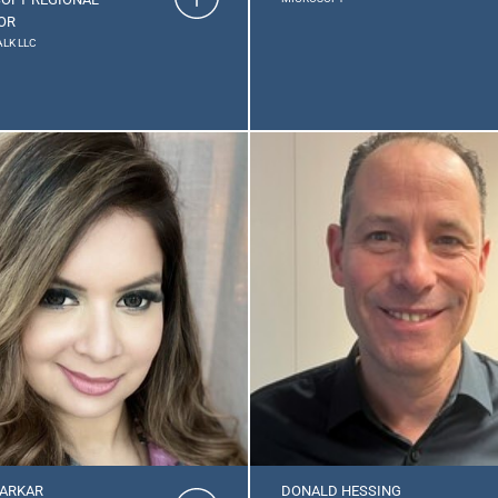
OR
LK LLC
ARKAR
DONALD HESSING