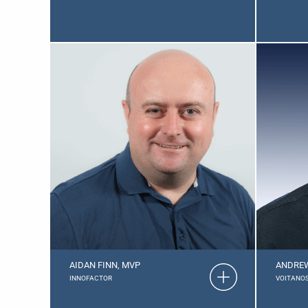
AIDAN FINN, MVP
ANDREW
INNOFACTOR
VOITANO