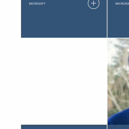
MICROSOFT
MICROSO