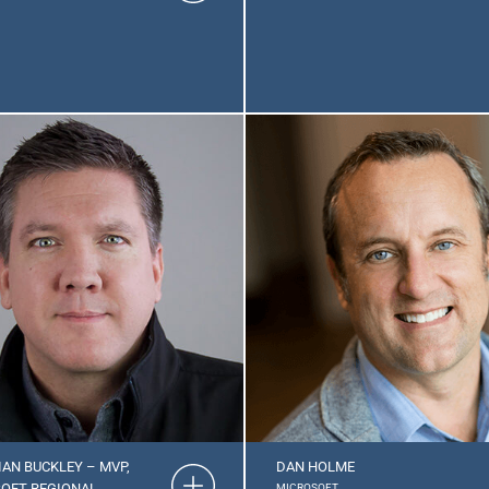
IAN BUCKLEY – MVP,
DAN HOLME
OFT REGIONAL
MICROSOFT