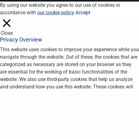
By using our website you agree to our use of cookies in
accordance with
our cookie policy
.
Accept
Close
Privacy Overview
This website uses cookies to improve your experience while you
navigate through the website. Out of these, the cookies that are
categorized as necessary are stored on your browser as they
are essential for the working of basic functionalities of the
website. We also use third-party cookies that help us analyze
and understand how you use this website. These cookies will
be stored in your browser only with your consent. You also have
the option to opt-out of these cookies. But opting out of some
of these cookies may affect your browsing experience.
Necessary
Necessary
Always Enabled