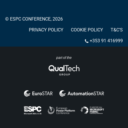
© ESPC CONFERENCE, 2026
PRIVACY POLICY
COOKIE POLICY
T&C’S
+353 91 416999
part of the