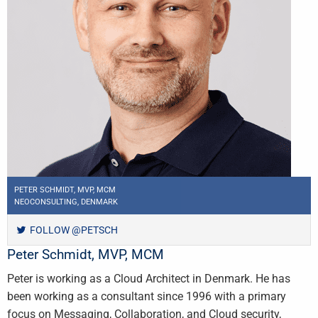
PETER SCHMIDT, MVP, MCM
NEOCONSULTING, DENMARK
FOLLOW @PETSCH
Peter Schmidt, MVP, MCM
Peter is working as a Cloud Architect in Denmark. He has
been working as a consultant since 1996 with a primary
focus on Messaging, Collaboration, and Cloud security,