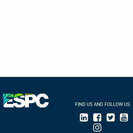
FIND US AND FOLLOW US