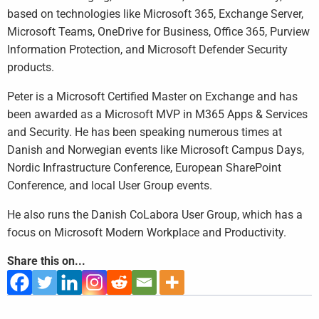
based on technologies like Microsoft 365, Exchange Server,
Microsoft Teams, OneDrive for Business, Office 365, Purview
Information Protection, and Microsoft Defender Security
products.
Peter is a Microsoft Certified Master on Exchange and has
been awarded as a Microsoft MVP in M365 Apps & Services
and Security. He has been speaking numerous times at
Danish and Norwegian events like Microsoft Campus Days,
Nordic Infrastructure Conference, European SharePoint
Conference, and local User Group events.
He also runs the Danish CoLabora User Group, which has a
focus on Microsoft Modern Workplace and Productivity.
Share this on...