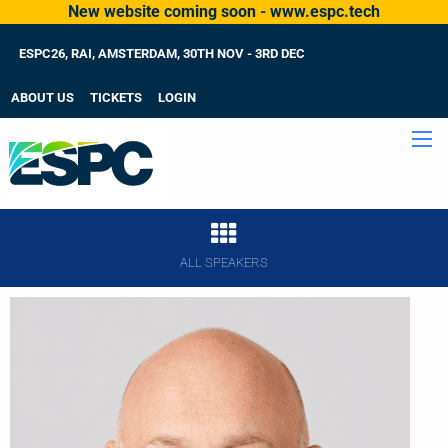
New website coming soon - www.espc.tech
ESPC26, RAI, AMSTERDAM, 30TH NOV - 3RD DEC
ABOUT US
TICKETS
LOGIN
ALL SPEAKERS