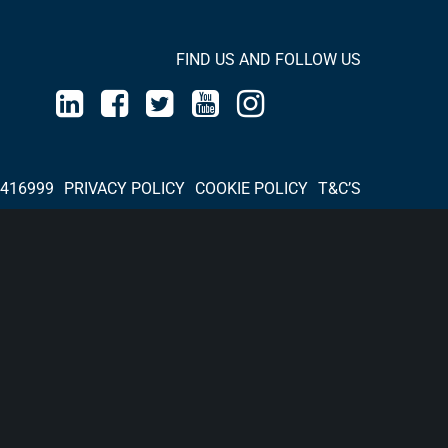
FIND US AND FOLLOW US
 416999
PRIVACY POLICY
COOKIE POLICY
T&C’S