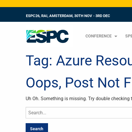
ESPC26, RAI, AMSTERDAM, 30TH NOV - 3RD DEC
CONFERENCE
SP
Tag:
Azure Reso
Oops, Post Not 
Uh Oh. Something is missing. Try double checking 