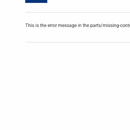
This is the error message in the parts/missing-cont