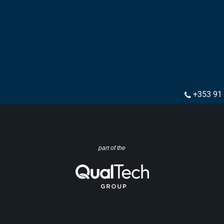
+353 91
part of the