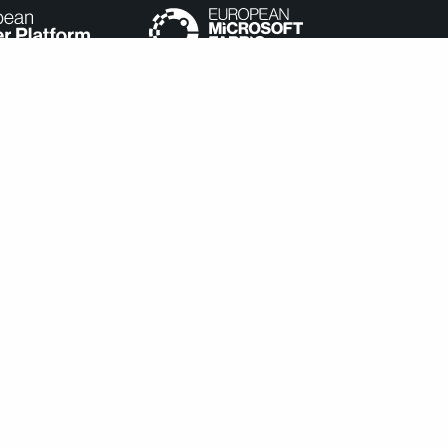
e categorized as necessary are stored on your browser as they
understand how you use this website. These cookies will be stored
cookies may affect your browsing experience.