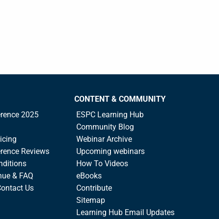
CONTENT & COMMUNITY
rence 2025
ESPC Learning Hub
Community Blog
icing
Webinar Archive
rence Reviews
Upcoming webinars
nditions
How To Videos
nue & FAQ
eBooks
Contact Us
Contribute
Sitemap
Learning Hub Email Updates