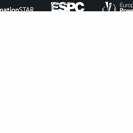
ance with
our cookie policy
.
Accept
navigate through the website. Out of these, the cookies that ar
bsite. We also use third-party cookies that help us analyze and 
n to opt-out of these cookies. But opting out of some of these 