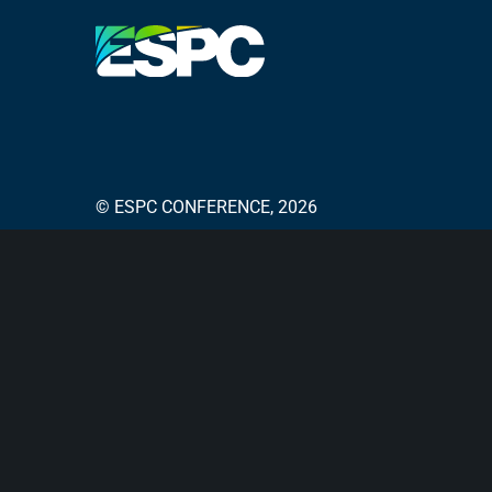
© ESPC CONFERENCE, 2026