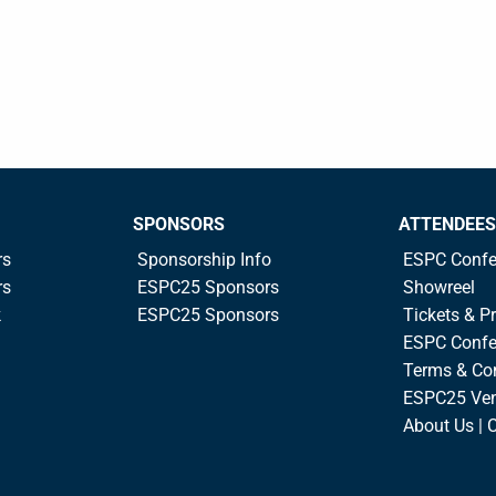
SPONSORS
ATTENDEES
rs
Sponsorship Info
ESPC Confe
rs
ESPC25 Sponsors
Showreel
k
ESPC25 Sponsors
Tickets & Pr
ESPC Confe
Terms & Co
ESPC25 Ve
About Us | 