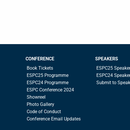
CONFERENCE
SPEAKERS
Book Tickets
ESPC25 Speake
ESPC25 Programme
ESPC24 Speake
ESPC24 Programme
Submit to Spea
ESPC Conference 2024
Showreel
Photo Gallery
Code of Conduct
Conference Email Updates