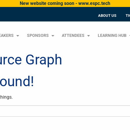
New website coming soon - www.espc.tech
ABOUT US
TI
EAKERS
SPONSORS
ATTENDEES
LEARNING HUB
urce Graph
Found!
things.