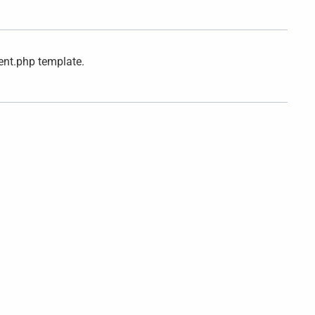
ent.php template.