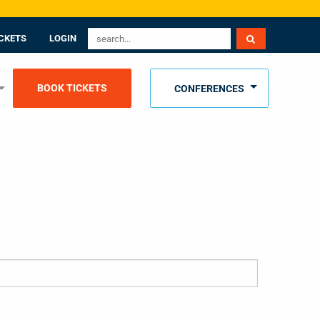
CKETS
LOGIN
BOOK TICKETS
CONFERENCES