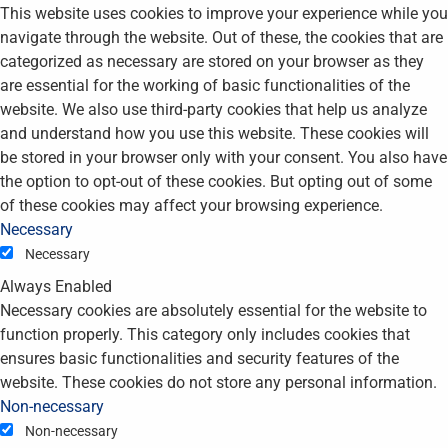
This website uses cookies to improve your experience while you
navigate through the website. Out of these, the cookies that are
categorized as necessary are stored on your browser as they
are essential for the working of basic functionalities of the
website. We also use third-party cookies that help us analyze
and understand how you use this website. These cookies will
be stored in your browser only with your consent. You also have
the option to opt-out of these cookies. But opting out of some
of these cookies may affect your browsing experience.
Necessary
Necessary
Always Enabled
Necessary cookies are absolutely essential for the website to
function properly. This category only includes cookies that
ensures basic functionalities and security features of the
website. These cookies do not store any personal information.
Non-necessary
Non-necessary