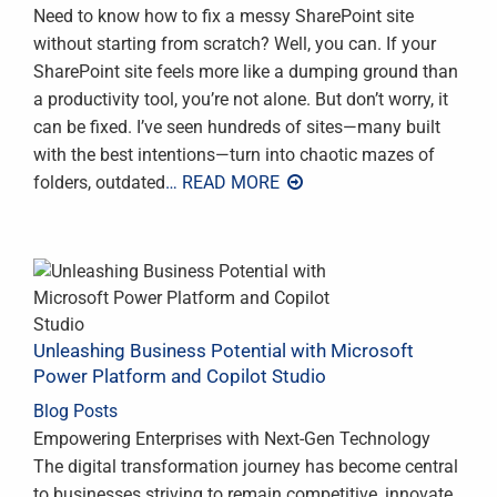
Need to know how to fix a messy SharePoint site
without starting from scratch? Well, you can. If your
SharePoint site feels more like a dumping ground than
a productivity tool, you’re not alone. But don’t worry, it
can be fixed. I’ve seen hundreds of sites—many built
with the best intentions—turn into chaotic mazes of
folders, outdated
… READ MORE
Unleashing Business Potential with Microsoft
Power Platform and Copilot Studio
Blog Posts
Empowering Enterprises with Next-Gen Technology
The digital transformation journey has become central
to businesses striving to remain competitive, innovate,