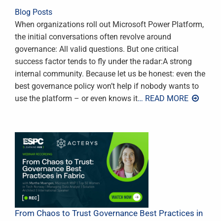
Blog Posts
When organizations roll out Microsoft Power Platform,
the initial conversations often revolve around
governance: All valid questions. But one critical
success factor tends to fly under the radar:A strong
internal community. Because let us be honest: even the
best governance policy won’t help if nobody wants to
use the platform – or even knows it
… READ MORE
From Chaos to Trust Governance Best Practices in