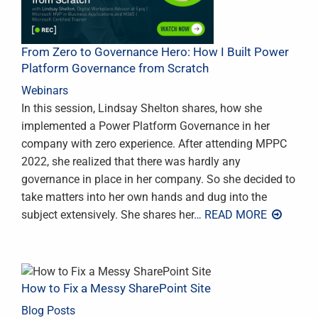
From Zero to Governance Hero: How I Built Power
Platform Governance from Scratch
Webinars
In this session, Lindsay Shelton shares, how she
implemented a Power Platform Governance in her
company with zero experience. After attending MPPC
2022, she realized that there was hardly any
governance in place in her company. So she decided to
take matters into her own hands and dug into the
subject extensively. She shares her
… READ MORE
How to Fix a Messy SharePoint Site
Blog Posts