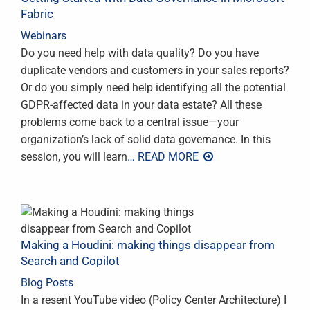
Fabric
Webinars
Do you need help with data quality? Do you have
duplicate vendors and customers in your sales reports?
Or do you simply need help identifying all the potential
GDPR-affected data in your data estate? All these
problems come back to a central issue—your
organization’s lack of solid data governance. In this
session, you will learn
… READ MORE
Making a Houdini: making things disappear from
Search and Copilot
Blog Posts
In a resent YouTube video (Policy Center Architecture) I