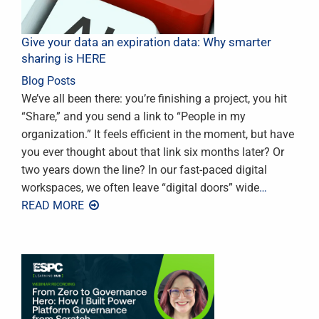
Give your data an expiration data: Why smarter
sharing is HERE
Blog Posts
We’ve all been there: you’re finishing a project, you hit
“Share,” and you send a link to “People in my
organization.” It feels efficient in the moment, but have
you ever thought about that link six months later? Or
two years down the line? In our fast-paced digital
workspaces, we often leave “digital doors” wide
…
READ MORE