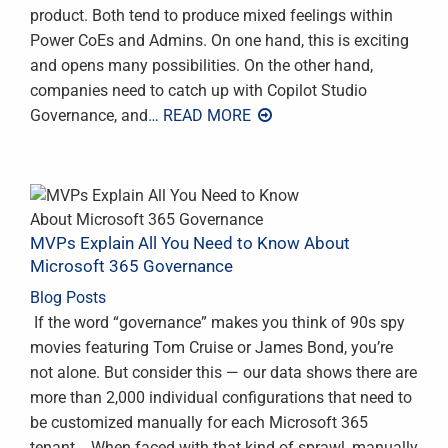
product. Both tend to produce mixed feelings within
Power CoEs and Admins. On one hand, this is exciting
and opens many possibilities. On the other hand,
companies need to catch up with Copilot Studio
Governance, and
… READ MORE
MVPs Explain All You Need to Know About
Microsoft 365 Governance
Blog Posts
‍ If the word “governance” makes you think of 90s spy
movies featuring Tom Cruise or James Bond, you’re
not alone. But consider this — our data shows there are
more than 2,000 individual configurations that need to
be customized manually for each Microsoft 365
tenant. When faced with that kind of sprawl, manually