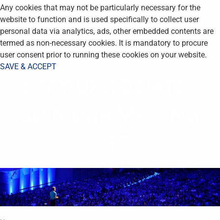
Any cookies that may not be particularly necessary for the
website to function and is used specifically to collect user
personal data via analytics, ads, other embedded contents are
termed as non-necessary cookies. It is mandatory to procure
user consent prior to running these cookies on your website.
SAVE & ACCEPT
STAY UP TO DATE -
JOIN OUR MAILING
LIST