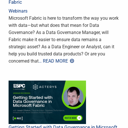
Fabric
Webinars
Microsoft Fabric is here to transform the way you work
with data—but what does that mean for Data
Governance? As a Data Governance Manager, will
Fabric make it easier to ensure data remains a
strategic asset? As a Data Engineer or Analyst, can it
help you build trusted data products? Or are you
concerned that
… READ MORE
Getting Started with Data Governance in Microsoft