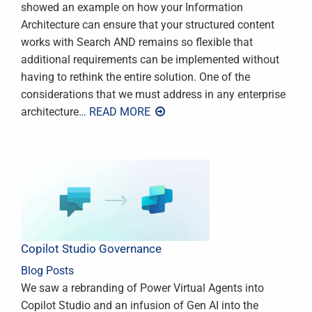
showed an example on how your Information
Architecture can ensure that your structured content
works with Search AND remains so flexible that
additional requirements can be implemented without
having to rethink the entire solution. One of the
considerations that we must address in any enterprise
architecture
… READ MORE
Copilot Studio Governance
Blog Posts
We saw a rebranding of Power Virtual Agents into
Copilot Studio and an infusion of Gen AI into the