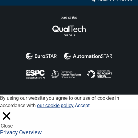
part of the
By using our website you agree to our use of cookies in
accordance with
our cookie policy
.
Accept
Close
Privacy Overview