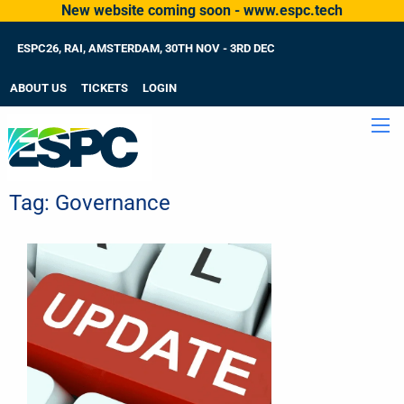
New website coming soon - www.espc.tech
ESPC26, RAI, AMSTERDAM, 30TH NOV - 3RD DEC
ABOUT US
TICKETS
LOGIN
Tag:
Governance