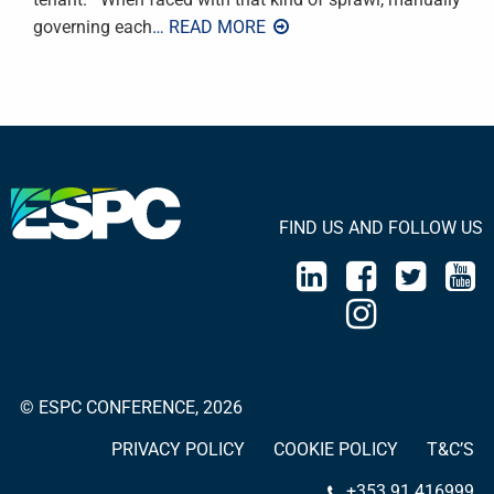
governing each
… READ MORE
FIND US AND FOLLOW US
© ESPC CONFERENCE, 2026
PRIVACY POLICY
COOKIE POLICY
T&C’S
+353 91 416999