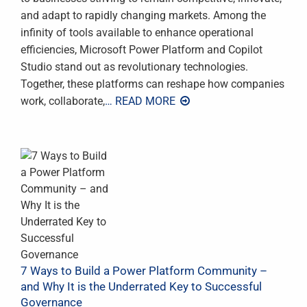
and adapt to rapidly changing markets. Among the
infinity of tools available to enhance operational
efficiencies, Microsoft Power Platform and Copilot
Studio stand out as revolutionary technologies.
Together, these platforms can reshape how companies
work, collaborate,
… READ MORE
7 Ways to Build a Power Platform Community –
and Why It is the Underrated Key to Successful
Governance