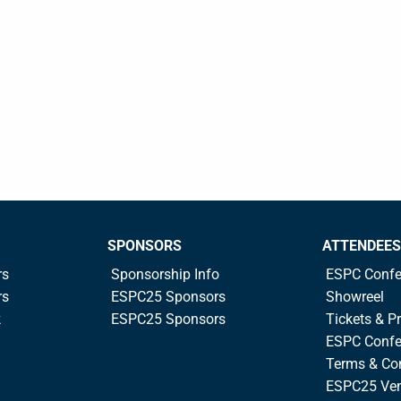
SPONSORS
ATTENDEES
rs
Sponsorship Info
ESPC Confe
rs
ESPC25 Sponsors
Showreel
k
ESPC25 Sponsors
Tickets & Pr
ESPC Confe
Terms & Co
ESPC25 Ve