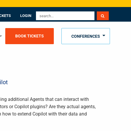
CKETS
LOGIN
BOOK TICKETS
CONFERENCES
lot
ding additional Agents that can interact with
rs or Copilot plugins? Are they actual agents,
n how to extend Copilot with their data and