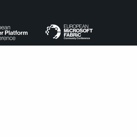
e categorized as necessary are stored on your browser as they
understand how you use this website. These cookies will be stored
cookies may affect your browsing experience.