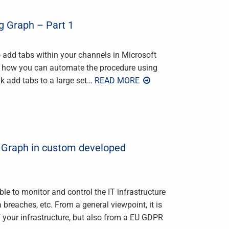
g Graph – Part 1
to add tabs within your channels in Microsoft
ver how you can automate the procedure using
k add tabs to a large set
… READ MORE
y Graph in custom developed
ble to monitor and control the IT infrastructure
 breaches, etc. From a general viewpoint, it is
of your infrastructure, but also from a EU GDPR