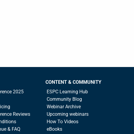
CONTENT & COMMUNITY
rence 2025
ESPC Learning Hub
Community Blog
icing
Webinar Archive
rence Reviews
Upcoming webinars
nditions
How To Videos
nue & FAQ
eBooks