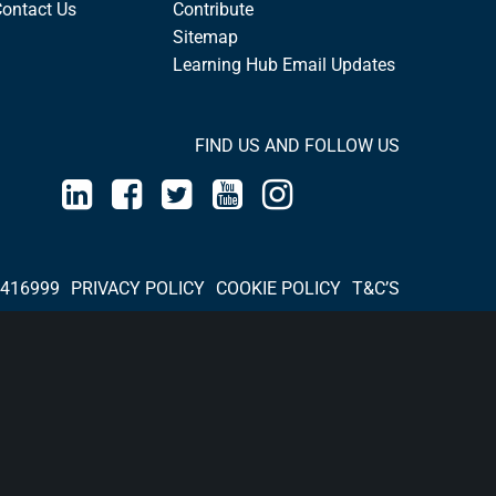
Contact Us
Contribute
Sitemap
Learning Hub Email Updates
FIND US AND FOLLOW US
 416999
PRIVACY POLICY
COOKIE POLICY
T&C’S