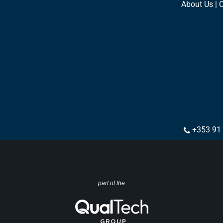
About Us | 
+353 91
part of the