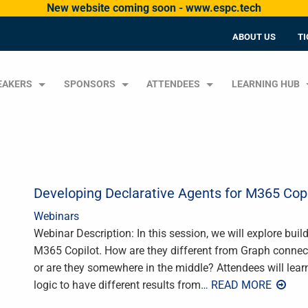
New website coming soon - www.espc.tech
ABOUT US
TI
EAKERS
SPONSORS
ATTENDEES
LEARNING HUB
Developing Declarative Agents for M365 Copi
Webinars
Webinar Description: In this session, we will explore buil
M365 Copilot. How are they different from Graph connecto
or are they somewhere in the middle? Attendees will lear
logic to have different results from
… READ MORE