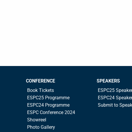
CONFERENCE
SPEAKERS
Book Tickets
ESPC25 Speake
ESPC25 Programme
ESPC24 Speake
ESPC24 Programme
Submit to Spea
ESPC Conference 2024
Showreel
Photo Gallery