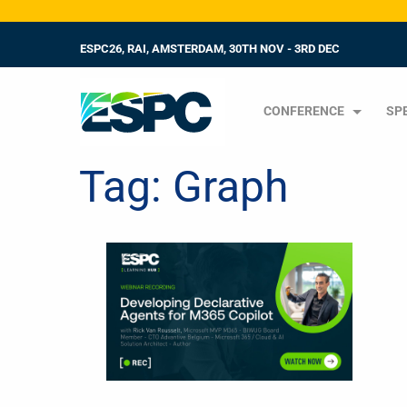
ESPC26, RAI, AMSTERDAM, 30TH NOV - 3RD DEC
CONFERENCE
SP
Tag:
Graph