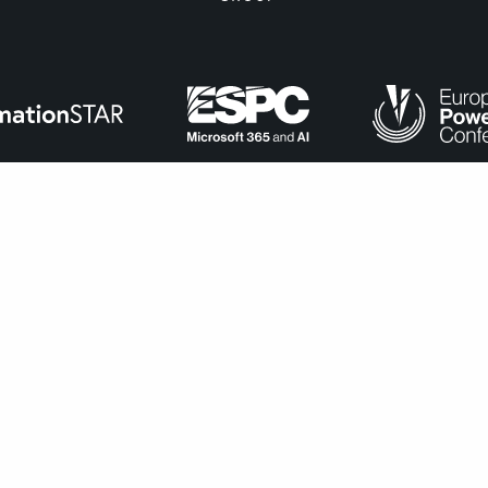
ance with
our cookie policy
.
Accept
navigate through the website. Out of these, the cookies that ar
bsite. We also use third-party cookies that help us analyze and 
n to opt-out of these cookies. But opting out of some of these 