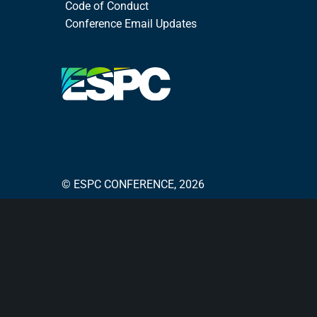
Code of Conduct
Conference Email Updates
© ESPC CONFERENCE, 2026