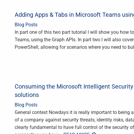
Adding Apps & Tabs in Microsoft Teams usin
Blog Posts
In part one of this two part tutorial I will show you how 
Teams, using the Graph APIs. In part two I will also co
PowerShell, allowing for scenarios where you need to bul
Consuming the Microsoft Intelligent Securit
solutions
Blog Posts
General context Nowdays it is really important to being a
of a company against security threats, identity risks, data
clearly fundamental to have full control of the security 