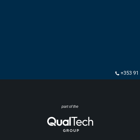
+353 91
part of the