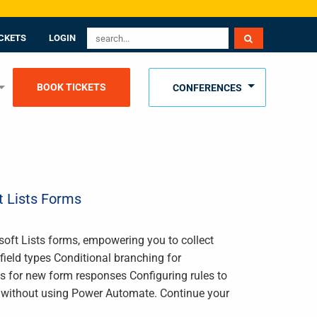
CKETS
LOGIN
BOOK TICKETS
CONFERENCES
t Lists Forms
osoft Lists forms, empowering you to collect
field types Conditional branching for
s for new form responses Configuring rules to
s without using Power Automate. Continue your