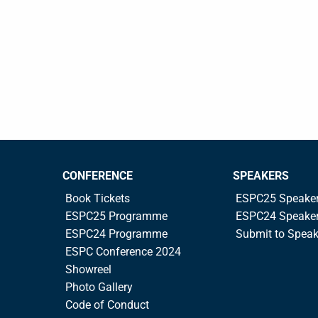
CONFERENCE
SPEAKERS
Book Tickets
ESPC25 Speake
ESPC25 Programme
ESPC24 Speake
ESPC24 Programme
Submit to Spea
ESPC Conference 2024
Showreel
Photo Gallery
Code of Conduct