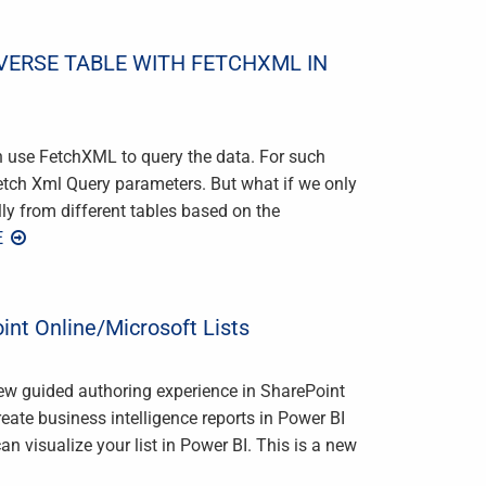
VERSE TABLE WITH FETCHXML IN
n use FetchXML to query the data. For such
Fetch Xml Query parameters. But what if we only
y from different tables based on the
E
int Online/Microsoft Lists
new guided authoring experience in SharePoint
reate business intelligence reports in Power BI
n visualize your list in Power BI. This is a new