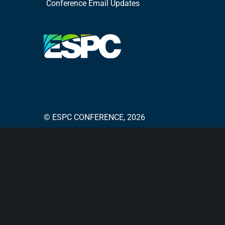
Conference Email Updates
© ESPC CONFERENCE, 2026