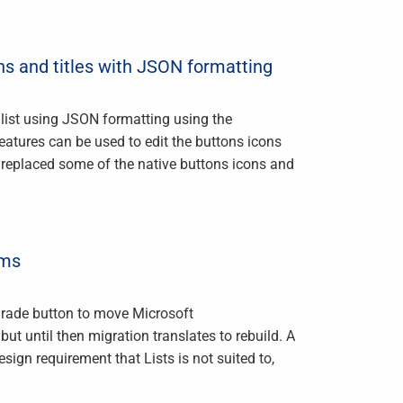
 and titles with JSON formatting
 list using JSON formatting using the
tures can be used to edit the buttons icons
 replaced some of the native buttons icons and
ams
pgrade button to move Microsoft
ut until then migration translates to rebuild. A
esign requirement that Lists is not suited to,