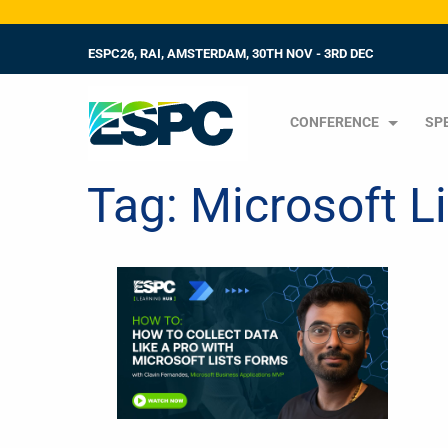
ESPC26, RAI, AMSTERDAM, 30TH NOV - 3RD DEC
CONFERENCE
SP
Tag:
Microsoft L