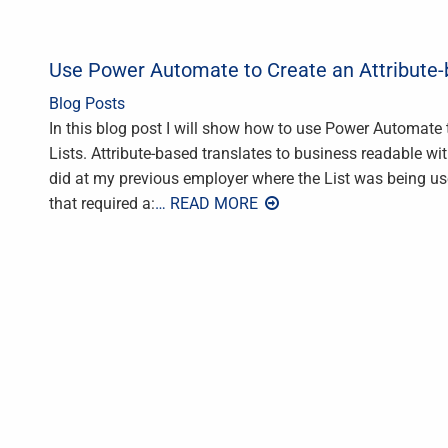
Use Power Automate to Create an Attribute-b
Blog Posts
In this blog post I will show how to use Power Automate t
Lists. Attribute-based translates to business readable wi
did at my previous employer where the List was being use
that required a:
… READ MORE