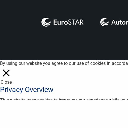
By using our website you agree to our use of cookies in accord
Close
Privacy Overview
This website uses cookies to improve your experience while you 
are essential for the working of basic functionalities of the we
in your browser only with your consent. You also have the optio
Necessary
Necessary