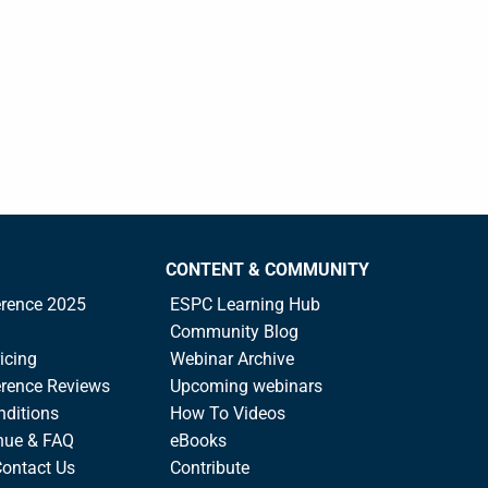
CONTENT & COMMUNITY
rence 2025
ESPC Learning Hub
Community Blog
icing
Webinar Archive
rence Reviews
Upcoming webinars
nditions
How To Videos
nue & FAQ
eBooks
Contact Us
Contribute