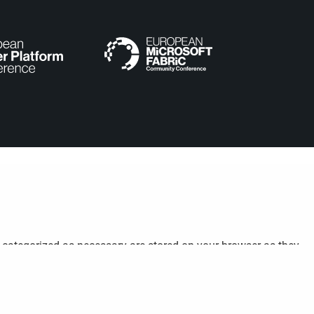
e categorized as necessary are stored on your browser as they
understand how you use this website. These cookies will be stored
cookies may affect your browsing experience.