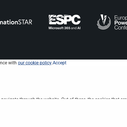
ance with
our cookie policy
.
Accept
navigate through the website. Out of these, the cookies that ar
bsite. We also use third-party cookies that help us analyze and 
n to opt-out of these cookies. But opting out of some of these 