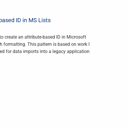
ased ID in MS Lists
o create an attribute-based ID in Microsoft
th formatting. This pattern is based on work I
d for data imports into a legacy application