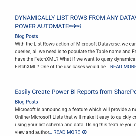
DYNAMICALLY LIST ROWS FROM ANY DATA
POWER AUTOMATE￼￼
Blog Posts
With the List Rows action of Microsoft Dataverse, we ca
queries, all we need is to populate the Table name and 
have the FetchXML? What if we want to query dynamicall
FetchXML? One of the use cases would be
… READ MOR
Easily Create Power BI Reports from SharePo
Blog Posts
Microsoft is announcing a feature which will provide a 
Online/Microsoft Lists that will make it easy to quickly c
using your list schema and data. Using this feature you ca
view and author
… READ MORE