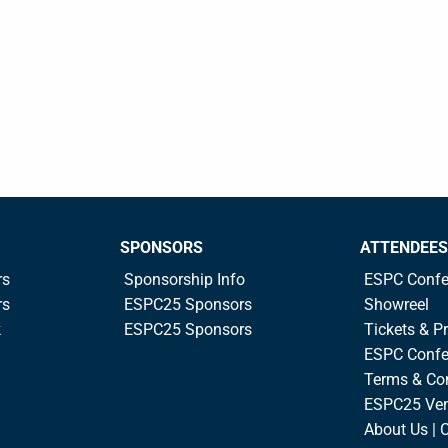
SPONSORS
ATTENDEES
rs
Sponsorship Info
ESPC Confe
rs
ESPC25 Sponsors
Showreel
k
ESPC25 Sponsors
Tickets & Pr
ESPC Confe
Terms & Co
ESPC25 Ve
About Us | 