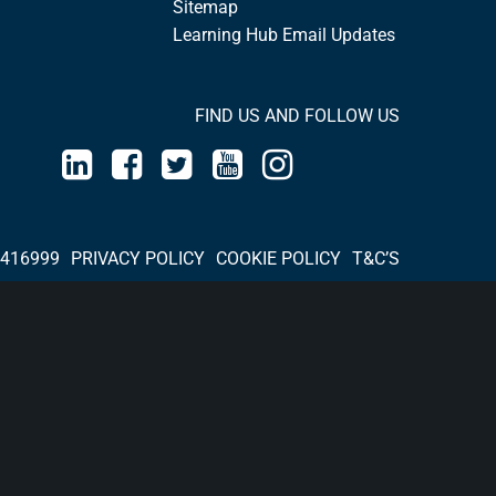
Sitemap
Learning Hub Email Updates
FIND US AND FOLLOW US
 416999
PRIVACY POLICY
COOKIE POLICY
T&C’S