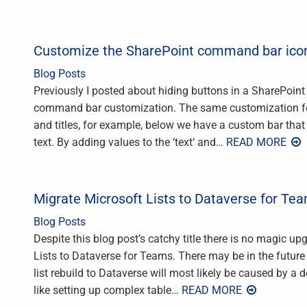
Customize the SharePoint command bar icons
Blog Posts
Previously I posted about hiding buttons in a SharePoint
command bar customization. The same customization fea
and titles, for example, below we have a custom bar that
text. By adding values to the ‘text‘ and
… READ MORE
Migrate Microsoft Lists to Dataverse for Te
Blog Posts
Despite this blog post’s catchy title there is no magic u
Lists to Dataverse for Teams. There may be in the future b
list rebuild to Dataverse will most likely be caused by a d
like setting up complex table
… READ MORE