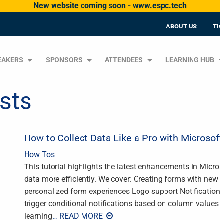
New website coming soon - www.espc.tech
ABOUT US
TI
EAKERS
SPONSORS
ATTENDEES
LEARNING HUB
ists
How to Collect Data Like a Pro with Microsof
How Tos
This tutorial highlights the latest enhancements in Micr
data more efficiently. We cover: Creating forms with new 
personalized form experiences Logo support Notification
trigger conditional notifications based on column value
learning
… READ MORE