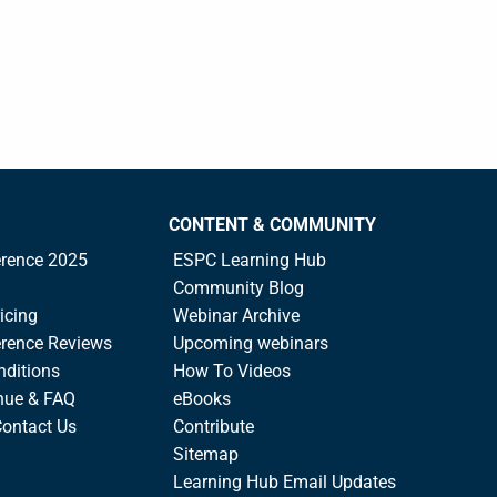
CONTENT & COMMUNITY
rence 2025
ESPC Learning Hub
Community Blog
icing
Webinar Archive
rence Reviews
Upcoming webinars
nditions
How To Videos
nue & FAQ
eBooks
Contact Us
Contribute
Sitemap
Learning Hub Email Updates