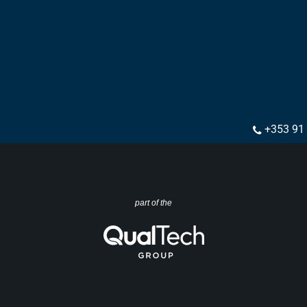
+353 91
part of the