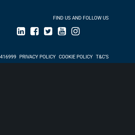
FIND US AND FOLLOW US
 416999
PRIVACY POLICY
COOKIE POLICY
T&C’S