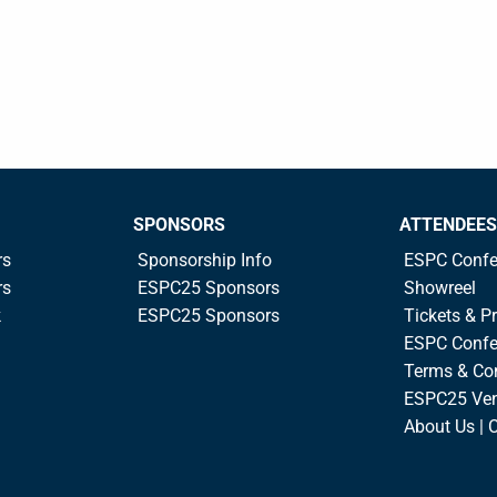
SPONSORS
ATTENDEES
rs
Sponsorship Info
ESPC Confe
rs
ESPC25 Sponsors
Showreel
k
ESPC25 Sponsors
Tickets & Pr
ESPC Confe
Terms & Co
ESPC25 Ve
About Us | 