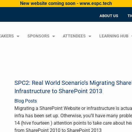
New website coming soon - www.espc.tech
ABOUT US
TI
EAKERS
SPONSORS
ATTENDEES
LEARNING HUB
SPC2: Real World Scenario’s Migrating Shar
Infrastructure to SharePoint 2013
Blog Posts
Migrating a SharePoint Website or infrastructure is actua
infra has been set up. Otherwise, you’ll have many probl
14 (hive fourteen ) attention points to take care about h
from SharePoint 2010 to SharePoint 2013