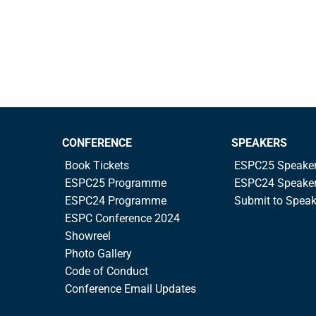
CONFERENCE
SPEAKERS
Book Tickets
ESPC25 Speake
ESPC25 Programme
ESPC24 Speake
ESPC24 Programme
Submit to Spea
ESPC Conference 2024
Showreel
Photo Gallery
Code of Conduct
Conference Email Updates