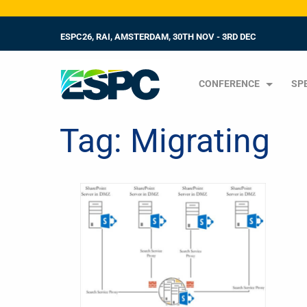
ESPC26, RAI, AMSTERDAM, 30TH NOV - 3RD DEC
CONFERENCE
SP
Tag:
Migrating