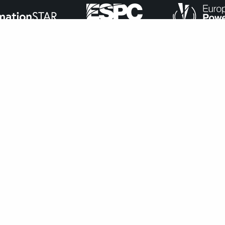
ance with
our cookie policy
.
Accept
navigate through the website. Out of these, the cookies that ar
bsite. We also use third-party cookies that help us analyze and 
n to opt-out of these cookies. But opting out of some of these 