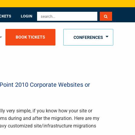
CKETS
LOGIN
BOOK TICKETS
CONFERENCES
ePoint 2010 Corporate Websites or
lly very simple, if you know how your site or
ems during and after the migration. Here are my
eavy customized site/infrastructure migrations