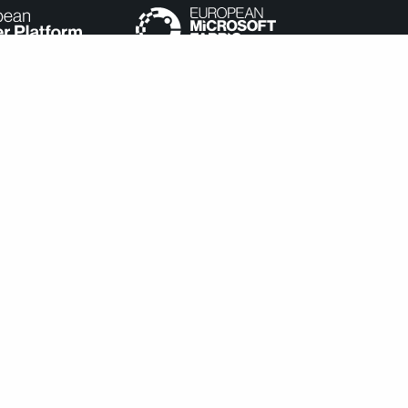
e categorized as necessary are stored on your browser as they
understand how you use this website. These cookies will be stored
cookies may affect your browsing experience.