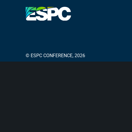
© ESPC CONFERENCE, 2026