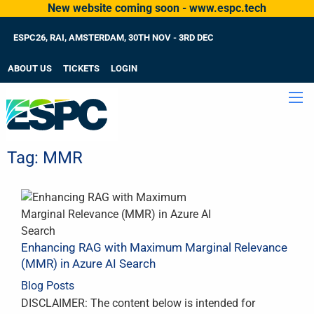
New website coming soon - www.espc.tech
ESPC26, RAI, AMSTERDAM, 30TH NOV - 3RD DEC
ABOUT US
TICKETS
LOGIN
Tag:
MMR
Enhancing RAG with Maximum Marginal Relevance
(MMR) in Azure AI Search
Blog Posts
DISCLAIMER: The content below is intended for