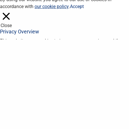
accordance with
our cookie policy
.
Accept
Close
Privacy Overview
This website uses cookies to improve your experience while you
navigate through the website. Out of these, the cookies that are
categorized as necessary are stored on your browser as they
are essential for the working of basic functionalities of the
website. We also use third-party cookies that help us analyze
and understand how you use this website. These cookies will
be stored in your browser only with your consent. You also have
the option to opt-out of these cookies. But opting out of some
of these cookies may affect your browsing experience.
Necessary
Necessary
Always Enabled
Necessary cookies are absolutely essential for the website to