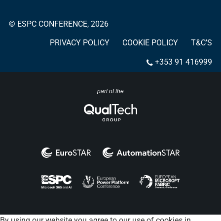
© ESPC CONFERENCE, 2026
PRIVACY POLICY
COOKIE POLICY
T&C’S
+353 91 416999
part of the
By using our website you agree to our use of cookies in