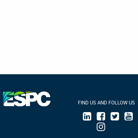
FIND US AND FOLLOW US