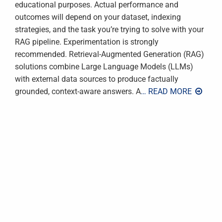
educational purposes. Actual performance and
outcomes will depend on your dataset, indexing
strategies, and the task you’re trying to solve with your
RAG pipeline. Experimentation is strongly
recommended. Retrieval-Augmented Generation (RAG)
solutions combine Large Language Models (LLMs)
with external data sources to produce factually
grounded, context-aware answers. A
… READ MORE