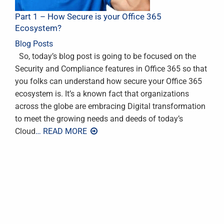
Part 1 – How Secure is your Office 365
Ecosystem?
Blog Posts
So, today’s blog post is going to be focused on the
Security and Compliance features in Office 365 so that
you folks can understand how secure your Office 365
ecosystem is. It’s a known fact that organizations
across the globe are embracing Digital transformation
to meet the growing needs and deeds of today’s
Cloud
… READ MORE