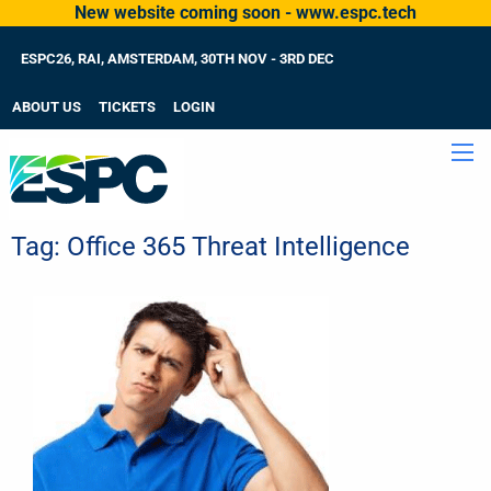
New website coming soon - www.espc.tech
ESPC26, RAI, AMSTERDAM, 30TH NOV - 3RD DEC
ABOUT US
TICKETS
LOGIN
Tag:
Office 365 Threat Intelligence