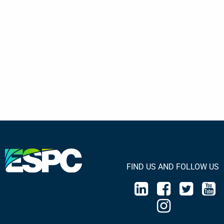
FIND US AND FOLLOW US