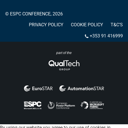
© ESPC CONFERENCE, 2026
PRIVACY POLICY
COOKIE POLICY
T&C’S
+353 91 416999
part of the
By using our website you agree to our use of cookies in