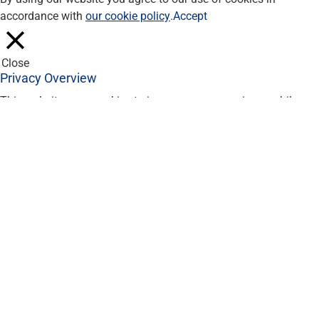
accordance with
our cookie policy
.
Accept
Close
Privacy Overview
This website uses cookies to improve your experience while you
navigate through the website. Out of these, the cookies that are
categorized as necessary are stored on your browser as they
are essential for the working of basic functionalities of the
website. We also use third-party cookies that help us analyze
and understand how you use this website. These cookies will
be stored in your browser only with your consent. You also have
the option to opt-out of these cookies. But opting out of some
of these cookies may affect your browsing experience.
Necessary
Necessary
Always Enabled
Necessary cookies are absolutely essential for the website to