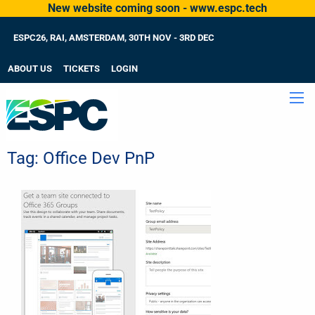
New website coming soon - www.espc.tech
ESPC26, RAI, AMSTERDAM, 30TH NOV - 3RD DEC
ABOUT US
TICKETS
LOGIN
Tag:
Office Dev PnP