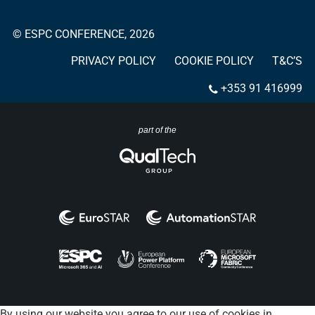
© ESPC CONFERENCE, 2026
PRIVACY POLICY
COOKIE POLICY
T&C’S
+353 91 416999
part of the
By using our website you agree to our use of cookies in