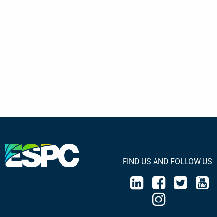
FIND US AND FOLLOW US