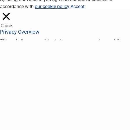
accordance with
our cookie policy
.
Accept
Close
Privacy Overview
This website uses cookies to improve your experience while you
navigate through the website. Out of these, the cookies that are
categorized as necessary are stored on your browser as they
are essential for the working of basic functionalities of the
website. We also use third-party cookies that help us analyze
and understand how you use this website. These cookies will
be stored in your browser only with your consent. You also have
the option to opt-out of these cookies. But opting out of some
of these cookies may affect your browsing experience.
Necessary
Necessary
Always Enabled
Necessary cookies are absolutely essential for the website to