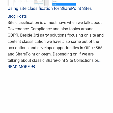
Using site classification for SharePoint Sites
Blog Posts
Site classification is a must-have when we talk about
Governance, Compliance and also topics around
GDPR. Beside 3rd party solutions focusing on site and
content classification we have also some out of the
box options and developer opportunities in Office 365
and SharePoint on-prem. Depending on if we are
talking about classic SharePoint Site Collections or
…
READ MORE