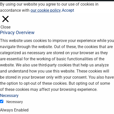
By using our website you agree to our use of cookies in
accordance with
our cookie policy
.
Accept
Close
Privacy Overview
This website uses cookies to improve your experience while you
navigate through the website. Out of these, the cookies that are
categorized as necessary are stored on your browser as they
are essential for the working of basic functionalities of the
website. We also use third-party cookies that help us analyze
and understand how you use this website. These cookies will
be stored in your browser only with your consent. You also have
the option to opt-out of these cookies. But opting out of some
of these cookies may affect your browsing experience.
Necessary
Necessary
Always Enabled