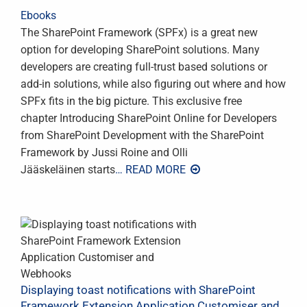
Ebooks
The SharePoint Framework (SPFx) is a great new
option for developing SharePoint solutions. Many
developers are creating full-trust based solutions or
add-in solutions, while also figuring out where and how
SPFx fits in the big picture. This exclusive free
chapter Introducing SharePoint Online for Developers
from SharePoint Development with the SharePoint
Framework by Jussi Roine and Olli
Jääskeläinen starts
… READ MORE
Displaying toast notifications with SharePoint
Framework Extension Application Customiser and