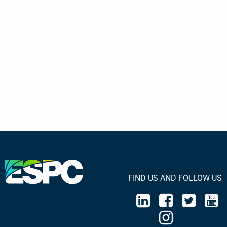
FIND US AND FOLLOW US