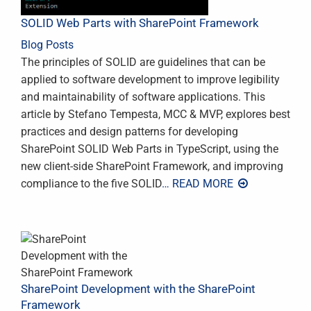
SOLID Web Parts with SharePoint Framework
Blog Posts
The principles of SOLID are guidelines that can be
applied to software development to improve legibility
and maintainability of software applications. This
article by Stefano Tempesta, MCC & MVP, explores best
practices and design patterns for developing
SharePoint SOLID Web Parts in TypeScript, using the
new client-side SharePoint Framework, and improving
compliance to the five SOLID
… READ MORE
SharePoint Development with the SharePoint
Framework