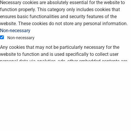
Necessary cookies are absolutely essential for the website to
function properly. This category only includes cookies that
ensures basic functionalities and security features of the
website. These cookies do not store any personal information.
Non-necessary
Non-necessary
Any cookies that may not be particularly necessary for the
website to function and is used specifically to collect user
personal data via analytics, ads, other embedded contents are
termed as non-necessary cookies. It is mandatory to procure
user consent prior to running these cookies on your website.
SAVE & ACCEPT
STAY UP TO DATE -
JOIN OUR MAILING
LIST