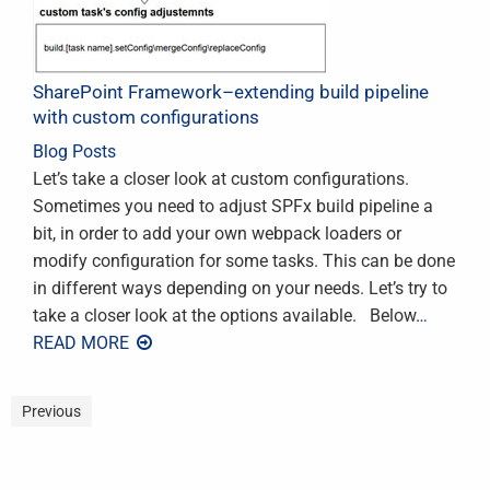
SharePoint Framework–extending build pipeline
with custom configurations
Blog Posts
Let’s take a closer look at custom configurations.
Sometimes you need to adjust SPFx build pipeline a
bit, in order to add your own webpack loaders or
modify configuration for some tasks. This can be done
in different ways depending on your needs. Let’s try to
take a closer look at the options available. Below
…
READ MORE
Previous