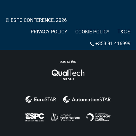
© ESPC CONFERENCE, 2026
PRIVACY POLICY
COOKIE POLICY
T&C’S
+353 91 416999
part of the