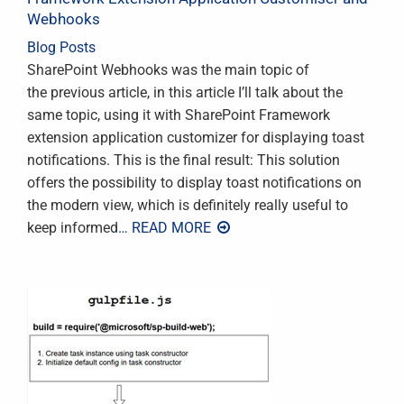
Webhooks
Blog Posts
SharePoint Webhooks was the main topic of
the previous article, in this article I’ll talk about the
same topic, using it with SharePoint Framework
extension application customizer for displaying toast
notifications. This is the final result: This solution
offers the possibility to display toast notifications on
the modern view, which is definitely really useful to
keep informed
… READ MORE