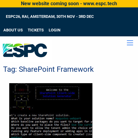
New website coming soon - www.espc.tech
ESPC26, RAI, AMSTERDAM, 30TH NOV - 3RD DEC
ABOUT US
TICKETS
LOGIN
Tag:
SharePoint Framework