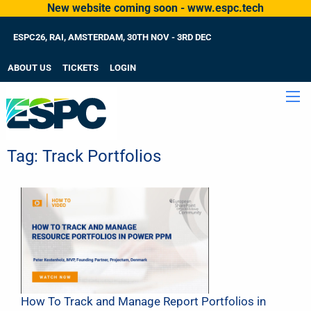
New website coming soon - www.espc.tech
ESPC26, RAI, AMSTERDAM, 30TH NOV - 3RD DEC
ABOUT US
TICKETS
LOGIN
Tag:
Track Portfolios
How To Track and Manage Report Portfolios in