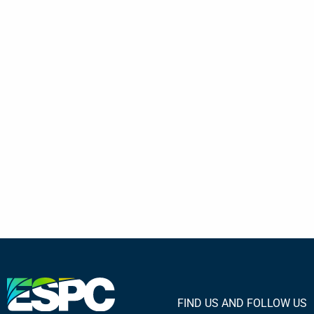
FIND US AND FOLLOW US