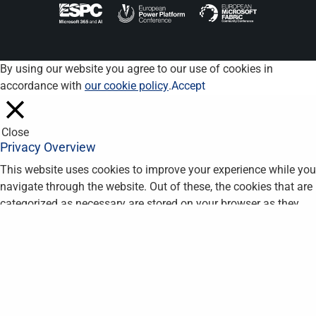
By using our website you agree to our use of cookies in
accordance with
our cookie policy
.
Accept
Close
Privacy Overview
This website uses cookies to improve your experience while you
navigate through the website. Out of these, the cookies that are
categorized as necessary are stored on your browser as they
are essential for the working of basic functionalities of the
website. We also use third-party cookies that help us analyze
and understand how you use this website. These cookies will
be stored in your browser only with your consent. You also have
the option to opt-out of these cookies. But opting out of some
of these cookies may affect your browsing experience.