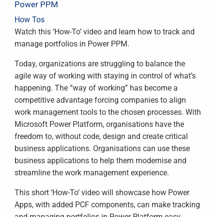
Power PPM
How Tos
Watch this ‘How-To’ video and learn how to track and
manage portfolios in Power PPM.
Today, organizations are struggling to balance the
agile way of working with staying in control of what’s
happening. The “way of working” has become a
competitive advantage forcing companies to align
work management tools to the chosen processes. With
Microsoft Power Platform, organisations have the
freedom to, without code, design and create critical
business applications. Organisations can use these
business applications to help them modernise and
streamline the work management experience.
This short ‘How-To’ video will showcase how Power
Apps, with added PCF components, can make tracking
and managing portfolios in Power Platform easy.