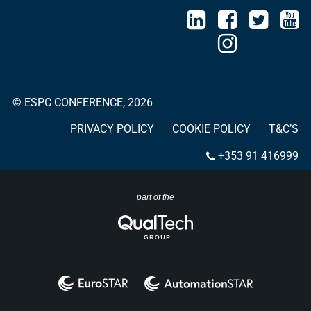
© ESPC CONFERENCE, 2026
PRIVACY POLICY
COOKIE POLICY
T&C’S
+353 91 416999
part of the