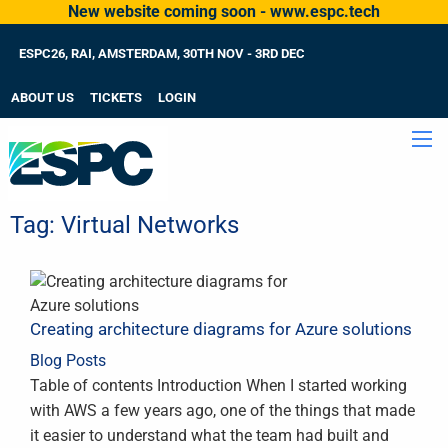
New website coming soon - www.espc.tech
ESPC26, RAI, AMSTERDAM, 30TH NOV - 3RD DEC
ABOUT US
TICKETS
LOGIN
Tag:
Virtual Networks
Creating architecture diagrams for Azure solutions
Blog Posts
Table of contents Introduction When I started working
with AWS a few years ago, one of the things that made
it easier to understand what the team had built and