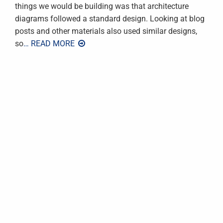
things we would be building was that architecture
diagrams followed a standard design. Looking at blog
posts and other materials also used similar designs,
so
… READ MORE