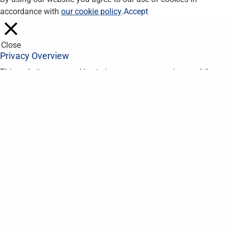
accordance with
our cookie policy
.
Accept
Close
Privacy Overview
This website uses cookies to improve your experience while you
navigate through the website. Out of these, the cookies that are
categorized as necessary are stored on your browser as they
are essential for the working of basic functionalities of the
website. We also use third-party cookies that help us analyze
and understand how you use this website. These cookies will
be stored in your browser only with your consent. You also have
the option to opt-out of these cookies. But opting out of some
of these cookies may affect your browsing experience.
Necessary
Necessary
Always Enabled
Necessary cookies are absolutely essential for the website to