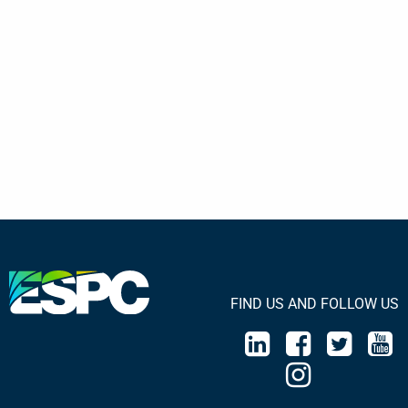
FIND US AND FOLLOW US