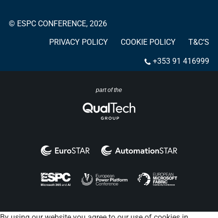
© ESPC CONFERENCE, 2026
PRIVACY POLICY
COOKIE POLICY
T&C’S
+353 91 416999
part of the
By using our website you agree to our use of cookies in