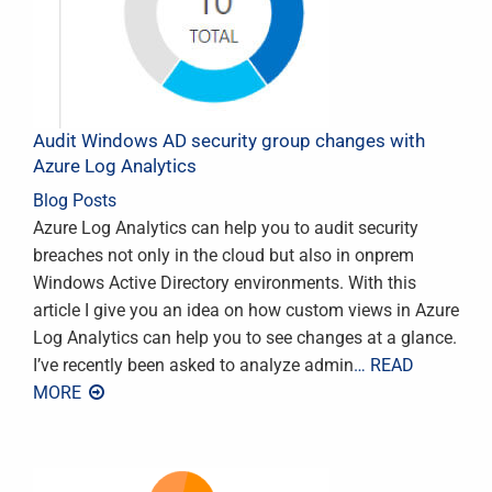
Audit Windows AD security group changes with
Azure Log Analytics
Blog Posts
Azure Log Analytics can help you to audit security
breaches not only in the cloud but also in onprem
Windows Active Directory environments. With this
article I give you an idea on how custom views in Azure
Log Analytics can help you to see changes at a glance.
I’ve recently been asked to analyze admin
… READ
MORE