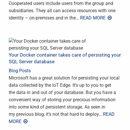
Cooperated users include users from the group and
subsidiaries. They all can access resources with one
identity – on-premises and in the
… READ MORE
Your Docker container takes care of persisting your
SQL Server database
Blog Posts
Microsoft has a great solution for persisting your local
data collected by the IoT Edge. It’s up to you to get
the data in and out of your database. But you have a
convenient way of storing your precious information
into some kind of persistent storage. As seen in
my previous blog, it’s not that hard to deploy
… READ
MORE