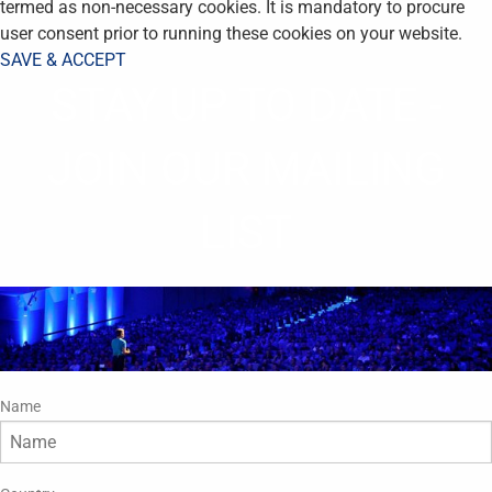
termed as non-necessary cookies. It is mandatory to procure
user consent prior to running these cookies on your website.
SAVE & ACCEPT
STAY UP TO DATE -
JOIN OUR MAILING
LIST
Name