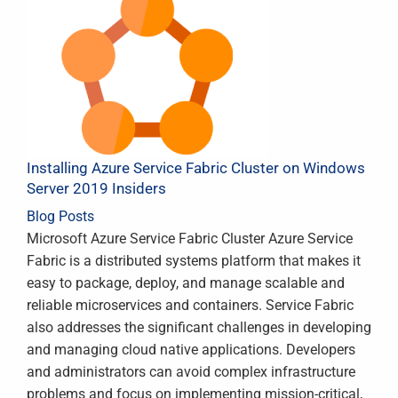
Installing Azure Service Fabric Cluster on Windows
Server 2019 Insiders
Blog Posts
Microsoft Azure Service Fabric Cluster Azure Service
Fabric is a distributed systems platform that makes it
easy to package, deploy, and manage scalable and
reliable microservices and containers. Service Fabric
also addresses the significant challenges in developing
and managing cloud native applications. Developers
and administrators can avoid complex infrastructure
problems and focus on implementing mission-critical,