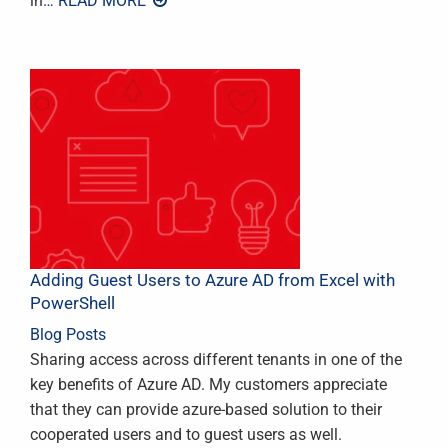
in
… READ MORE
Adding Guest Users to Azure AD from Excel with
PowerShell
Blog Posts
Sharing access across different tenants in one of the
key benefits of Azure AD. My customers appreciate
that they can provide azure-based solution to their
cooperated users and to guest users as well.