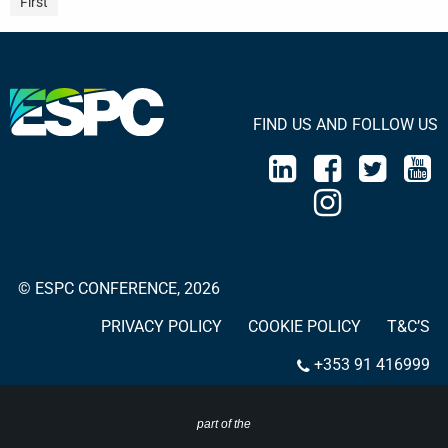
First
FIND US AND FOLLOW US
© ESPC CONFERENCE, 2026
PRIVACY POLICY
COOKIE POLICY
T&C’S
+353 91 416999
part of the