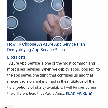
How To Choose An Azure App Service Plan –
Demystifying App Service Plans
Blog Posts
Azure App Service is one of the most common and
most used services. When we deploy apps, jobs etc., to
the app server, one thing that confuses us and that
makes decision making hard is the multitude of the
tiers (options of plans) available. I will be comparing
the different tiers that Azure App
… READ MORE