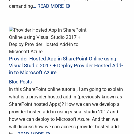
demanding
… READ MORE
Provider Hosted App in SharePoint Online using
Visual Studio 2017 + Deploy Provider Hosted Add-
in to Microsoft Azure
Blog Posts
In this SharePoint online tutorial, I am going to explain
what is a provider hosted add-in (previously known as
SharePoint hosted Apps)? How we can we develop a
provider hosted add-in using visual studio 2017 and
how we can deploy to Microsoft Azure. And then we
will discuss how we can access provider hosted add-