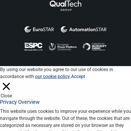
By using our website you agree to our use of cookies in
accordance with
our cookie policy
.
Accept
Close
Privacy Overview
This website uses cookies to improve your experience while you
navigate through the website. Out of these, the cookies that are
categorized as necessary are stored on your browser as they