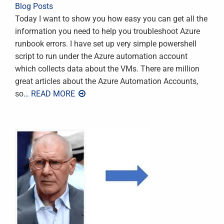
Blog Posts
Today I want to show you how easy you can get all the
information you need to help you troubleshoot Azure
runbook errors. I have set up very simple powershell
script to run under the Azure automation account
which collects data about the VMs. There are million
great articles about the Azure Automation Accounts,
so
… READ MORE