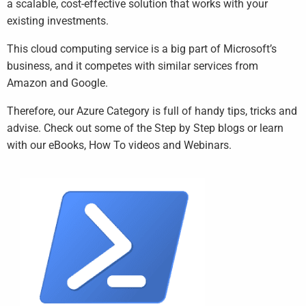
a scalable, cost-effective solution that works with your
existing investments.
This cloud computing service is a big part of Microsoft’s
business, and it competes with similar services from
Amazon and Google.
Therefore, our Azure Category is full of handy tips, tricks and
advise. Check out some of the Step by Step blogs or learn
with our eBooks, How To videos and Webinars.