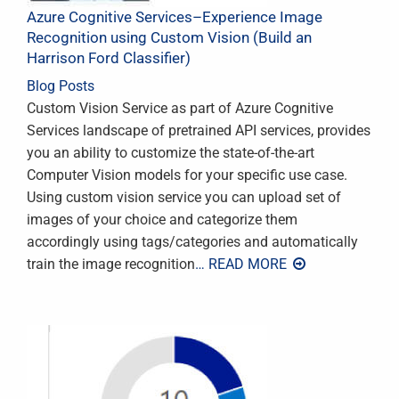
Azure Cognitive Services–Experience Image
Recognition using Custom Vision (Build an
Harrison Ford Classifier)
Blog Posts
Custom Vision Service as part of Azure Cognitive
Services landscape of pretrained API services, provides
you an ability to customize the state-of-the-art
Computer Vision models for your specific use case.
Using custom vision service you can upload set of
images of your choice and categorize them
accordingly using tags/categories and automatically
train the image recognition
… READ MORE