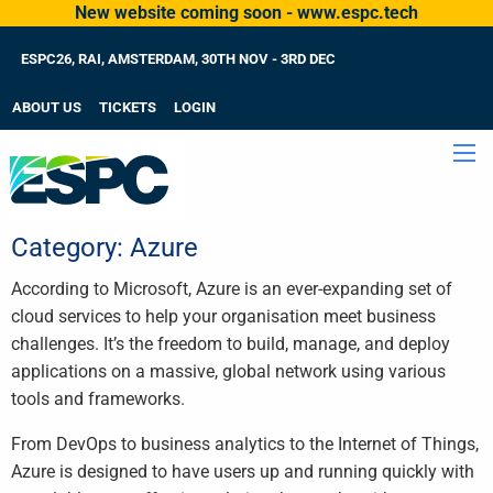
New website coming soon - www.espc.tech
ESPC26, RAI, AMSTERDAM, 30TH NOV - 3RD DEC
ABOUT US
TICKETS
LOGIN
Category:
Azure
According to Microsoft, Azure is an ever-expanding set of
cloud services to help your organisation meet business
challenges. It’s the freedom to build, manage, and deploy
applications on a massive, global network using various
tools and frameworks.
From DevOps to business analytics to the Internet of Things,
Azure is designed to have users up and running quickly with