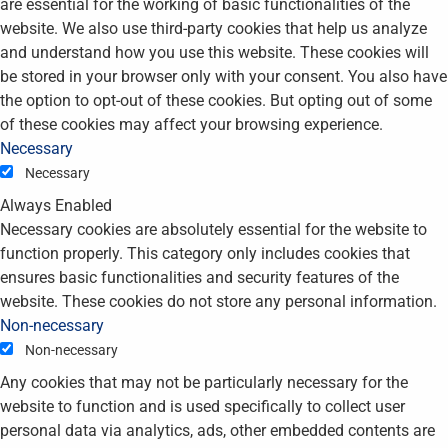
are essential for the working of basic functionalities of the
website. We also use third-party cookies that help us analyze
and understand how you use this website. These cookies will
be stored in your browser only with your consent. You also have
the option to opt-out of these cookies. But opting out of some
of these cookies may affect your browsing experience.
Necessary
Necessary
Always Enabled
Necessary cookies are absolutely essential for the website to
function properly. This category only includes cookies that
ensures basic functionalities and security features of the
website. These cookies do not store any personal information.
Non-necessary
Non-necessary
Any cookies that may not be particularly necessary for the
website to function and is used specifically to collect user
personal data via analytics, ads, other embedded contents are