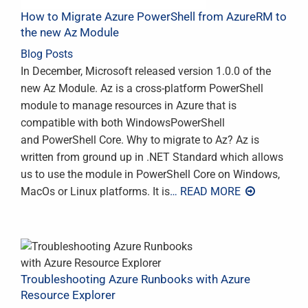
How to Migrate Azure PowerShell from AzureRM to
the new Az Module
Blog Posts
In December, Microsoft released version 1.0.0 of the
new Az Module. Az is a cross-platform PowerShell
module to manage resources in Azure that is
compatible with both WindowsPowerShell
and PowerShell Core. Why to migrate to Az? Az is
written from ground up in .NET Standard which allows
us to use the module in PowerShell Core on Windows,
MacOs or Linux platforms. It is
… READ MORE
Troubleshooting Azure Runbooks with Azure
Resource Explorer