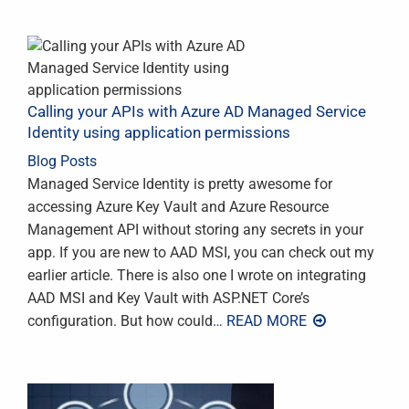
Calling your APIs with Azure AD Managed Service
Identity using application permissions
Blog Posts
Managed Service Identity is pretty awesome for
accessing Azure Key Vault and Azure Resource
Management API without storing any secrets in your
app. If you are new to AAD MSI, you can check out my
earlier article. There is also one I wrote on integrating
AAD MSI and Key Vault with ASP.NET Core’s
configuration. But how could
… READ MORE