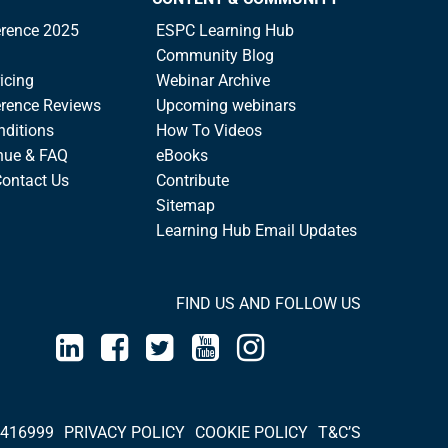
rence 2025
ESPC Learning Hub
Community Blog
icing
Webinar Archive
rence Reviews
Upcoming webinars
nditions
How To Videos
nue & FAQ
eBooks
Contact Us
Contribute
Sitemap
Learning Hub Email Updates
FIND US AND FOLLOW US
 416999
PRIVACY POLICY
COOKIE POLICY
T&C’S