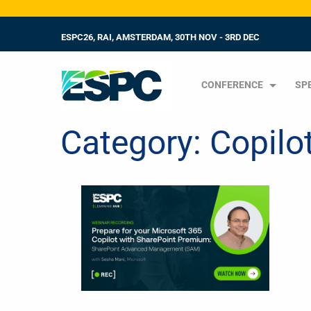
ESPC26, RAI, AMSTERDAM, 30TH NOV - 3RD DEC
CONFERENCE
SP
Category:
Copilo