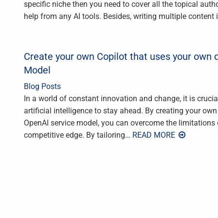
specific niche then you need to cover all the topical auth
help from any AI tools. Besides, writing multiple content 
Create your own Copilot that uses your own 
Model
Blog Posts
In a world of constant innovation and change, it is cruci
artificial intelligence to stay ahead. By creating your o
OpenAI service model, you can overcome the limitations 
competitive edge. By tailoring
… READ MORE