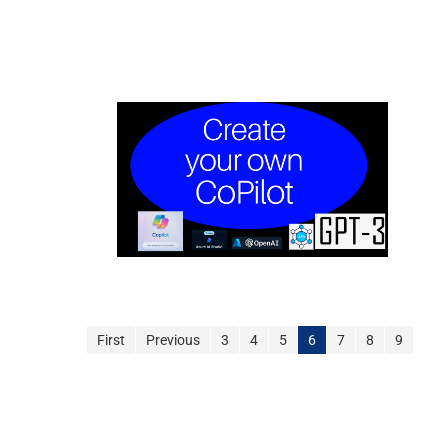
First
Previous
3
4
5
6
7
8
9