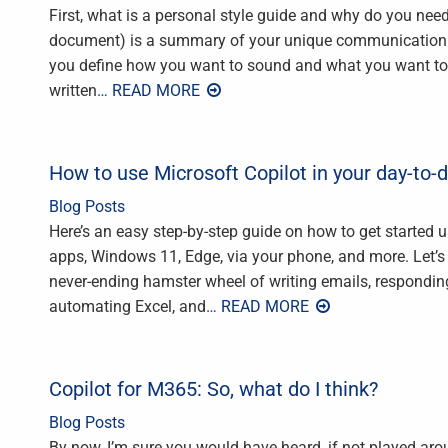
First, what is a personal style guide and why do you need
document) is a summary of your unique communication sty
you define how you want to sound and what you want to 
written
… READ MORE
How to use Microsoft Copilot in your day-to-
Blog Posts
Here’s an easy step-by-step guide on how to get started us
apps, Windows 11, Edge, via your phone, and more. Let’s be
never-ending hamster wheel of writing emails, respondi
automating Excel, and
… READ MORE
Copilot for M365: So, what do I think?
Blog Posts
By now, I’m sure you would have heard, if not played aro