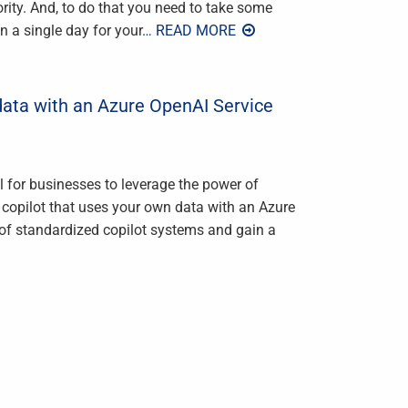
ority. And, to do that you need to take some
in a single day for your
… READ MORE
data with an Azure OpenAI Service
al for businesses to leverage the power of
wn copilot that uses your own data with an Azure
of standardized copilot systems and gain a