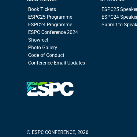
Book Tickets
ESPC25 Speake
ESPC25 Programme
ESPC24 Speake
ESPC24 Programme
Submit to Spea
ESPC Conference 2024
Showreel
Photo Gallery
Code of Conduct
Conference Email Updates
© ESPC CONFERENCE, 2026