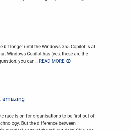
e bit longer until the Windows 365 Copilot is at
that Windows Copilot has (yes, these are the
question, you can
… READ MORE
it amazing
e race is on for organisations to be first out of
echnology. But the difference between