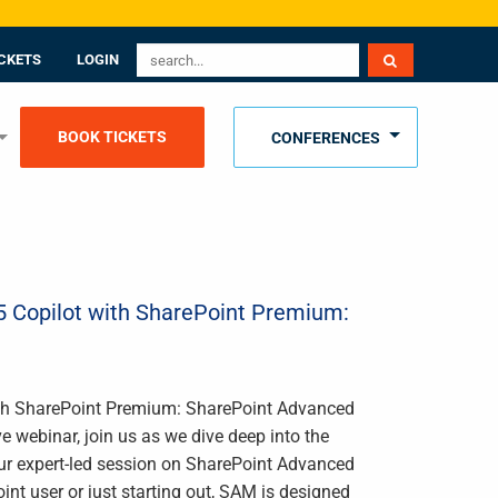
CKETS
LOGIN
BOOK TICKETS
CONFERENCES
65 Copilot with SharePoint Premium:
with SharePoint Premium: SharePoint Advanced
 webinar, join us as we dive deep into the
ur expert-led session on SharePoint Advanced
 user or just starting out, SAM is designed