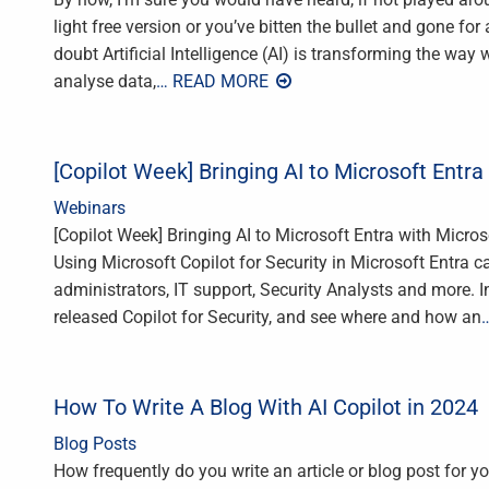
light free version or you’ve bitten the bullet and gone for
doubt Artificial Intelligence (AI) is transforming the way 
analyse data,
… READ MORE
[Copilot Week] Bringing AI to Microsoft Entra 
Webinars
[Copilot Week] Bringing AI to Microsoft Entra with Micros
Using Microsoft Copilot for Security in Microsoft Entra ca
administrators, IT support, Security Analysts and more. In
released Copilot for Security, and see where and how an
How To Write A Blog With AI Copilot in 2024
Blog Posts
How frequently do you write an article or blog post for y