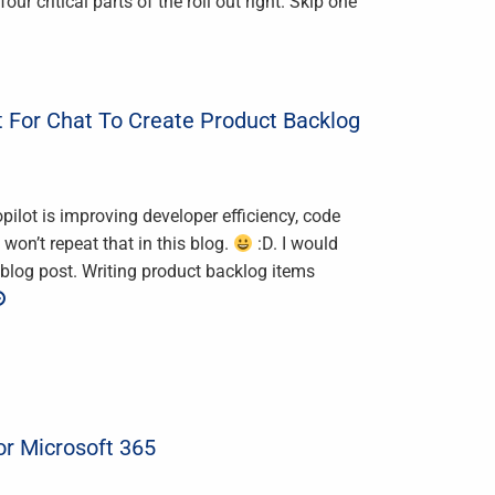
ur critical parts of the roll out right. Skip one
 For Chat To Create Product Backlog
lot is improving developer efficiency, code
won’t repeat that in this blog.
:D. I would
blog post. Writing product backlog items
or Microsoft 365