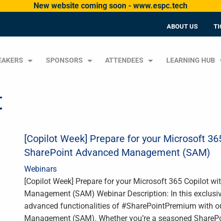
New website coming soon - www.espc.tech
ABOUT US
TI
EAKERS
SPONSORS
ATTENDEES
LEARNING HUB
t
[Copilot Week] Prepare for your Microsoft 3
SharePoint Advanced Management (SAM)
Webinars
[Copilot Week] Prepare for your Microsoft 365 Copilot 
Management (SAM) Webinar Description: In this exclusive
advanced functionalities of #SharePointPremium with o
Management (SAM). Whether you’re a seasoned SharePoint