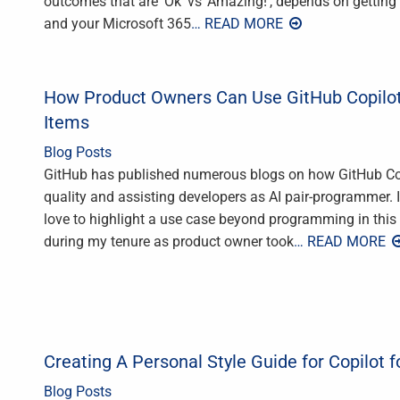
outcomes that are ‘Ok’ vs ‘Amazing!’, depends on getting fo
and your Microsoft 365
… READ MORE
How Product Owners Can Use GitHub Copilot
Items
Blog Posts
GitHub has published numerous blogs on how GitHub Copi
quality and assisting developers as AI pair-programmer. I 
love to highlight a use case beyond programming in this 
during my tenure as product owner took
… READ MORE
Creating A Personal Style Guide for Copilot f
Blog Posts