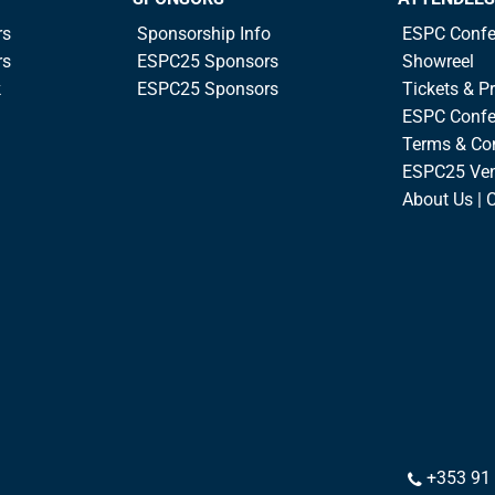
rs
Sponsorship Info
ESPC Confe
rs
ESPC25 Sponsors
Showreel
k
ESPC25 Sponsors
Tickets & Pr
ESPC Confe
Terms & Co
ESPC25 Ve
About Us | 
+353 91