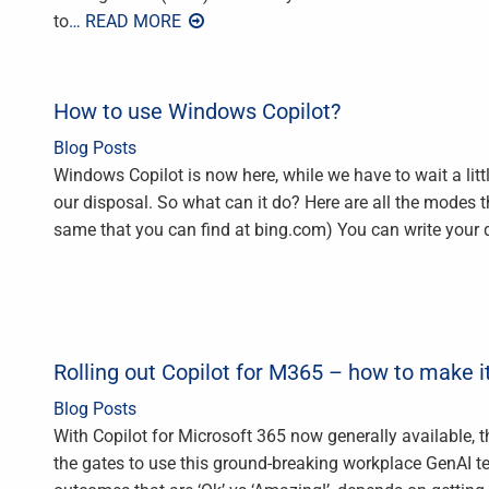
to
… READ MORE
How to use Windows Copilot?
Blog Posts
Windows Copilot is now here, while we have to wait a littl
our disposal. So what can it do? Here are all the modes 
same that you can find at bing.com) You can write your 
Rolling out Copilot for M365 – how to make 
Blog Posts
With Copilot for Microsoft 365 now generally available, th
the gates to use this ground-breaking workplace GenAI t