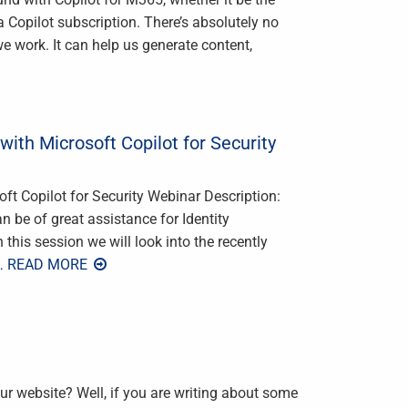
 a Copilot subscription. There’s absolutely no
we work. It can help us generate content,
with Microsoft Copilot for Security
oft Copilot for Security Webinar Description:
n be of great assistance for Identity
 this session we will look into the recently
… READ MORE
our website? Well, if you are writing about some