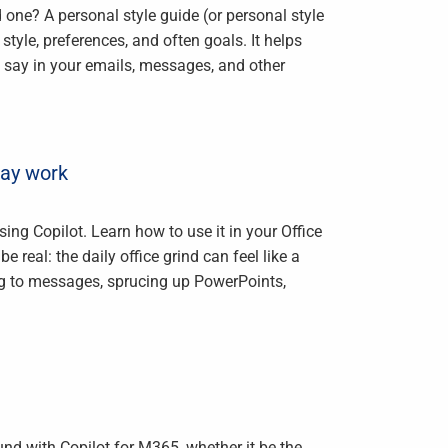
 one? A personal style guide (or personal style
le, preferences, and often goals. It helps
say in your emails, messages, and other
day work
ing Copilot. Learn how to use it in your Office
 real: the daily office grind can feel like a
ng to messages, sprucing up PowerPoints,
und with Copilot for M365, whether it be the