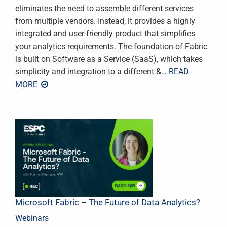
eliminates the need to assemble different services
from multiple vendors. Instead, it provides a highly
integrated and user-friendly product that simplifies
your analytics requirements. The foundation of Fabric
is built on Software as a Service (SaaS), which takes
simplicity and integration to a different &
… READ
MORE
Microsoft Fabric – The Future of Data Analytics?
Webinars