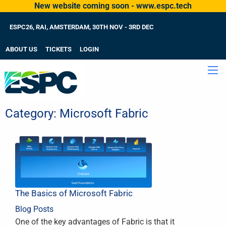
New website coming soon - www.espc.tech
ESPC26, RAI, AMSTERDAM, 30TH NOV - 3RD DEC
ABOUT US
TICKETS
LOGIN
Category:
Microsoft Fabric
The Basics of Microsoft Fabric
Blog Posts
One of the key advantages of Fabric is that it