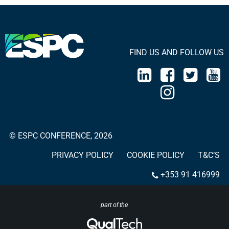
FIND US AND FOLLOW US
© ESPC CONFERENCE, 2026
PRIVACY POLICY
COOKIE POLICY
T&C’S
+353 91 416999
part of the