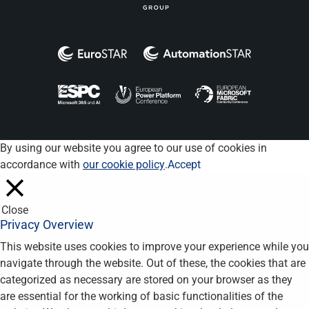
By using our website you agree to our use of cookies in
accordance with
our cookie policy
.
Accept
Close
Privacy Overview
This website uses cookies to improve your experience while you
navigate through the website. Out of these, the cookies that are
categorized as necessary are stored on your browser as they
are essential for the working of basic functionalities of the