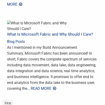
MORE
What Is Microsoft Fabric and Why Should I Care?
Blog Posts
As I mentioned in my Build Announcement
Summary, Microsoft Fabric has been announced! In
short, Fabric covers the complete spectrum of services
including data movement, data lake, data engineering,
data integration and data science, real time analytics,
and business intelligence. It promises to offer end to
end analytics from the data lake to the business user,
covering the
… READ MORE
First