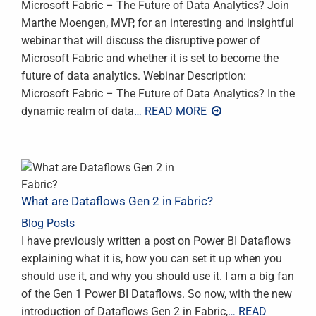
Microsoft Fabric – The Future of Data Analytics? Join
Marthe Moengen, MVP, for an interesting and insightful
webinar that will discuss the disruptive power of
Microsoft Fabric and whether it is set to become the
future of data analytics. Webinar Description:
Microsoft Fabric – The Future of Data Analytics? In the
dynamic realm of data
… READ MORE
What are Dataflows Gen 2 in Fabric?
Blog Posts
I have previously written a post on Power BI Dataflows
explaining what it is, how you can set it up when you
should use it, and why you should use it. I am a big fan
of the Gen 1 Power BI Dataflows. So now, with the new
introduction of Dataflows Gen 2 in Fabric,
… READ