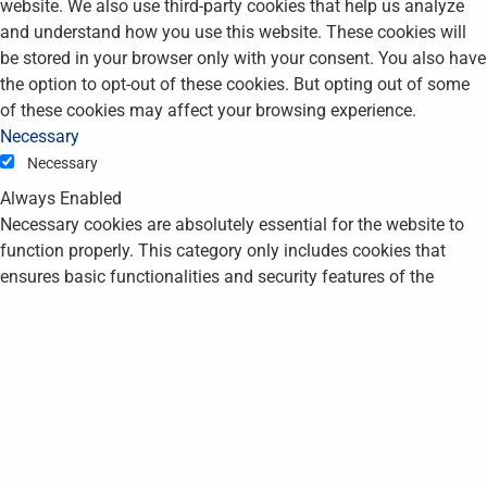
website. We also use third-party cookies that help us analyze
and understand how you use this website. These cookies will
be stored in your browser only with your consent. You also have
the option to opt-out of these cookies. But opting out of some
of these cookies may affect your browsing experience.
Necessary
Necessary
Always Enabled
Necessary cookies are absolutely essential for the website to
function properly. This category only includes cookies that
ensures basic functionalities and security features of the
website. These cookies do not store any personal information.
Non-necessary
Non-necessary
Any cookies that may not be particularly necessary for the
website to function and is used specifically to collect user
personal data via analytics, ads, other embedded contents are
termed as non-necessary cookies. It is mandatory to procure