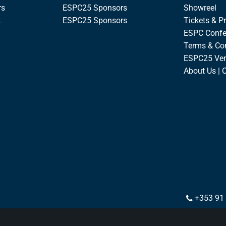
rs
ESPC25 Sponsors
Showreel
k
ESPC25 Sponsors
Tickets & Pr
ESPC Confe
Terms & Co
ESPC25 Ve
About Us | 
+353 91