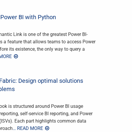
 Power BI with Python
ntic Link is one of the greatest Power BI-
 is a feature that allows teams to access Power
re its existence, the only way to query a
 MORE
Fabric: Design optimal solutions
oblems
ook is structured around Power BI usage
eporting, self-service BI reporting, and Power
 (ISVs). Each part highlights common data
pproach
… READ MORE