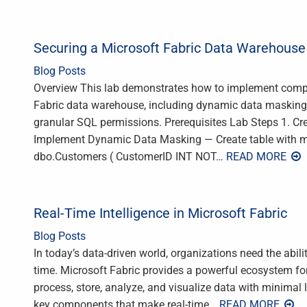
Securing a Microsoft Fabric Data Warehouse
Blog Posts
Overview This lab demonstrates how to implement compr
Fabric data warehouse, including dynamic data masking, r
granular SQL permissions. Prerequisites Lab Steps 1. 
Implement Dynamic Data Masking — Create table with
dbo.Customers ( CustomerID INT NOT
… READ MORE
Real-Time Intelligence in Microsoft Fabric
Blog Posts
In today’s data-driven world, organizations need the abilit
time. Microsoft Fabric provides a powerful ecosystem for 
process, store, analyze, and visualize data with minimal la
key components that make real-time
… READ MORE