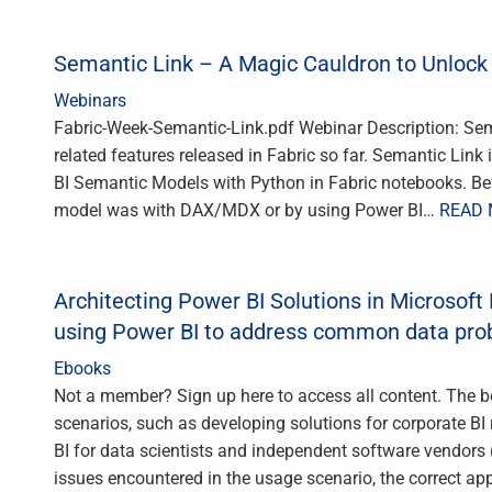
Semantic Link – A Magic Cauldron to Unlock
Webinars
Fabric-Week-Semantic-Link.pdf Webinar Description: Sema
related features released in Fabric so far. Semantic Link
BI Semantic Models with Python in Fabric notebooks. Befo
model was with DAX/MDX or by using Power BI
… READ
Architecting Power BI Solutions in Microsoft 
using Power BI to address common data pr
Ebooks
Not a member? Sign up here to access all content. The b
scenarios, such as developing solutions for corporate BI r
BI for data scientists and independent software vendors
issues encountered in the usage scenario, the correct a