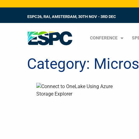
ESPC26, RAI, AMSTERDAM, 30TH NOV - 3RD DEC
CONFERENCE
SP
Category:
Micros