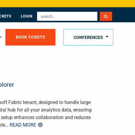
CKETS
LOGIN
BOOK TICKETS
CONFERENCES
lorer
soft Fabric tenant, designed to handle large
ral hub for all your analytics data, ensuring
is setup enhances collaboration and reduces
ple
… READ MORE