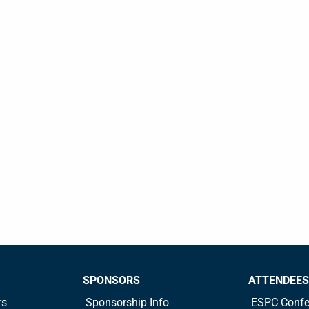
SPONSORS
ATTENDEES
rs
Sponsorship Info
ESPC Confe