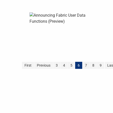
First
Previous
3
4
5
6
7
8
9
Las