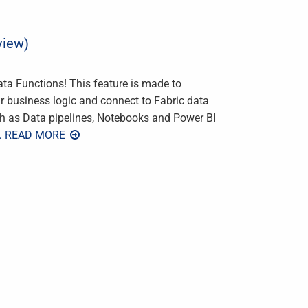
view)
ata Functions! This feature is made to
r business logic and connect to Fabric data
ch as Data pipelines, Notebooks and Power BI
… READ MORE