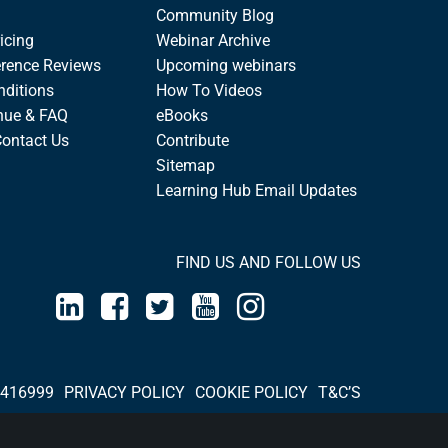
Community Blog
icing
Webinar Archive
rence Reviews
Upcoming webinars
nditions
How To Videos
nue & FAQ
eBooks
Contact Us
Contribute
Sitemap
Learning Hub Email Updates
FIND US AND FOLLOW US
 416999
PRIVACY POLICY
COOKIE POLICY
T&C’S