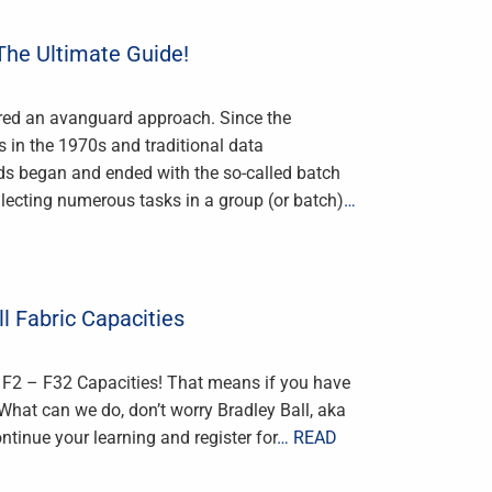
 The Ultimate Guide!
red an avanguard approach. Since the
 in the 1970s and traditional data
ds began and ended with the so-called batch
llecting numerous tasks in a group (or batch)
…
ll Fabric Capacities
r F2 – F32 Capacities! That means if you have
What can we do, don’t worry Bradley Ball, aka
inue your learning and register for
… READ