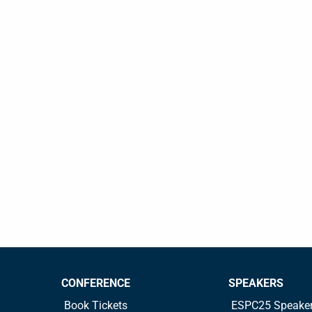
CONFERENCE
SPEAKERS
Book Tickets
ESPC25 Speake