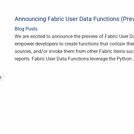
Announcing Fabric User Data Functions (Pre
Blog Posts
We are excited to announce the preview of Fabric User D
empower developers to create functions that contain thei
sources, and/or invoke them from other Fabric items su
reports. Fabric User Data Functions leverage the Python
t