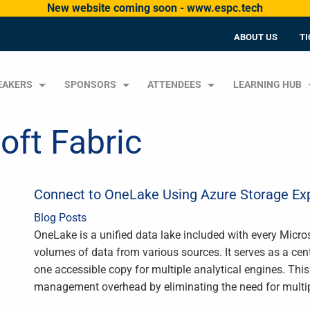
New website coming soon - www.espc.tech
ABOUT US
TI
EAKERS
SPONSORS
ATTENDEES
LEARNING HUB
oft Fabric
Connect to OneLake Using Azure Storage Exp
Blog Posts
OneLake is a unified data lake included with every Micro
volumes of data from various sources. It serves as a cent
one accessible copy for multiple analytical engines. Th
management overhead by eliminating the need for multi