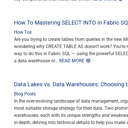
How To Mastering SELECT INTO in Fabric SQL
How Tos
Are you trying to create tables from queries in the new 
wondering why CREATE TABLE AS doesn’t work? You’re not a
way to do this in Fabric SQL — using the powerful SEL
a data warehouse or
… READ MORE
Data Lakes vs. Data Warehouses: Choosing t
Blog Posts
In the ever-evolving landscape of data management, orga
most suitable storage strategy for their data. Two promi
warehouses, each with its unique strengths and weakness
in-depth, delving into technical details to help you make