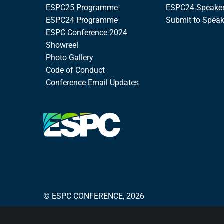
ESPC25 Programme
ESPC24 Speake
ESPC24 Programme
Submit to Spea
ESPC Conference 2024
Showreel
Photo Gallery
Code of Conduct
Conference Email Updates
© ESPC CONFERENCE, 2026