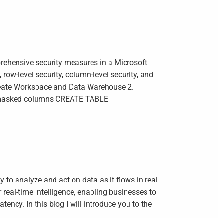
ehensive security measures in a Microsoft
ow-level security, column-level security, and
Create Workspace and Data Warehouse 2.
 masked columns CREATE TABLE
y to analyze and act on data as it flows in real
real-time intelligence, enabling businesses to
tency. In this blog I will introduce you to the