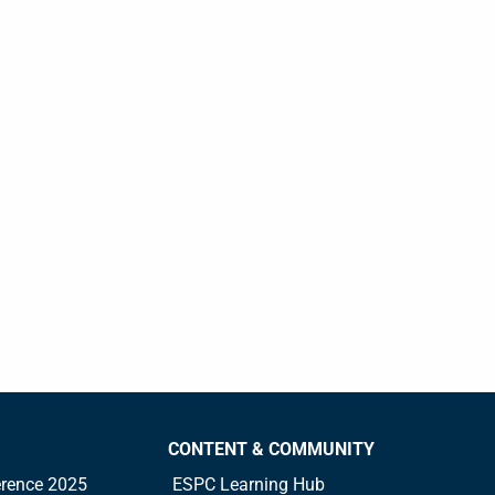
CONTENT & COMMUNITY
rence 2025
ESPC Learning Hub