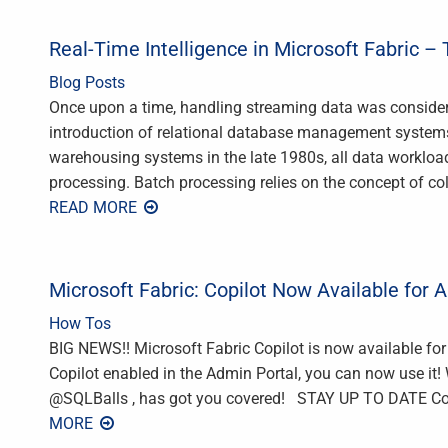
Real-Time Intelligence in Microsoft Fabric –
Blog Posts
Once upon a time, handling streaming data was conside
introduction of relational database management systems
warehousing systems in the late 1980s, all data workloa
processing. Batch processing relies on the concept of co
READ MORE
Microsoft Fabric: Copilot Now Available for A
How Tos
BIG NEWS!! Microsoft Fabric Copilot is now available fo
Copilot enabled in the Admin Portal, you can now use it! 
‪@SQLBalls‬ , has got you covered! STAY UP TO DATE Cont
MORE