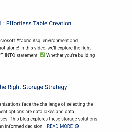
: Effortless Table Creation
Microsoft #fabric #sql environment and
lone! In this video, we’ll explore the right
ECT INTO statement.
Whether you’re building
he Right Storage Strategy
nizations face the challenge of selecting the
nent options are data lakes and data
es. This blog explores these storage solutions
 an informed decision
… READ MORE