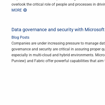
overlook the critical role of people and processes in dri
MORE
Data governance and security with Microsoft
Blog Posts
Companies are under increasing pressure to manage data 
governance and security are critical in assuring proper qu
especially in multi-cloud and hybrid environments. Micr
Purview) and Fabric offer powerful capabilities that aim 