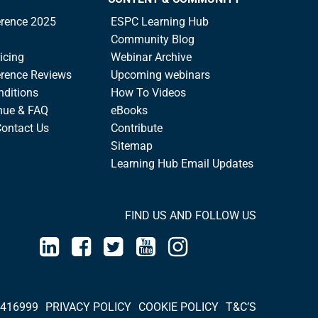
rence 2025
ESPC Learning Hub
Community Blog
icing
Webinar Archive
rence Reviews
Upcoming webinars
nditions
How To Videos
nue & FAQ
eBooks
Contact Us
Contribute
Sitemap
Learning Hub Email Updates
FIND US AND FOLLOW US
 416999
PRIVACY POLICY
COOKIE POLICY
T&C’S