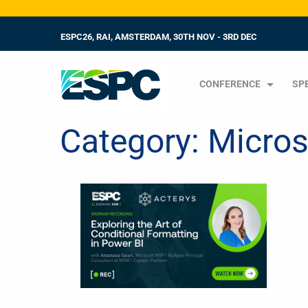
ESPC26, RAI, AMSTERDAM, 30TH NOV - 3RD DEC
CONFERENCE
SP
Category:
Micros