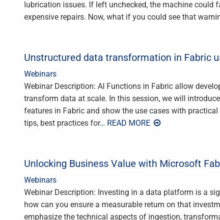
lubrication issues. If left unchecked, the machine could
expensive repairs. Now, what if you could see that warni
Unstructured data transformation in Fabric u
Webinars
Webinar Description: AI Functions in Fabric allow develop
transform data at scale. In this session, we will introduce
features in Fabric and show the use cases with practical
tips, best practices for
… READ MORE
Unlocking Business Value with Microsoft Fab
Webinars
Webinar Description: Investing in a data platform is a s
how can you ensure a measurable return on that investme
emphasize the technical aspects of ingestion, transforma