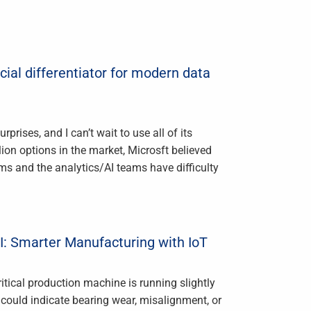
cial differentiator for modern data
ises, and I can’t wait to use all of its
lion options in the market, Microsft believed
ams and the analytics/AI teams have difficulty
I: Smarter Manufacturing with IoT
tical production machine is running slightly
at could indicate bearing wear, misalignment, or