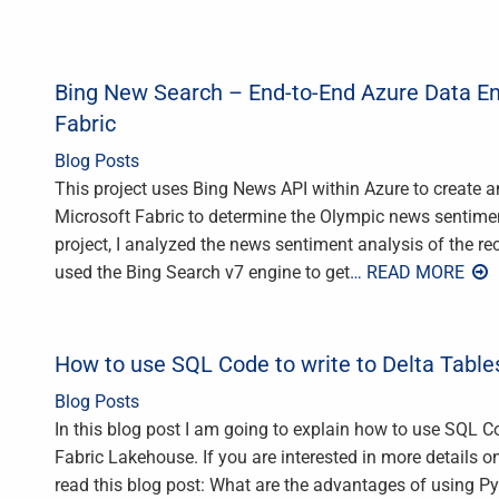
Bing New Search – End-to-End Azure Data En
Fabric
Blog Posts
This project uses Bing News API within Azure to create a
Microsoft Fabric to determine the Olympic news sentimen
project, I analyzed the news sentiment analysis of the 
used the Bing Search v7 engine to get
… READ MORE
How to use SQL Code to write to Delta Table
Blog Posts
In this blog post I am going to explain how to use SQL Co
Fabric Lakehouse. If you are interested in more details
read this blog post: What are the advantages of using 