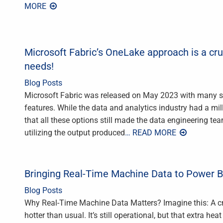
MORE
Microsoft Fabric’s OneLake approach is a cru
needs!
Blog Posts
Microsoft Fabric was released on May 2023 with many surpr
features. While the data and analytics industry had a mil
that all these options still made the data engineering te
utilizing the output produced
… READ MORE
Bringing Real-Time Machine Data to Power B
Blog Posts
Why Real-Time Machine Data Matters? Imagine this: A cri
hotter than usual. It’s still operational, but that extra he