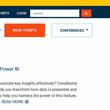
CKETS
LOGIN
BOOK TICKETS
CONFERENCES
 Power BI
unicate key insights effectively? Conditional
help you transform how data is presented and
o help you harness the power of this feature,
… READ MORE