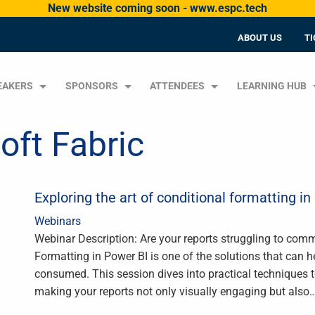
New website coming soon - www.espc.tech
ABOUT US
TI
EAKERS
SPONSORS
ATTENDEES
LEARNING HUB
oft Fabric
Exploring the art of conditional formatting in
Webinars
Webinar Description: Are your reports struggling to comm
Formatting in Power BI is one of the solutions that can 
consumed. This session dives into practical techniques t
making your reports not only visually engaging but also