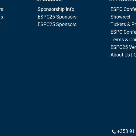
rs
Sponsorship Info
ESPC Confe
rs
ESPC25 Sponsors
Showreel
k
ESPC25 Sponsors
Tickets & Pr
ESPC Confe
Terms & Co
ESPC25 Ve
About Us | 
+353 91