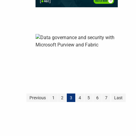
Previous
1
2
3
4
5
6
7
Last