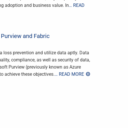
ving adoption and business value. In
… READ
 Purview and Fabric
loss prevention and utilize data aptly. Data
ality, compliance, as well as security of data,
osoft Purview (previously known as Azure
to achieve these objectives.
… READ MORE