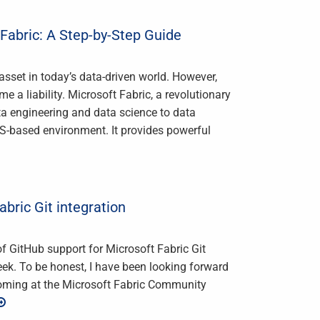
Fabric: A Step-by-Step Guide
asset in today’s data-driven world. However,
 a liability. Microsoft Fabric, a revolutionary
ata engineering and data science to data
aS-based environment. It provides powerful
abric Git integration
s of GitHub support for Microsoft Fabric Git
ek. To be honest, I have been looking forward
coming at the Microsoft Fabric Community