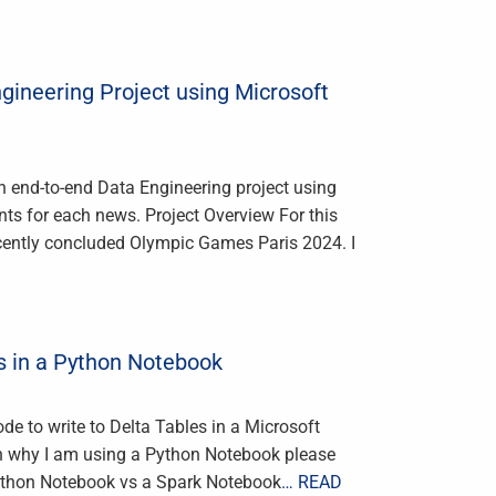
gineering Project using Microsoft
n end-to-end Data Engineering project using
ts for each news. Project Overview For this
recently concluded Olympic Games Paris 2024. I
s in a Python Notebook
de to write to Delta Tables in a Microsoft
 on why I am using a Python Notebook please
Python Notebook vs a Spark Notebook
… READ