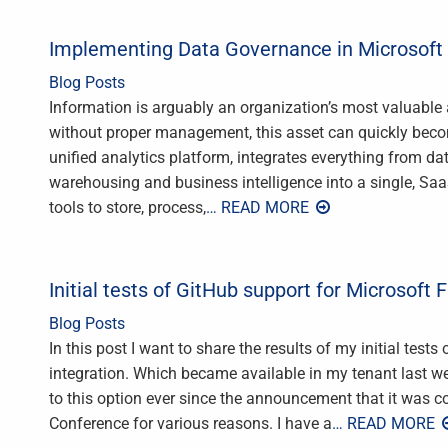
Implementing Data Governance in Microsoft 
Blog Posts
Information is arguably an organization’s most valuable 
without proper management, this asset can quickly become
unified analytics platform, integrates everything from d
warehousing and business intelligence into a single, Sa
tools to store, process,
… READ MORE
Initial tests of GitHub support for Microsoft F
Blog Posts
In this post I want to share the results of my initial test
integration. Which became available in my tenant last we
to this option ever since the announcement that it was 
Conference for various reasons. I have a
… READ MORE