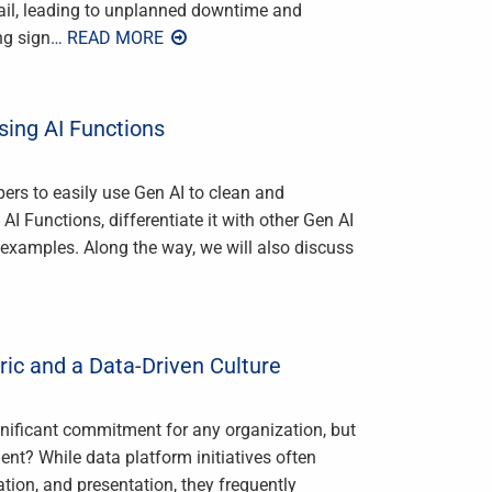
 fail, leading to unplanned downtime and
ng sign
… READ MORE
sing AI Functions
ers to easily use Gen AI to clean and
 AI Functions, differentiate it with other Gen AI
 examples. Along the way, we will also discuss
ric and a Data-Driven Culture
ignificant commitment for any organization, but
nt? While data platform initiatives often
tion, and presentation, they frequently