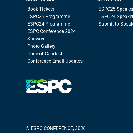
Book Tickets
ESPC25 Speake
ESPC25 Programme
ESPC24 Speake
ESPC24 Programme
Submit to Spea
ESPC Conference 2024
Showreel
Photo Gallery
Code of Conduct
Conference Email Updates
© ESPC CONFERENCE, 2026