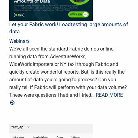
Let your Fabric work! Loadtesting large amounts of
data
Webinars
We’ve all seen the standard Fabric demos online;
running data from AdventureWorks,
WideWorldImporters or NY taxi through Fabric and
quickly create wonderful reports. But, Is this really the
amount of data you’re going to process? Can you
really tell if Fabric will perform with your data volume?
These were questions I had and I tried
… READ MORE