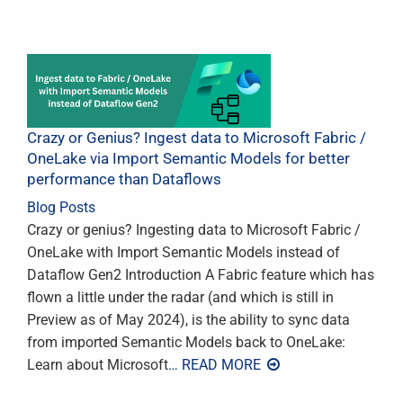
Crazy or Genius? Ingest data to Microsoft Fabric /
OneLake via Import Semantic Models for better
performance than Dataflows
Blog Posts
Crazy or genius? Ingesting data to Microsoft Fabric /
OneLake with Import Semantic Models instead of
Dataflow Gen2 Introduction A Fabric feature which has
flown a little under the radar (and which is still in
Preview as of May 2024), is the ability to sync data
from imported Semantic Models back to OneLake:
Learn about Microsoft
… READ MORE