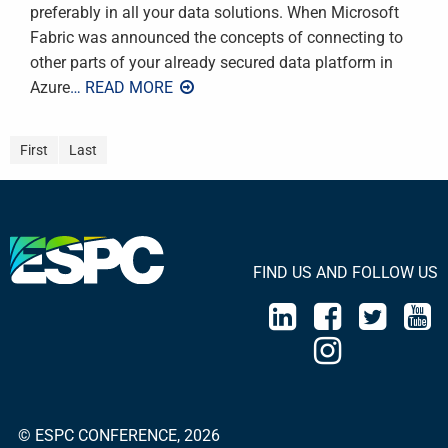
preferably in all your data solutions. When Microsoft
Fabric was announced the concepts of connecting to
other parts of your already secured data platform in
Azure
… READ MORE
First
Last
FIND US AND FOLLOW US
© ESPC CONFERENCE, 2026