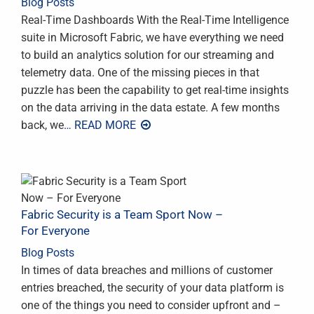
Blog Posts
Real-Time Dashboards With the Real-Time Intelligence
suite in Microsoft Fabric, we have everything we need
to build an analytics solution for our streaming and
telemetry data. One of the missing pieces in that
puzzle has been the capability to get real-time insights
on the data arriving in the data estate. A few months
back, we
… READ MORE
Fabric Security is a Team Sport Now –
For Everyone
Blog Posts
In times of data breaches and millions of customer
entries breached, the security of your data platform is
one of the things you need to consider upfront and –