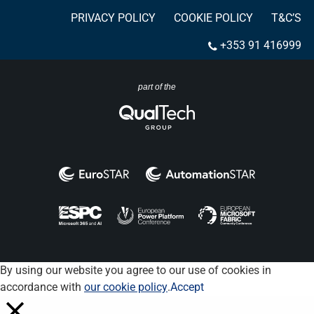
PRIVACY POLICY
COOKIE POLICY
T&C’S
+353 91 416999
part of the
By using our website you agree to our use of cookies in
accordance with
our cookie policy
.
Accept