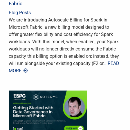
Fabric
Blog Posts
We are introducing Autoscale Billing for Spark in
Microsoft Fabric, a new billing model designed to
offer greater flexibility and cost efficiency for Spark
workloads. With this model, when enabled, your Spark
workloads will no longer directly consume the Fabric
capacity this billing option is enabled on; instead, they
will run alongside your existing capacity (F2 or
… READ
MORE