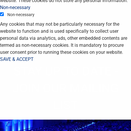
website. These cookies do not store any personal information.
Non-necessary
Non-necessary
Any cookies that may not be particularly necessary for the
website to function and is used specifically to collect user
personal data via analytics, ads, other embedded contents are
termed as non-necessary cookies. It is mandatory to procure
user consent prior to running these cookies on your website.
SAVE & ACCEPT
STAY UP TO DATE -
JOIN OUR MAILING
LIST