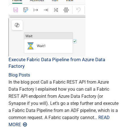
Execute Fabric Data Pipeline from Azure Data
Factory
Blog Posts
In the blog post Call a Fabric REST API from Azure
Data Factory I explained how you can call a Fabric
REST API endpoint from Azure Data Factory (or
Synapse if you will). Let’s go a step further and execute
a Fabric Data Pipeline from an ADF pipeline, which is a
common request. A Fabric capacity cannot
… READ
MORE