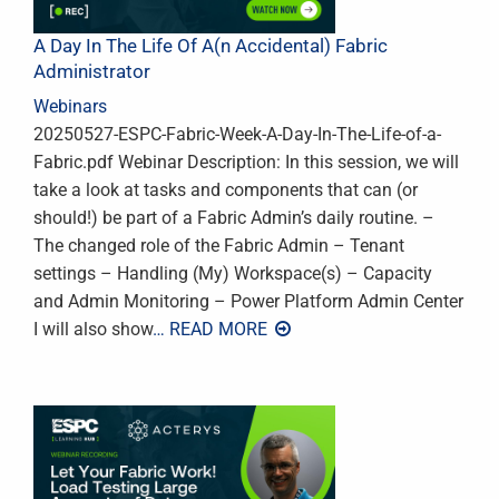
A Day In The Life Of A(n Accidental) Fabric
Administrator
Webinars
20250527-ESPC-Fabric-Week-A-Day-In-The-Life-of-a-
Fabric.pdf Webinar Description: In this session, we will
take a look at tasks and components that can (or
should!) be part of a Fabric Admin’s daily routine. –
The changed role of the Fabric Admin – Tenant
settings – Handling (My) Workspace(s) – Capacity
and Admin Monitoring – Power Platform Admin Center
I will also show
… READ MORE