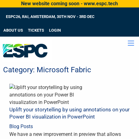
New website coming soon - www.espc.tech
ESPC26, RAI, AMSTERDAM, 30TH NOV - 3RD DEC
ABOUT US
TICKETS
LOGIN
Category:
Microsoft Fabric
Uplift your storytelling by using annotations on your
Power BI visualization in PowerPoint
Blog Posts
We have a new improvement in preview that allows