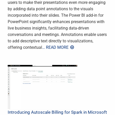
users to make their presentations even more engaging
by adding data point annotations to the visuals
incorporated into their slides. The Power BI add-in for
PowerPoint significantly enhances presentations with
live business insights, facilitating data-driven
conversations and meetings. Annotations enable users
to add descriptive text directly to visualizations,
offering contextual
… READ MORE
Introducing Autoscale Billing for Spark in Microsoft