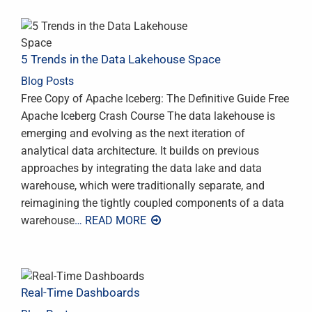
5 Trends in the Data Lakehouse Space
Blog Posts
Free Copy of Apache Iceberg: The Definitive Guide Free
Apache Iceberg Crash Course The data lakehouse is
emerging and evolving as the next iteration of
analytical data architecture. It builds on previous
approaches by integrating the data lake and data
warehouse, which were traditionally separate, and
reimagining the tightly coupled components of a data
warehouse
… READ MORE
Real-Time Dashboards