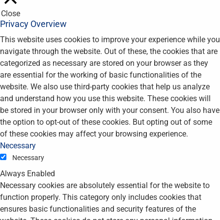
Close
Privacy Overview
This website uses cookies to improve your experience while you
navigate through the website. Out of these, the cookies that are
categorized as necessary are stored on your browser as they
are essential for the working of basic functionalities of the
website. We also use third-party cookies that help us analyze
and understand how you use this website. These cookies will
be stored in your browser only with your consent. You also have
the option to opt-out of these cookies. But opting out of some
of these cookies may affect your browsing experience.
Necessary
Necessary
Always Enabled
Necessary cookies are absolutely essential for the website to
function properly. This category only includes cookies that
ensures basic functionalities and security features of the