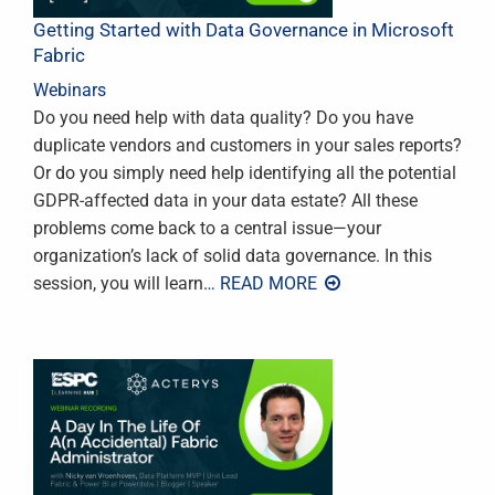
Getting Started with Data Governance in Microsoft
Fabric
Webinars
Do you need help with data quality? Do you have
duplicate vendors and customers in your sales reports?
Or do you simply need help identifying all the potential
GDPR-affected data in your data estate? All these
problems come back to a central issue—your
organization’s lack of solid data governance. In this
session, you will learn
… READ MORE