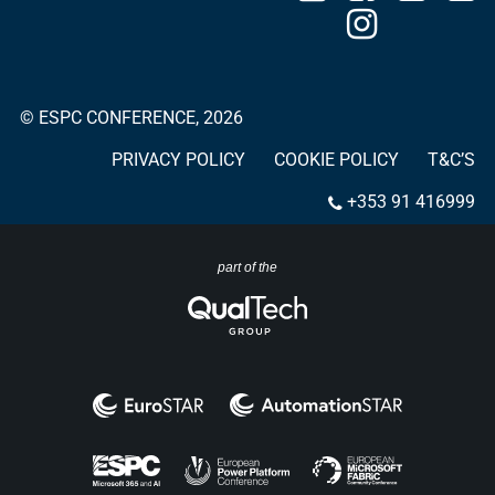
© ESPC CONFERENCE, 2026
PRIVACY POLICY
COOKIE POLICY
T&C’S
+353 91 416999
part of the