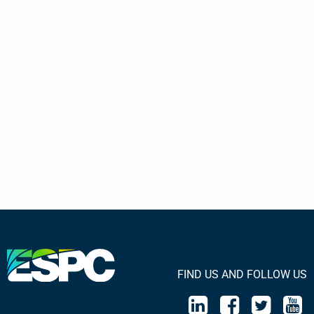
FIND US AND FOLLOW US