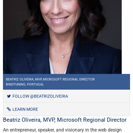
BEATRIZ OLIVEIRA, MVP, MICROSOFT REGIONAL DIRECTOR
BINDTUNING, PORTUGAL
FOLLOW @BEATRIZOLIVEIRA
LEARN MORE
Beatriz Oliveira, MVP, Microsoft Regional Director
An entrepreneur, speaker, and visionary in the web design