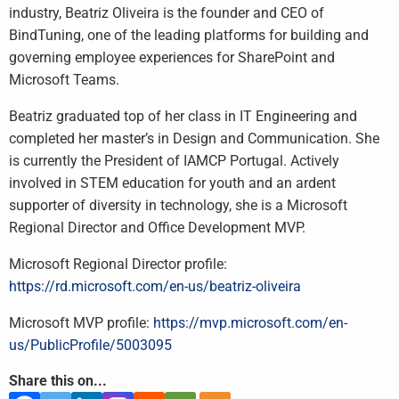
industry, Beatriz Oliveira is the founder and CEO of
BindTuning, one of the leading platforms for building and
governing employee experiences for SharePoint and
Microsoft Teams.
Beatriz graduated top of her class in IT Engineering and
completed her master’s in Design and Communication. She
is currently the President of IAMCP Portugal. Actively
involved in STEM education for youth and an ardent
supporter of diversity in technology, she is a Microsoft
Regional Director and Office Development MVP.
Microsoft Regional Director profile:
https://rd.microsoft.com/en-us/beatriz-oliveira
Microsoft MVP profile:
https://mvp.microsoft.com/en-
us/PublicProfile/5003095
Share this on...