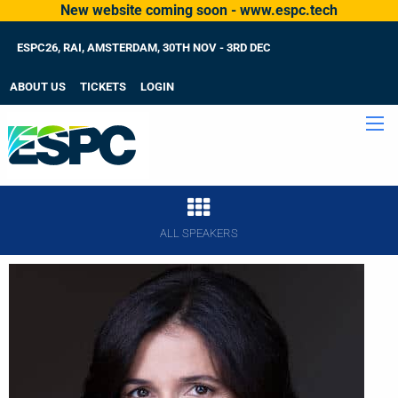
New website coming soon - www.espc.tech
ESPC26, RAI, AMSTERDAM, 30TH NOV - 3RD DEC
ABOUT US
TICKETS
LOGIN
ALL SPEAKERS