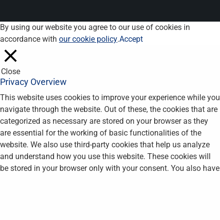
By using our website you agree to our use of cookies in
accordance with
our cookie policy
.
Accept
Close
Privacy Overview
This website uses cookies to improve your experience while you
navigate through the website. Out of these, the cookies that are
categorized as necessary are stored on your browser as they
are essential for the working of basic functionalities of the
website. We also use third-party cookies that help us analyze
and understand how you use this website. These cookies will
be stored in your browser only with your consent. You also have
the option to opt-out of these cookies. But opting out of some
of these cookies may affect your browsing experience.
Necessary
Necessary