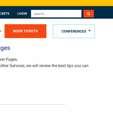
CKETS
LOGIN
BOOK TICKETS
CONFERENCES
ages
ower Pages.
ther Services, we will review the best tips you can