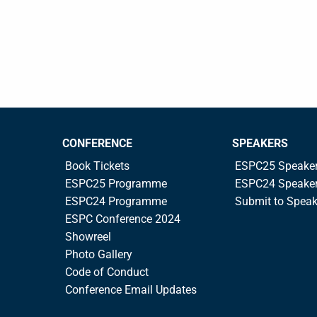
CONFERENCE
SPEAKERS
Book Tickets
ESPC25 Speake
ESPC25 Programme
ESPC24 Speake
ESPC24 Programme
Submit to Spea
ESPC Conference 2024
Showreel
Photo Gallery
Code of Conduct
Conference Email Updates