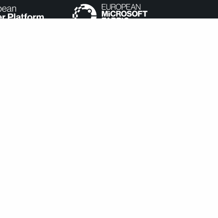
e categorized as necessary are stored on your browser as they
understand how you use this website. These cookies will be stored
cookies may affect your browsing experience.