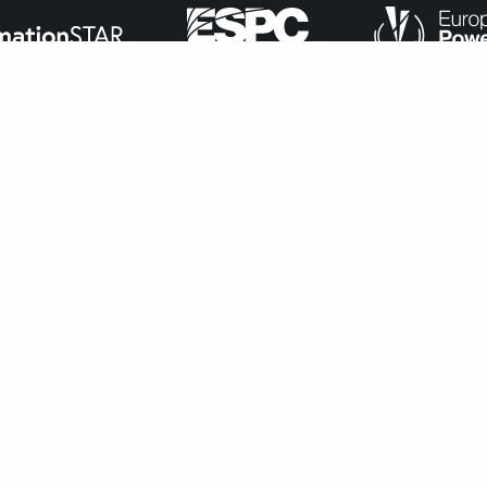
ance with
our cookie policy
.
Accept
navigate through the website. Out of these, the cookies that ar
bsite. We also use third-party cookies that help us analyze and 
n to opt-out of these cookies. But opting out of some of these 