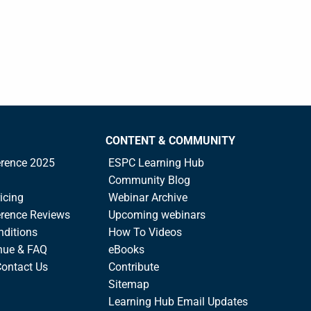
CONTENT & COMMUNITY
rence 2025
ESPC Learning Hub
Community Blog
icing
Webinar Archive
rence Reviews
Upcoming webinars
nditions
How To Videos
nue & FAQ
eBooks
Contact Us
Contribute
Sitemap
Learning Hub Email Updates