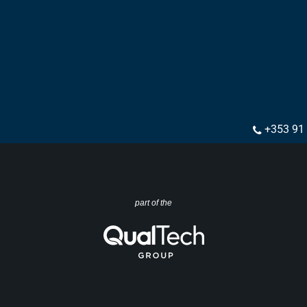
+353 91
part of the