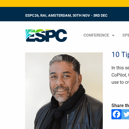
ESPC26, RAI, AMSTERDAM, 30TH NOV - 3RD DEC
CONFERENCE
SP
10 Ti
In this 
CoPilot,
use to c
Share th