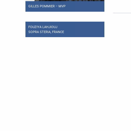
GILLES POMMIER – MVP
FOUZIYA LAHJIOUJ
SOPRA STERIA, FRANCE