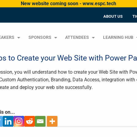
New website coming soon - www.espc.tech
ABOUT US
TI
EAKERS
SPONSORS
ATTENDEES
LEARNING HUB
ps to Create your Web Site with Power P
session, you will understand how to create your Web Site with P
 Custom Authentication, Branding, Data Access, integration with o
reate and deploy your web site successfully.
is on...