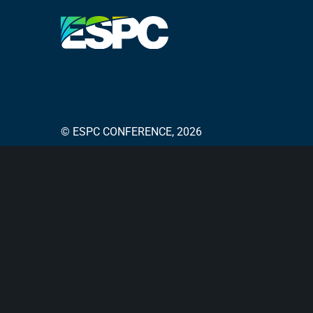
© ESPC CONFERENCE, 2026