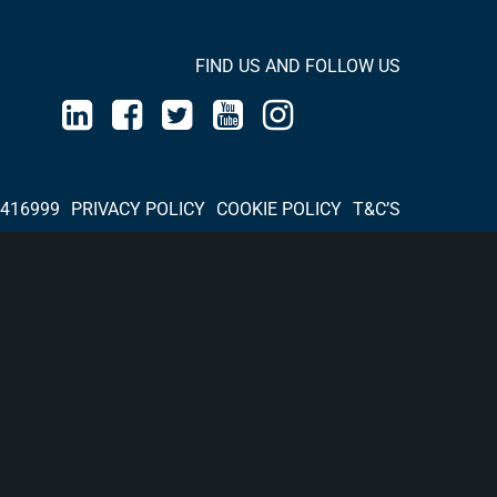
FIND US AND FOLLOW US
 416999
PRIVACY POLICY
COOKIE POLICY
T&C’S