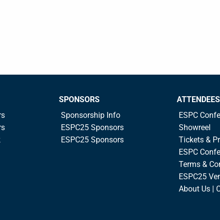
SPONSORS
ATTENDEES
rs
Sponsorship Info
ESPC Confe
rs
ESPC25 Sponsors
Showreel
k
ESPC25 Sponsors
Tickets & Pr
ESPC Confe
Terms & Co
ESPC25 Ve
About Us | 