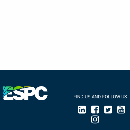
FIND US AND FOLLOW US