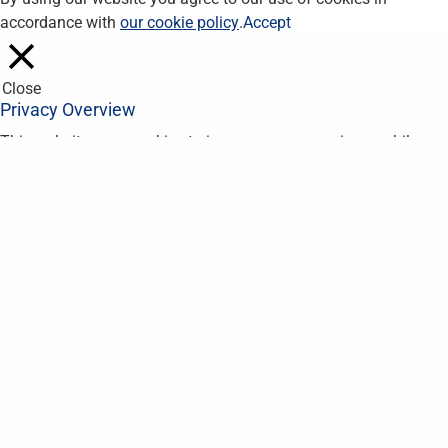
accordance with
our cookie policy
.
Accept
Close
Privacy Overview
This website uses cookies to improve your experience while you
navigate through the website. Out of these, the cookies that are
categorized as necessary are stored on your browser as they
are essential for the working of basic functionalities of the
website. We also use third-party cookies that help us analyze
and understand how you use this website. These cookies will
be stored in your browser only with your consent. You also have
the option to opt-out of these cookies. But opting out of some
of these cookies may affect your browsing experience.
Necessary
Necessary
Always Enabled
Necessary cookies are absolutely essential for the website to