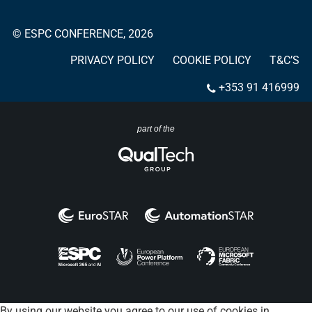
© ESPC CONFERENCE, 2026
PRIVACY POLICY
COOKIE POLICY
T&C’S
+353 91 416999
part of the
By using our website you agree to our use of cookies in