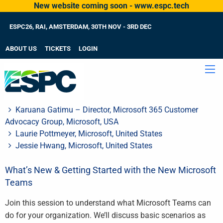
New website coming soon - www.espc.tech
ESPC26, RAI, AMSTERDAM, 30TH NOV - 3RD DEC
ABOUT US
TICKETS
LOGIN
Karuana Gatimu – Director, Microsoft 365 Customer
Advocacy Group, Microsoft, USA
Laurie Pottmeyer, Microsoft, United States
Jessie Hwang, Microsoft, United States
What’s New & Getting Started with the New Microsoft
Teams
Join this session to understand what Microsoft Teams can
do for your organization. We’ll discuss basic scenarios as