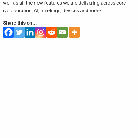
well as all the new features we are delivering across core
collaboration, AI, meetings, devices and more.
Share this on...