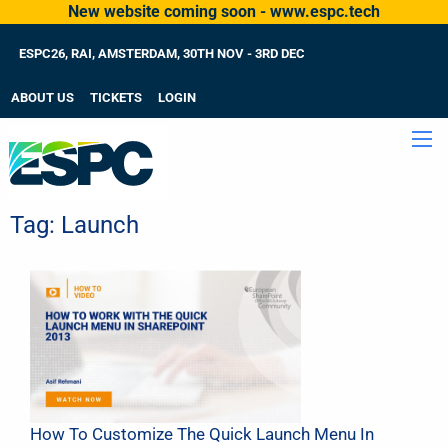
New website coming soon - www.espc.tech
ESPC26, RAI, AMSTERDAM, 30TH NOV - 3RD DEC
ABOUT US
TICKETS
LOGIN
Tag:
Launch
How To Customize The Quick Launch Menu In