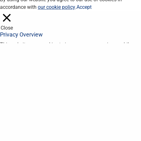
accordance with
our cookie policy
.
Accept
Close
Privacy Overview
This website uses cookies to improve your experience while you
navigate through the website. Out of these, the cookies that are
categorized as necessary are stored on your browser as they
are essential for the working of basic functionalities of the
website. We also use third-party cookies that help us analyze
and understand how you use this website. These cookies will
be stored in your browser only with your consent. You also have
the option to opt-out of these cookies. But opting out of some
of these cookies may affect your browsing experience.
Necessary
Necessary
Always Enabled
Necessary cookies are absolutely essential for the website to