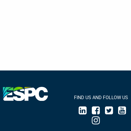
FIND US AND FOLLOW US