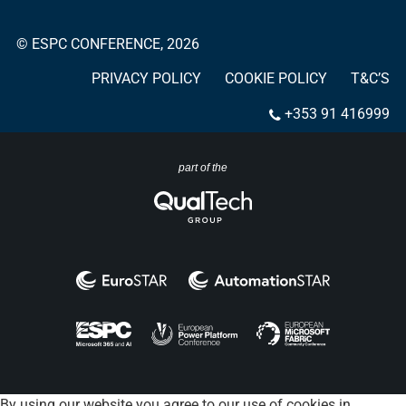
© ESPC CONFERENCE, 2026
PRIVACY POLICY
COOKIE POLICY
T&C’S
+353 91 416999
part of the
By using our website you agree to our use of cookies in