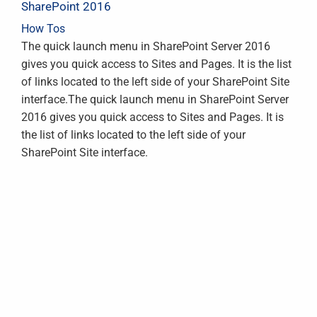
SharePoint 2016
How Tos
The quick launch menu in SharePoint Server 2016
gives you quick access to Sites and Pages. It is the list
of links located to the left side of your SharePoint Site
interface.The quick launch menu in SharePoint Server
2016 gives you quick access to Sites and Pages. It is
the list of links located to the left side of your
SharePoint Site interface.