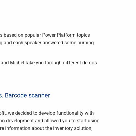
rs based on popular Power Platform topics
ong and each speaker answered some burning
 and Michel take you through different demos
. Barcode scanner
fit, we decided to develop functionality with
on development and allowed you to start using
hare information about the inventory solution,