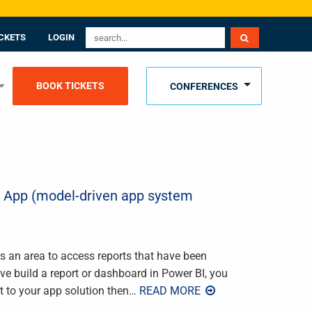
CKETS
LOGIN
BOOK TICKETS
CONFERENCES
r App (model-driven app system
 an area to access reports that have been
’ve build a report or dashboard in Power BI, you
t to your app solution then
… READ MORE