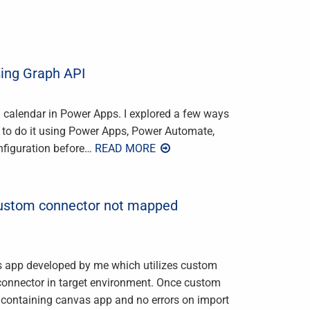
sing Graph API
m calendar in Power Apps. I explored a few ways
w to do it using Power Apps, Power Automate,
nfiguration before
… READ MORE
ustom connector not mapped
as app developed by me which utilizes custom
 connector in target environment. Once custom
 containing canvas app and no errors on import