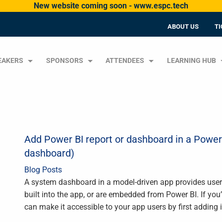
New website coming soon - www.espc.tech
ABOUT US
TI
EAKERS
SPONSORS
ATTENDEES
LEARNING HUB
Add Power BI report or dashboard in a Powe
dashboard)
Blog Posts
A system dashboard in a model-driven app provides users
built into the app, or are embedded from Power BI. If you
can make it accessible to your app users by first adding i