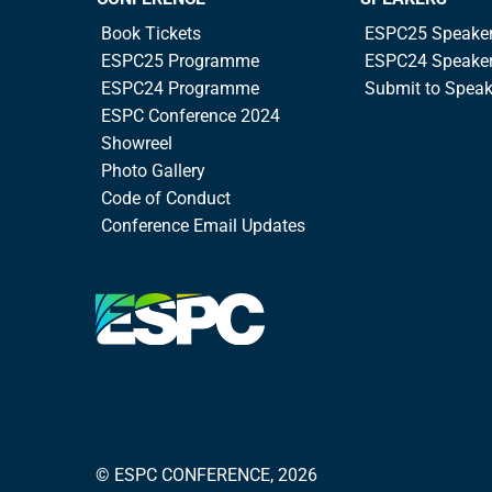
Book Tickets
ESPC25 Speake
ESPC25 Programme
ESPC24 Speake
ESPC24 Programme
Submit to Spea
ESPC Conference 2024
Showreel
Photo Gallery
Code of Conduct
Conference Email Updates
© ESPC CONFERENCE, 2026