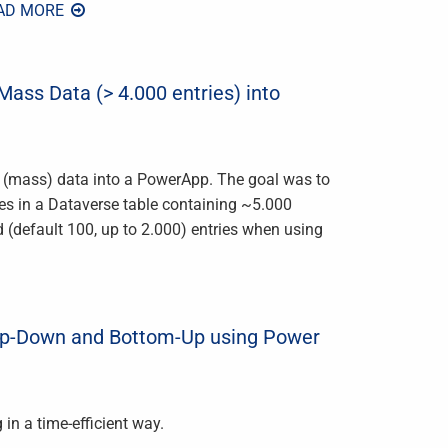
AD MORE
ass Data (> 4.000 entries) into
g (mass) data into a PowerApp. The goal was to
ries in a Dataverse table containing ~5.000
ed (default 100, up to 2.000) entries when using
op-Down and Bottom-Up using Power
in a time-efficient way.