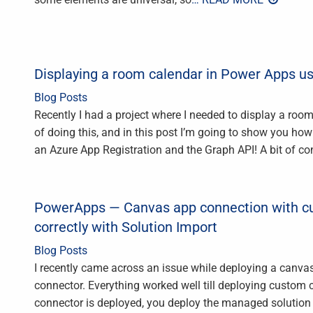
Displaying a room calendar in Power Apps u
Blog Posts
Recently I had a project where I needed to display a roo
of doing this, and in this post I’m going to show you ho
an Azure App Registration and the Graph API! A bit of co
PowerApps — Canvas app connection with c
correctly with Solution Import
Blog Posts
I recently came across an issue while deploying a canv
connector. Everything worked well till deploying custom
connector is deployed, you deploy the managed solution