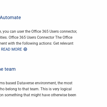
r Automate
you can user the Office 365 Users connector,
ties. Office 365 Users Connector The Office
nt with the following actions: Get relevant
 READ MORE
he team
ams based Dataverse environment, the most
o belong to that team. This is very logical
 on something that might have otherwise been