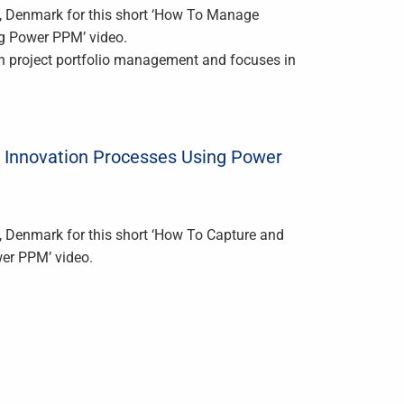
m, Denmark for this short ‘How To Manage
g Power PPM’ video.
th project portfolio management and focuses in
 Innovation Processes Using Power
, Denmark for this short ‘How To Capture and
er PPM’ video.