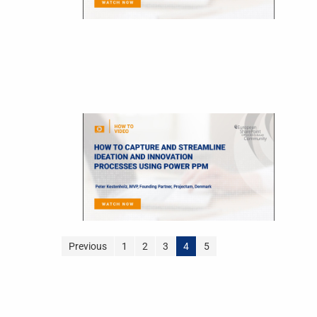
Previous
1
2
3
4
5