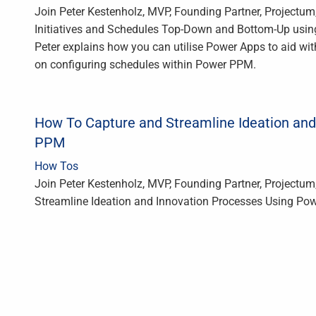
Join Peter Kestenholz, MVP, Founding Partner, Projectu
Initiatives and Schedules Top-Down and Bottom-Up usin
Peter explains how you can utilise Power Apps to aid wi
on configuring schedules within Power PPM.
How To Capture and Streamline Ideation and
PPM
How Tos
Join Peter Kestenholz, MVP, Founding Partner, Projectum
Streamline Ideation and Innovation Processes Using Pow