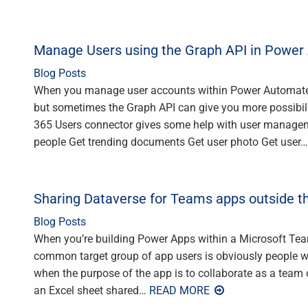
Manage Users using the Graph API in Powe
Blog Posts
When you manage user accounts within Power Automate, 
but sometimes the Graph API can give you more possibili
365 Users connector gives some help with user manageme
people Get trending documents Get user photo Get user
…
Sharing Dataverse for Teams apps outside t
Blog Posts
When you’re building Power Apps within a Microsoft Te
common target group of app users is obviously people wh
when the purpose of the app is to collaborate as a team
an Excel sheet shared
… READ MORE