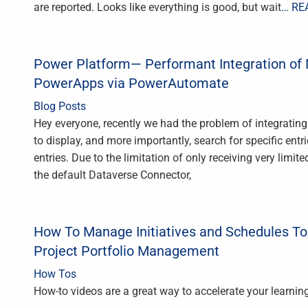
are reported. Looks like everything is good, but wait
… RE
Power Platform— Performant Integration of M
PowerApps via PowerAutomate
Blog Posts
Hey everyone, recently we had the problem of integratin
to display, and more importantly, search for specific ent
entries. Due to the limitation of only receiving very limit
the default Dataverse Connector,
How To Manage Initiatives and Schedules T
Project Portfolio Management
How Tos
How-to videos are a great way to accelerate your learning 