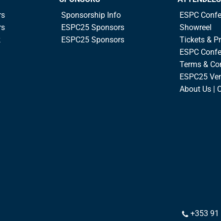
rs
Sponsorship Info
ESPC Confe
rs
ESPC25 Sponsors
Showreel
k
ESPC25 Sponsors
Tickets & Pr
ESPC Confe
Terms & Co
ESPC25 Ve
About Us | 
+353 91