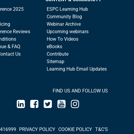
rence 2025
ESPC Learning Hub
Community Blog
icing
Webinar Archive
rence Reviews
Upcoming webinars
nditions
How To Videos
nue & FAQ
eBooks
Contact Us
Contribute
Sitemap
Learning Hub Email Updates
FIND US AND FOLLOW US
 416999
PRIVACY POLICY
COOKIE POLICY
T&C’S