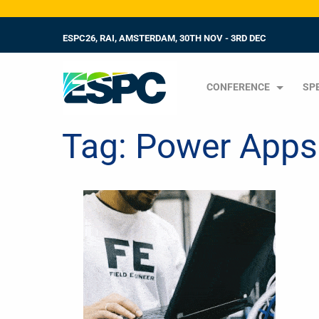
ESPC26, RAI, AMSTERDAM, 30TH NOV - 3RD DEC
CONFERENCE
SP
Tag:
Power Apps