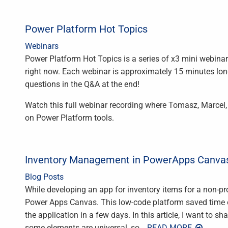
Power Platform Hot Topics
Webinars
Power Platform Hot Topics is a series of x3 mini webina
right now. Each webinar is approximately 15 minutes l
questions in the Q&A at the end!
Watch this full webinar recording where Tomasz, Marcel,
on Power Platform tools.
Inventory Management in PowerApps Canvas
Blog Posts
While developing an app for inventory items for a non-pro
Power Apps Canvas. This low-code platform saved time 
the application in a few days. In this article, I want to s
some elements are universal, so
… READ MORE