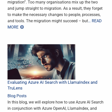
migration”. Too many organisations mix up the two
and jump straight to migration. As a result, they forget
to make the necessary changes to people, processes,
and tools. The migration might succeed – but
… READ
MORE
Evaluating Azure AI Search with LlamaIndex and
TruLens
Blog Posts
In this blog, we will explore how to use Azure AI Search
in conjunction with Azure OpenAI, LlamaIndex, and