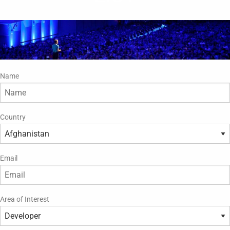
Name
Country
Email
Area of Interest