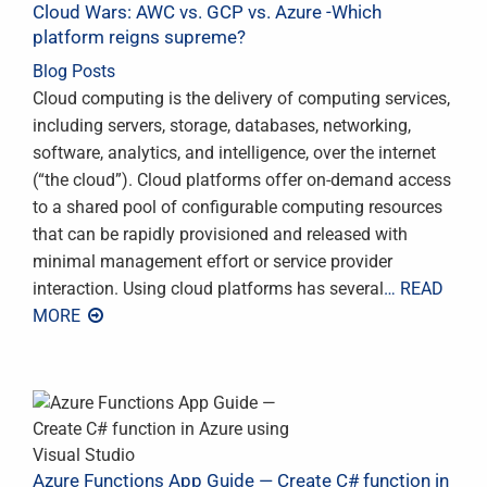
Cloud Wars: AWC vs. GCP vs. Azure -Which
platform reigns supreme?
Blog Posts
Cloud computing is the delivery of computing services,
including servers, storage, databases, networking,
software, analytics, and intelligence, over the internet
(“the cloud”). Cloud platforms offer on-demand access
to a shared pool of configurable computing resources
that can be rapidly provisioned and released with
minimal management effort or service provider
interaction. Using cloud platforms has several
… READ
MORE
Azure Functions App Guide — Create C# function in