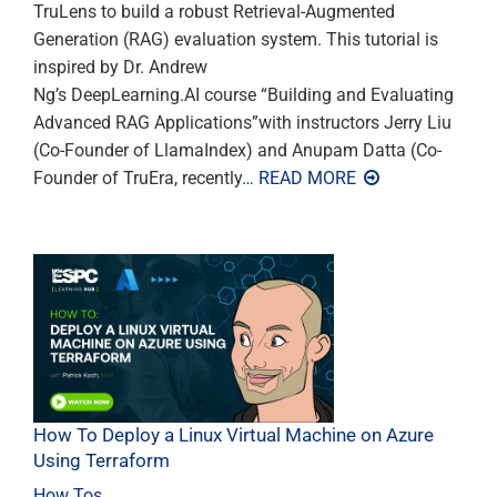
TruLens to build a robust Retrieval-Augmented
Generation (RAG) evaluation system. This tutorial is
inspired by Dr. Andrew
Ng’s DeepLearning.AI course “Building and Evaluating
Advanced RAG Applications”with instructors Jerry Liu
(Co-Founder of LlamaIndex) and Anupam Datta (Co-
Founder of TruEra, recently
… READ MORE
How To Deploy a Linux Virtual Machine on Azure
Using Terraform
How Tos