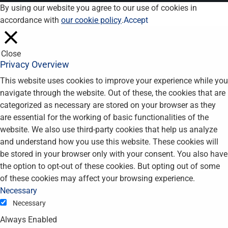
By using our website you agree to our use of cookies in
accordance with
our cookie policy
.
Accept
Close
Privacy Overview
This website uses cookies to improve your experience while you
navigate through the website. Out of these, the cookies that are
categorized as necessary are stored on your browser as they
are essential for the working of basic functionalities of the
website. We also use third-party cookies that help us analyze
and understand how you use this website. These cookies will
be stored in your browser only with your consent. You also have
the option to opt-out of these cookies. But opting out of some
of these cookies may affect your browsing experience.
Necessary
Necessary
Always Enabled