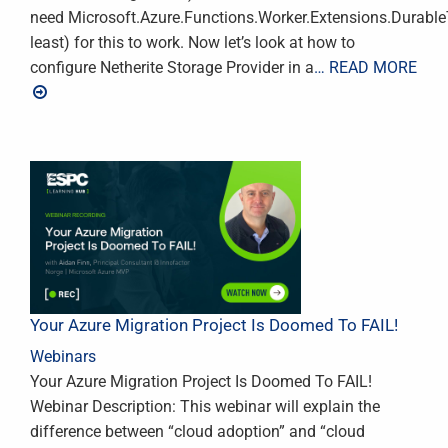
need Microsoft.Azure.Functions.Worker.Extensions.DurableTa
least) for this to work. Now let’s look at how to
configure Netherite Storage Provider in a
… READ MORE
Your Azure Migration Project Is Doomed To FAIL!
Webinars
Your Azure Migration Project Is Doomed To FAIL!
Webinar Description: This webinar will explain the
difference between “cloud adoption” and “cloud