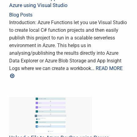
Azure using Visual Studio
Blog Posts
Introduction: Azure Functions let you use Visual Studio
to create local C# function projects and then easily
publish this project to run in a scalable serverless
environment in Azure. This helps us in
analysing/publishing the results directly into Azure
Data Explorer or Azure Blob Storage and App Insight
Logs where we can create a workbook
… READ MORE