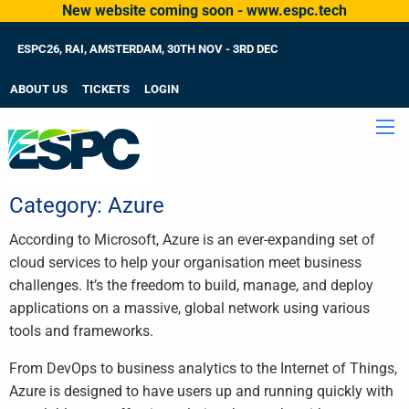
New website coming soon - www.espc.tech
ESPC26, RAI, AMSTERDAM, 30TH NOV - 3RD DEC
ABOUT US
TICKETS
LOGIN
Category:
Azure
According to Microsoft, Azure is an ever-expanding set of
cloud services to help your organisation meet business
challenges. It’s the freedom to build, manage, and deploy
applications on a massive, global network using various
tools and frameworks.
From DevOps to business analytics to the Internet of Things,
Azure is designed to have users up and running quickly with