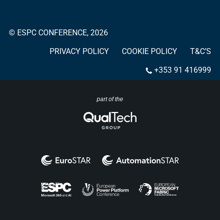
© ESPC CONFERENCE, 2026
PRIVACY POLICY
COOKIE POLICY
T&C’S
+353 91 416999
part of the