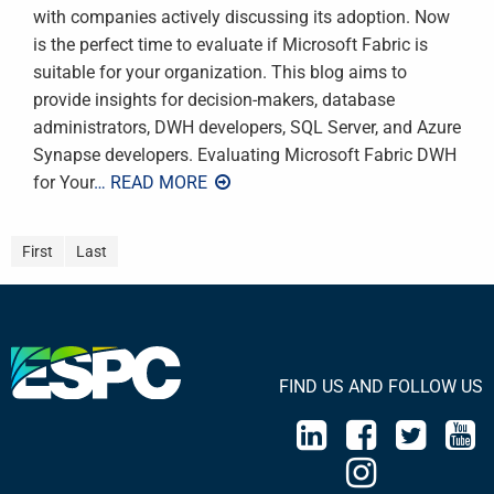
with companies actively discussing its adoption. Now
is the perfect time to evaluate if Microsoft Fabric is
suitable for your organization. This blog aims to
provide insights for decision-makers, database
administrators, DWH developers, SQL Server, and Azure
Synapse developers. Evaluating Microsoft Fabric DWH
for Your
… READ MORE
First
Last
FIND US AND FOLLOW US