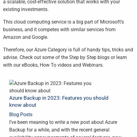
a scalable, cost-effective solution that works with your
existing investments.
This cloud computing service is a big part of Microsoft’s
business, and it competes with similar services from
Amazon and Google.
Therefore, our Azure Category is full of handy tips, tricks and
advise. Check out some of the Step by Step blogs or learn
with our eBooks, How To videos and Webinars.
Azure Backup in 2023: Features you should
know about
Blog Posts
I’ve been meaning to write a new post about Azure
Backup for a while, and with the recent general