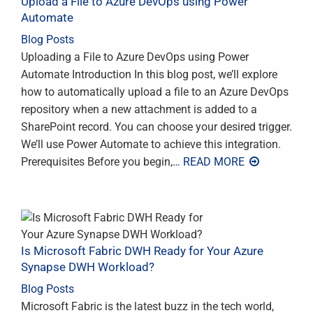
Upload a File to Azure DevOps using Power
Automate
Blog Posts
Uploading a File to Azure DevOps using Power
Automate Introduction In this blog post, we’ll explore
how to automatically upload a file to an Azure DevOps
repository when a new attachment is added to a
SharePoint record. You can choose your desired trigger.
We’ll use Power Automate to achieve this integration.
Prerequisites Before you begin,
… READ MORE
Is Microsoft Fabric DWH Ready for Your Azure
Synapse DWH Workload?
Blog Posts
Microsoft Fabric is the latest buzz in the tech world,