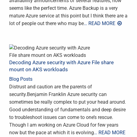
availability announcements of several features, now
seems like the perfect time. Azure Backup is a very
mature Azure service at this point but I think there are a
lot of people out there who may be
… READ MORE
Decoding Azure security with Azure File share
mount on AKS workloads
Blog Posts
Distrust and caution are the parents of
security.Benjamin Franklin Azure security can
sometimes be really complex to put your head around.
Good understanding of fundamentals and deep desire
to troubleshoot issues can come to one’s rescue.
Though I am working on Azure Cloud for few years
now but the pace at which it is evolving
… READ MORE