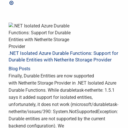
.NET Isolated Azure Durable Functions: Support for
Durable Entities with Netherite Storage Provider
Blog Posts
Finally, Durable Entities are now supported
with Netherite Storage Provider in .NET Isolated Azure
Durable Functions. While durabletask-netherite: 1.5.1
says it added support for isolated entities,
unfortunately, it does not work (microsoft/durabletask-
netherite/issues/390: System.NotSupportedException:
Durable entities are not supported by the current
backend configuration). We