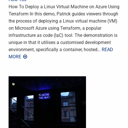
How To Deploy a Linux Virtual Machine on Azure Using
Terraform In this demo, Patrick guides viewers through
the process of deploying a Linux virtual machine (VM)
on Microsoft Azure using Terraform, a popular
infrastructure as code (IaC) tool. The demonstration is
unique in that it utilises a customised development
environment, specifically a container, hosted
… READ
MORE