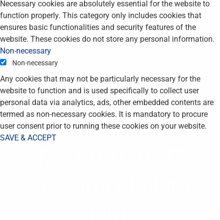
Necessary cookies are absolutely essential for the website to
function properly. This category only includes cookies that
ensures basic functionalities and security features of the
website. These cookies do not store any personal information.
Non-necessary
Non-necessary
Any cookies that may not be particularly necessary for the
website to function and is used specifically to collect user
personal data via analytics, ads, other embedded contents are
termed as non-necessary cookies. It is mandatory to procure
user consent prior to running these cookies on your website.
SAVE & ACCEPT
STAY UP TO DATE -
JOIN OUR MAILING
LIST