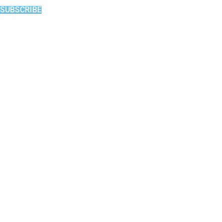
SUBSCRIBE