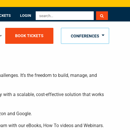
CKETS
LOGIN
BOOK TICKETS
CONFERENCES
allenges. It’s the freedom to build, manage, and
 with a scalable, cost-effective solution that works
azon and Google.
 learn with our eBooks, How To videos and Webinars.