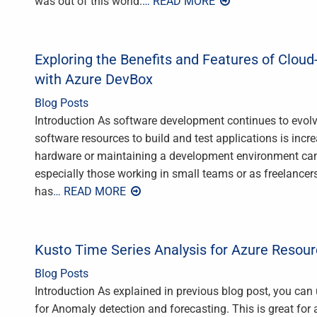
was out of this world.
… READ MORE
Exploring the Benefits and Features of Clo
with Azure DevBox
Blog Posts
Introduction As software development continues to evol
software resources to build and test applications is incr
hardware or maintaining a development environment can b
especially those working in small teams or as freelancer
has
… READ MORE
Kusto Time Series Analysis for Azure Resou
Blog Posts
Introduction As explained in previous blog post, you ca
for Anomaly detection and forecasting. This is great for 