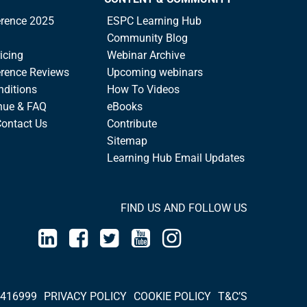
rence 2025
ESPC Learning Hub
Community Blog
icing
Webinar Archive
rence Reviews
Upcoming webinars
nditions
How To Videos
nue & FAQ
eBooks
Contact Us
Contribute
Sitemap
Learning Hub Email Updates
FIND US AND FOLLOW US
 416999
PRIVACY POLICY
COOKIE POLICY
T&C’S