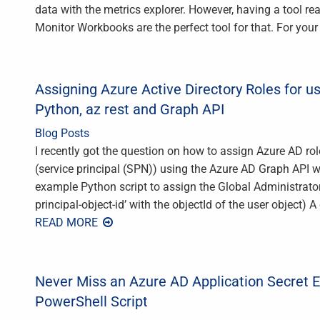
data with the metrics explorer. However, having a tool re
Monitor Workbooks are the perfect tool for that. For your
Assigning Azure Active Directory Roles for us
Python, az rest and Graph API
Blog Posts
I recently got the question on how to assign Azure AD ro
(service principal (SPN)) using the Azure AD Graph API w
example Python script to assign the Global Administrator r
principal-object-id’ with the objectId of the user object
READ MORE
Never Miss an Azure AD Application Secret Ex
PowerShell Script