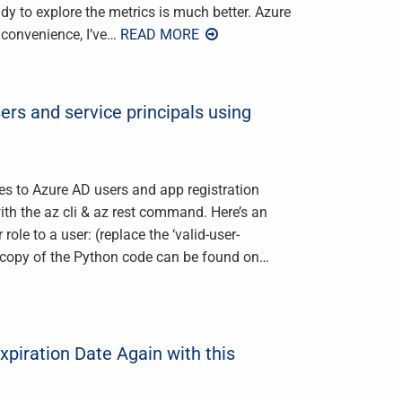
ady to explore the metrics is much better. Azure
 convenience, I’ve
… READ MORE
ers and service principals using
les to Azure AD users and app registration
ith the az cli & az rest command. Here’s an
ole to a user: (replace the ‘valid-user-
) A copy of the Python code can be found on
…
piration Date Again with this