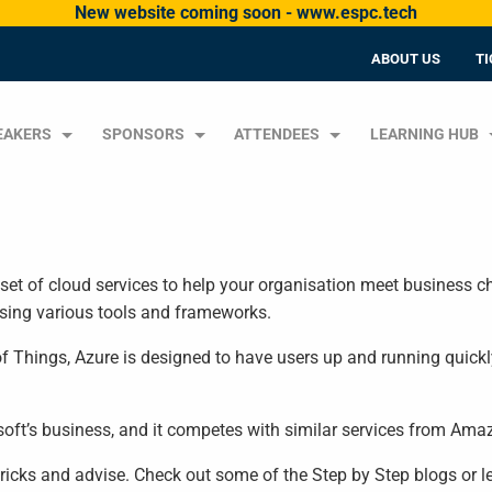
New website coming soon - www.espc.tech
ABOUT US
TI
EAKERS
SPONSORS
ATTENDEES
LEARNING HUB
set of cloud services to help your organisation meet business ch
using various tools and frameworks.
f Things, Azure is designed to have users up and running quickly
osoft’s business, and it competes with similar services from Am
, tricks and advise. Check out some of the Step by Step blogs or