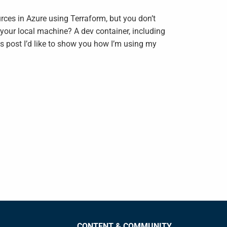
urces in Azure using Terraform, but you don’t
n your local machine? A dev container, including
is post I’d like to show you how I’m using my
CONTENT & COMMUNITY