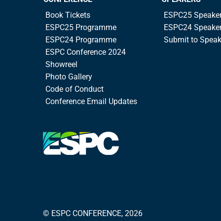
Book Tickets
ESPC25 Speake
ESPC25 Programme
ESPC24 Speake
ESPC24 Programme
Submit to Spea
ESPC Conference 2024
Showreel
Photo Gallery
Code of Conduct
Conference Email Updates
© ESPC CONFERENCE, 2026