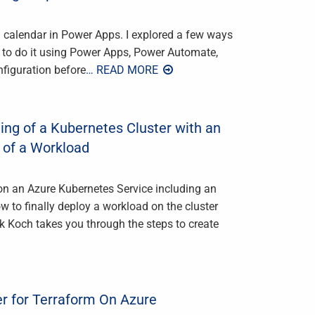
m calendar in Power Apps. I explored a few ways
w to do it using Power Apps, Power Automate,
nfiguration before
… READ MORE
ing of a Kubernetes Cluster with an
 of a Workload
sion an Azure Kubernetes Service including an
 to finally deploy a workload on the cluster
k Koch takes you through the steps to create
er for Terraform On Azure