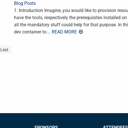
Blog Posts
1. Introduction Imagine, you would like to provision reso
have the tools, respectively the prerequisites installed o
all the mandatory stuff could help for that purpose. In th
dev container to:
… READ MORE
Last
SPONSORS
ATTENDEES