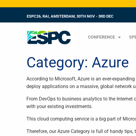
ESPC26, RAI, AMSTERDAM, 30TH NOV - 3RD DEC
CONFERENCE
SP
Category:
Azure
According to Microsoft, Azure is an ever-expanding 
deploy applications on a massive, global network 
From DevOps to business analytics to the Internet o
with your existing investments.
This cloud computing service is a big part of Micr
Therefore, our Azure Category is full of handy tips