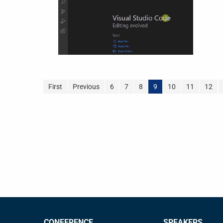
First
Previous
6
7
8
9
10
11
12
CONFERENCE
SPEAKERS