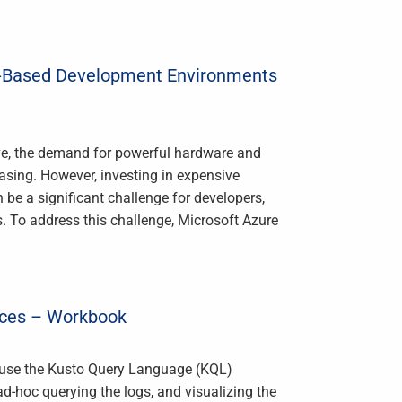
ud-Based Development Environments
ve, the demand for powerful hardware and
easing. However, investing in expensive
e a significant challenge for developers,
s. To address this challenge, Microsoft Azure
rces – Workbook
n use the Kusto Query Language (KQL)
ad-hoc querying the logs, and visualizing the