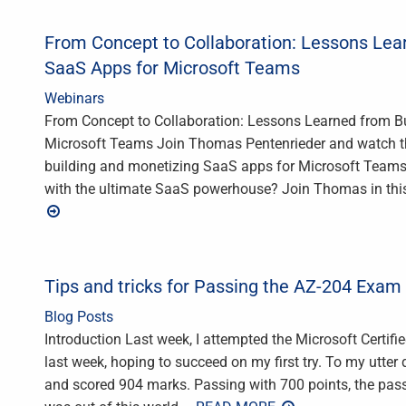
From Concept to Collaboration: Lessons Lea
SaaS Apps for Microsoft Teams
Webinars
From Concept to Collaboration: Lessons Learned from B
Microsoft Teams Join Thomas Pentenrieder and watch thi
building and monetizing SaaS apps for Microsoft Teams! 
with the ultimate SaaS powerhouse? Join Thomas in thi
Tips and tricks for Passing the AZ-204 Exam
Blog Posts
Introduction Last week, I attempted the Microsoft Certif
last week, hoping to succeed on my first try. To my utter
and scored 904 marks. Passing with 700 points, the pass