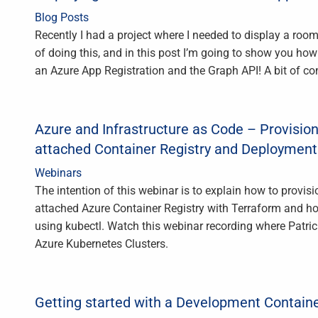
Blog Posts
Recently I had a project where I needed to display a roo
of doing this, and in this post I’m going to show you ho
an Azure App Registration and the Graph API! A bit of co
Azure and Infrastructure as Code – Provision
attached Container Registry and Deployment
Webinars
The intention of this webinar is to explain how to provi
attached Azure Container Registry with Terraform and how
using kubectl. Watch this webinar recording where Patric
Azure Kubernetes Clusters.
Getting started with a Development Contain