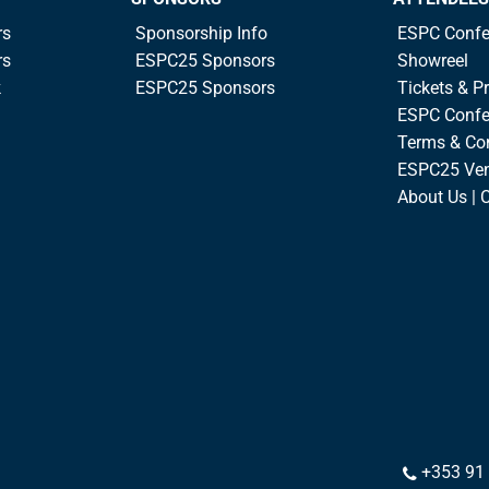
rs
Sponsorship Info
ESPC Confe
rs
ESPC25 Sponsors
Showreel
k
ESPC25 Sponsors
Tickets & Pr
ESPC Confe
Terms & Co
ESPC25 Ve
About Us | 
+353 91