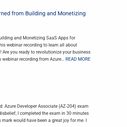
rned from Building and Monetizing
uilding and Monetizing SaaS Apps for
s webinar recording to learn all about
Are you ready to revolutionize your business
s webinar recording from Azure
… READ MORE
ied: Azure Developer Associate (AZ-204) exam
 disbelief, I completed the exam in 30 minutes
 mark would have been a great joy for me. I