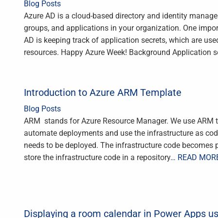
Blog Posts
Azure AD is a cloud-based directory and identity manag
groups, and applications in your organization. One impo
AD is keeping track of application secrets, which are use
resources. Happy Azure Week! Background Application se
Introduction to Azure ARM Template
Blog Posts
ARM stands for Azure Resource Manager. We use ARM te
automate deployments and use the infrastructure as code.
needs to be deployed. The infrastructure code becomes pa
store the infrastructure code in a repository
… READ MOR
Displaying a room calendar in Power Apps u