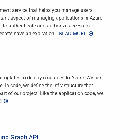
ement service that helps you manage users,
rtant aspect of managing applications in Azure
d to authenticate and authorize access to
crets have an expiration
… READ MORE
mplates to deploy resources to Azure. We can
 In code, we define the infrastructure that
rt of our project. Like the application code, we
E
sing Graph API